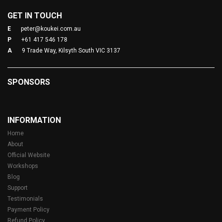
GET IN TOUCH
E
peter@koukei.com.au
P
+61 417 546 178
A
9 Trade Way, Kilsyth South VIC 3137
SPONSORS
INFORMATION
Home
About
Official Website
Workshops
Blog
Support
Testimonials
Payment Policy
Refund Policy