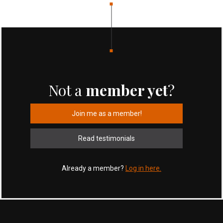
Not a
member yet
?
Join me as a member!
Read testimonials
Already a member?
Log in here.