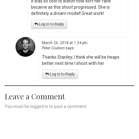
It was so cool to watch how soft her face
became as this shoot progressed. She is
definitely a dream model! Great work!
Log in to Reply
March 26, 2018 at 1:24 pm
Peter Coulson
says:
Thanks Stanley, I think she will be heaps
better next time I shoot with her.
Log in to Reply
Leave a Comment
You must be
logged in
to post a comment.