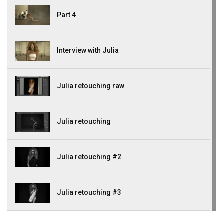
Part 4
Interview with Julia
Julia retouching raw
Julia retouching
Julia retouching #2
Julia retouching #3