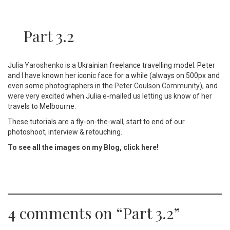
Part 3.2
Julia Yaroshenko
is a Ukrainian freelance travelling model. Peter
and I have known her iconic face for a while (always on 500px and
even some photographers in the
Peter Coulson Community
), and
were very excited when Julia e-mailed us letting us know of her
travels to Melbourne.
These tutorials are a fly-on-the-wall, start to end of our
photoshoot, interview & retouching.
To see all the images on my Blog, click here!
4 comments on “
Part 3.2
”