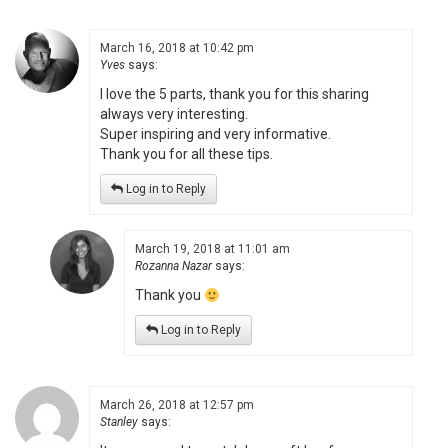
March 16, 2018 at 10:42 pm
Yves
says:
I love the 5 parts, thank you for this sharing
always very interesting.
Super inspiring and very informative.
Thank you for all these tips.
Log in to Reply
March 19, 2018 at 11:01 am
Rozanna Nazar
says:
Thank you
Log in to Reply
March 26, 2018 at 12:57 pm
Stanley
says: