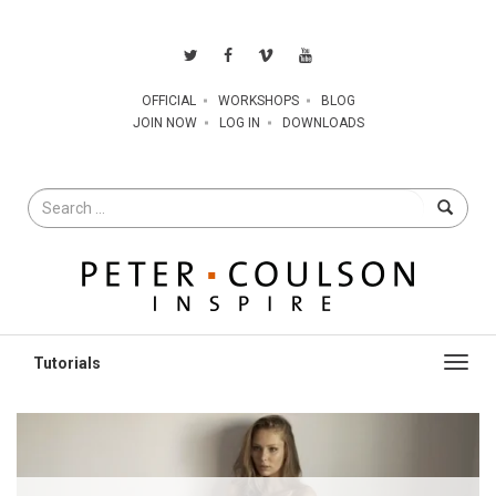
OFFICIAL
WORKSHOPS
BLOG
JOIN NOW
LOG IN
DOWNLOADS
Search
for
Toggl
navig