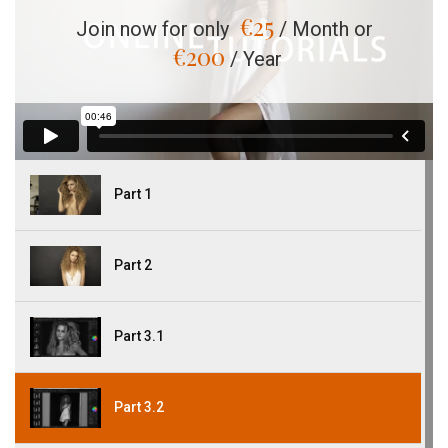
€
25
Join now for only
/ Month or
€
200
/ Year
Part 1
Part 2
Part 3.1
Part 3.2