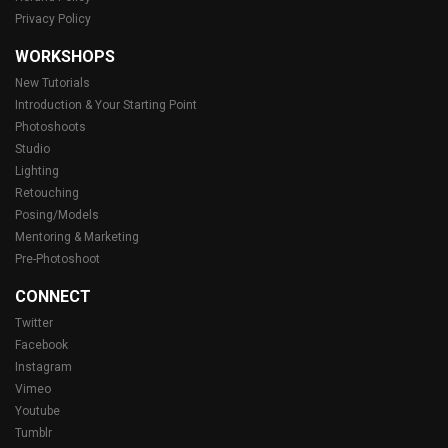
Privacy Policy
WORKSHOPS
New Tutorials
Introduction & Your Starting Point
Photoshoots
Studio
Lighting
Retouching
Posing/Models
Mentoring & Marketing
Pre-Photoshoot
CONNECT
Twitter
Facebook
Instagram
Vimeo
Youtube
Tumblr