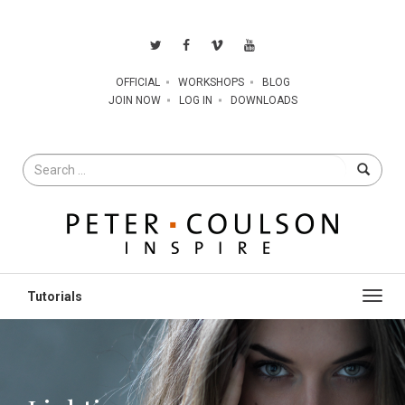
OFFICIAL
WORKSHOPS
BLOG
JOIN NOW
LOG IN
DOWNLOADS
Search
for
Toggl
navig