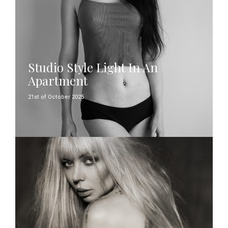
Studio Style Light In An
Apartment
21st of October 2025