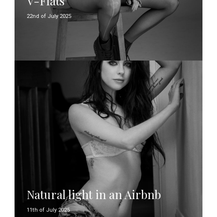
V-Flats
22nd of July 2025
Natural light in an Airbnb
11th of July 2025