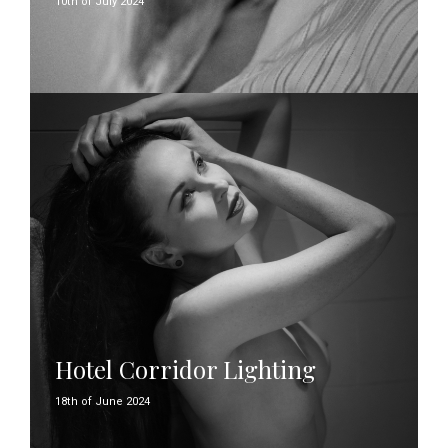
10th of July 2024
Hotel Corridor Lighting
18th of June 2024