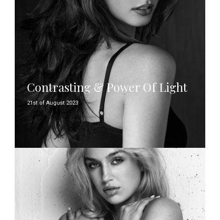
Contrasting & Power Of Light
21st of August 2023