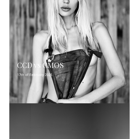
CCD vs CMOS
17th of February 2025