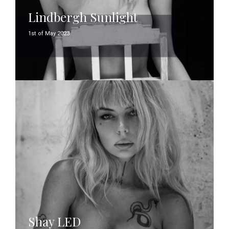
Lindbergh Sunlight
1st of May 2023
Shay LED