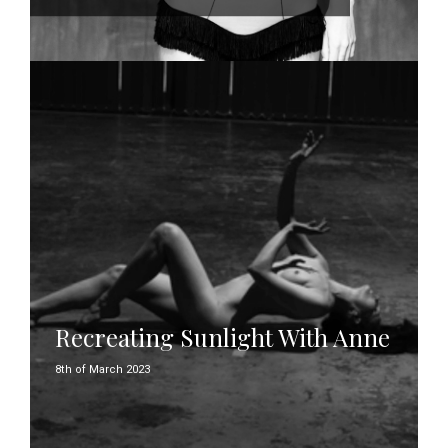
Recreating Sunlight With Anne
8th of March 2023