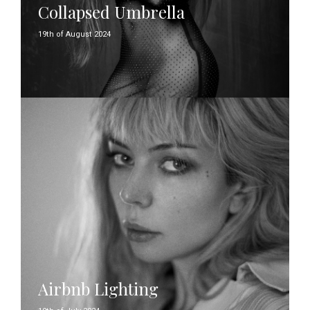
Collapsed Umbrella
19th of August 2024
Airbnb Lighting