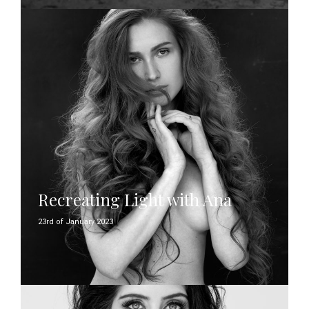
Recreating Light with Ana
23rd of January 2023