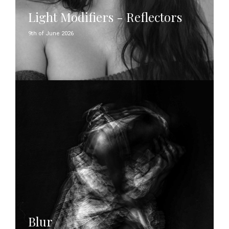
Light Modifiers - Reflectors
9th of June 2026
Blur