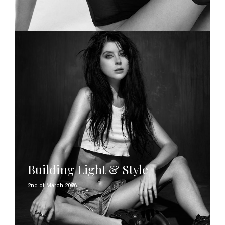
Building Light & Style
2nd of March 2026