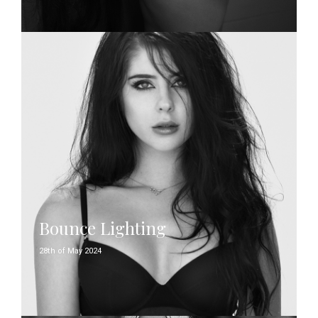
Bounce Lighting
28th of May 2024