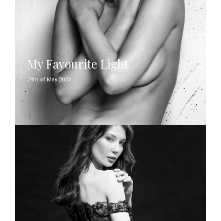
My Favourite Light
29th of May 2023