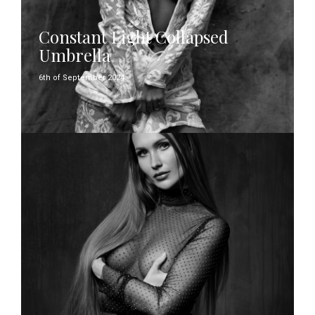
Constant Light Collapsed
Umbrella
6th of September 2024