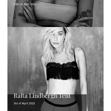
10th of April 2023
RaRa Lindbergh Tent
3rd of April 2023