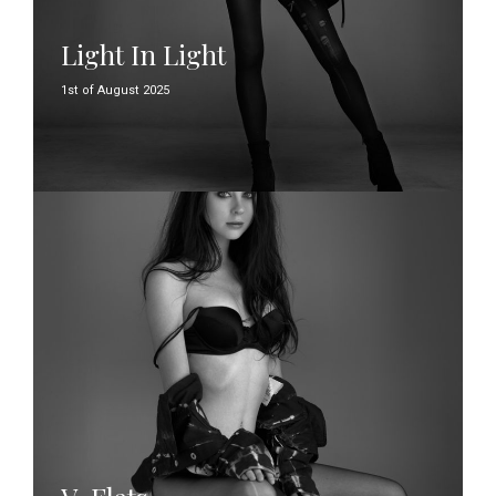
Light In Light
1st of August 2025