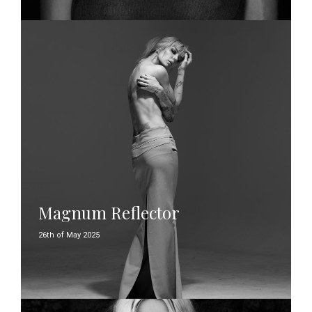
Magnum Reflector
26th of May 2025