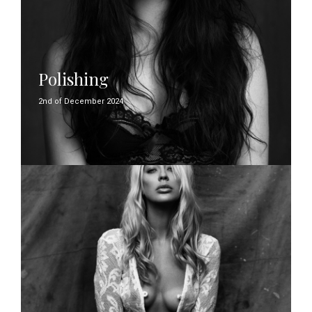
Polishing
2nd of December 2024