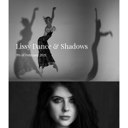
Lissy Dance & Shadows
7th of February 2025