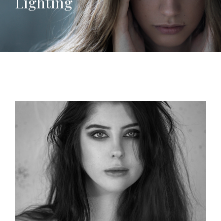
Lighting