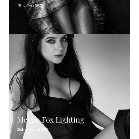
7th of May 2026
Megan Fox Lighting
26th of March 2026