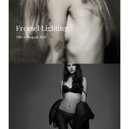
Fresnel Lighting
13th of August 2025