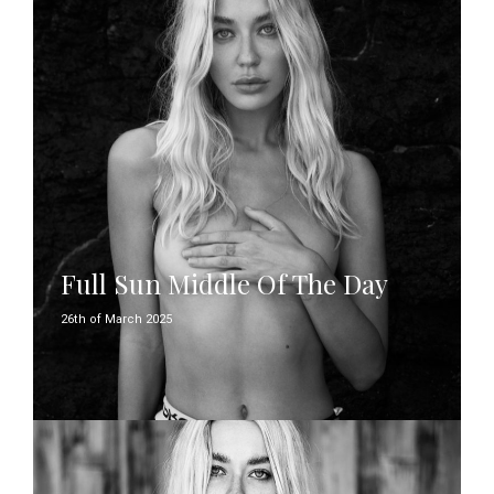
Full Sun Middle Of The Day
26th of March 2025