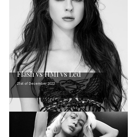
Flash vs HMI vs Led
21st of December 2022