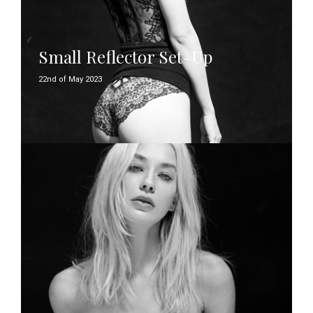
Small Reflector Set-Up
22nd of May 2023