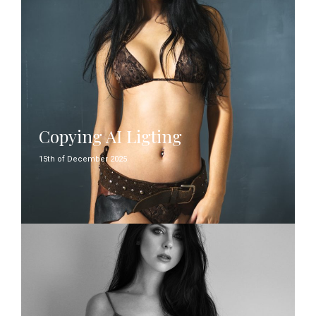
Copying AI Ligting
15th of December 2025