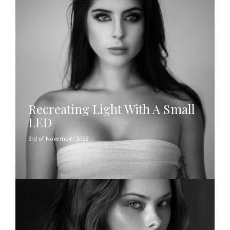
Recreating Light With A Small
LED
3rd of November 2023