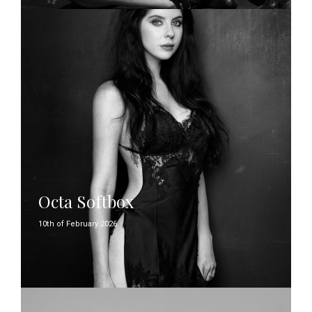
Octa Softbox
10th of February 2026