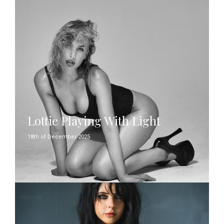
Lottie Playing With Light
18th of December 2025