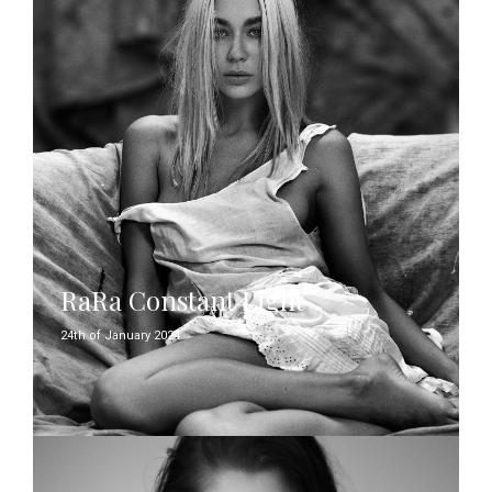
RaRa Constant Light
24th of January 2024