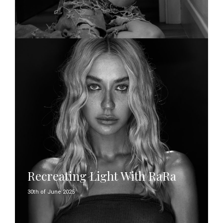
Recreating Light With RaRa
30th of June 2025