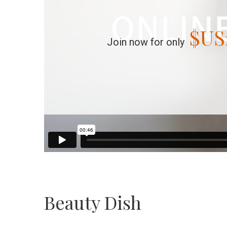
$US
Join now for only
Beauty Dish