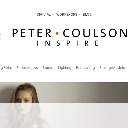
OFFICIAL
WORKSHOPS
BLOG
ng Point
Photoshoots
Studio
Lighting
Retouching
Posing/Models