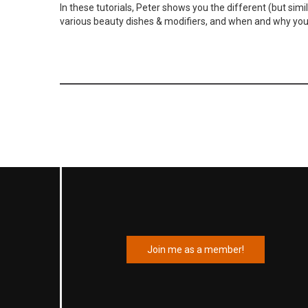
In these tutorials, Peter shows you the different (but simi
various beauty dishes & modifiers, and when and why yo
Join me as a member!