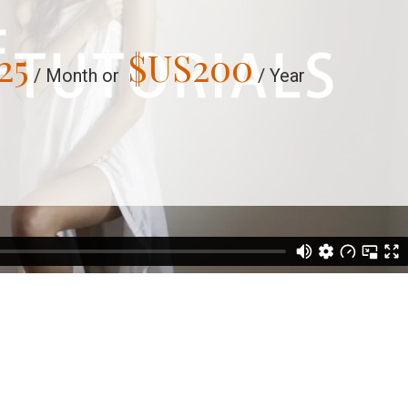
25
$US
200
/ Month or
/ Year