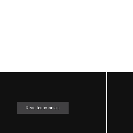
Read testimonials