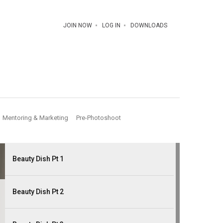
JOIN NOW
LOG IN
DOWNLOADS
Mentoring & Marketing
Pre-Photoshoot
Beauty Dish Pt 1
Beauty Dish Pt 2