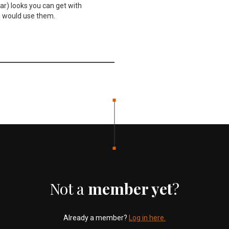
lar) looks you can get with
u would use them.
Not a
member yet
?
Already a member?
Log in here.