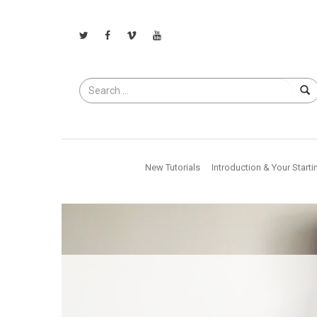
Search
for
New Tutorials
Introduction & Your Starti