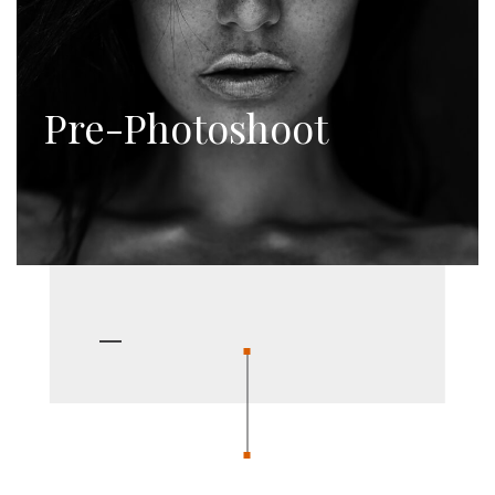
Pre-Photoshoot