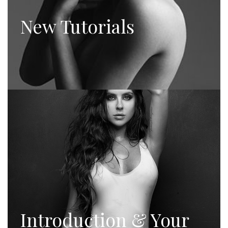
New Tutorials
Introduction & Your