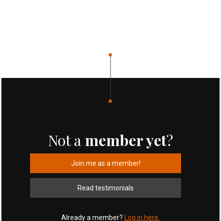
Not a
member yet
?
Join me as a member!
Read testimonials
Already a member?
Log in here.