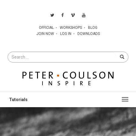
OFFICIAL
WORKSHOPS
BLOG
JOIN NOW
LOG IN
DOWNLOADS
Search
for
Toggl
navig