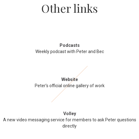
Other links
Podcasts
Weekly podcast with Peter and Bec
Website
Peter’s official online gallery of work
Volley
A new video messaging service for members to ask Peter questions
directly