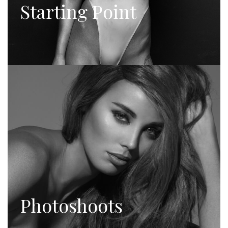
Starting Point
Photoshoots