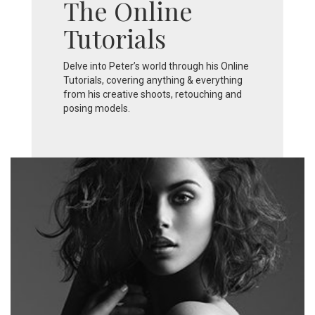
The Online
Tutorials
Delve into Peter’s world through his Online
Tutorials, covering anything & everything
from his creative shoots, retouching and
posing models.