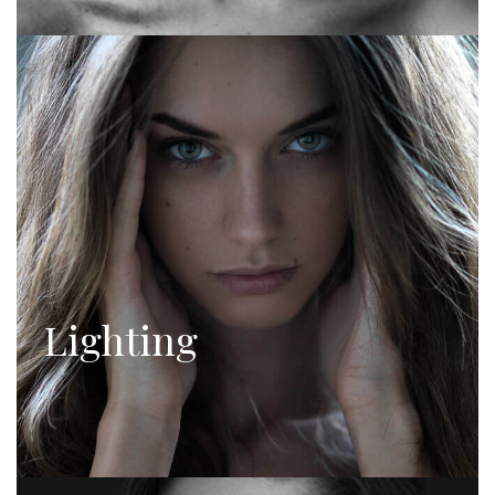
Lighting