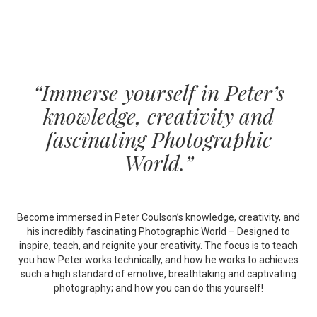
“Immerse yourself in Peter’s
knowledge, creativity and
fascinating Photographic
World.”
Become immersed in Peter Coulson’s knowledge, creativity, and
his incredibly fascinating Photographic World – Designed to
inspire, teach, and reignite your creativity. The focus is to teach
you how Peter works technically, and how he works to achieves
such a high standard of emotive, breathtaking and captivating
photography; and how you can do this yourself!