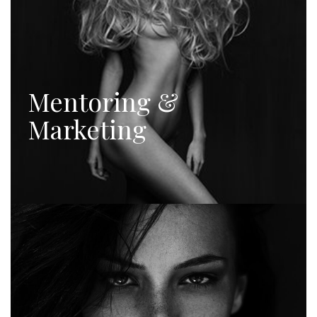
Mentoring &
Marketing