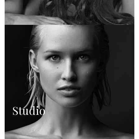
Studio