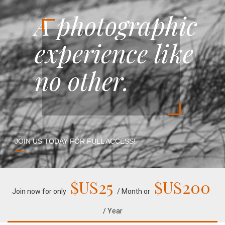
A photographic
experience like
no other.
JOIN US TODAY FOR FULL ACCESS!
$US
25
$US
200
Join now for only
/ Month or
/ Year