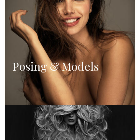
Posing & Models