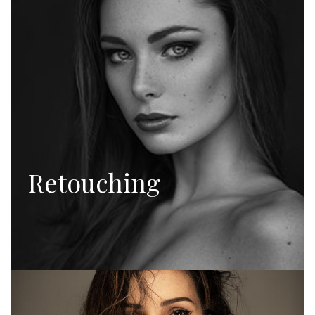
Retouching