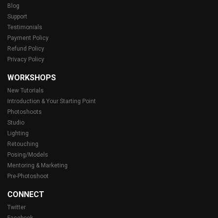
Blog
Support
Testimonials
Payment Policy
Refund Policy
Privacy Policy
WORKSHOPS
New Tutorials
Introduction & Your Starting Point
Photoshoots
Studio
Lighting
Retouching
Posing/Models
Mentoring & Marketing
Pre-Photoshoot
CONNECT
Twitter