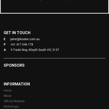
GET IN TOUCH
E
peter@koukei.com.au
P
+61 417 546 178
A
9 Trade Way, Kilsyth South VIC 3137
SPONSORS
INFORMATION
Home
About
Official Website
Workshops