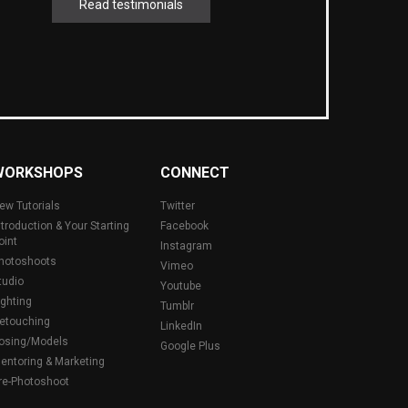
Read testimonials
WORKSHOPS
CONNECT
ew Tutorials
Twitter
ntroduction & Your Starting
Facebook
oint
Instagram
hotoshoots
Vimeo
tudio
Youtube
ighting
Tumblr
etouching
LinkedIn
osing/Models
Google Plus
entoring & Marketing
re-Photoshoot