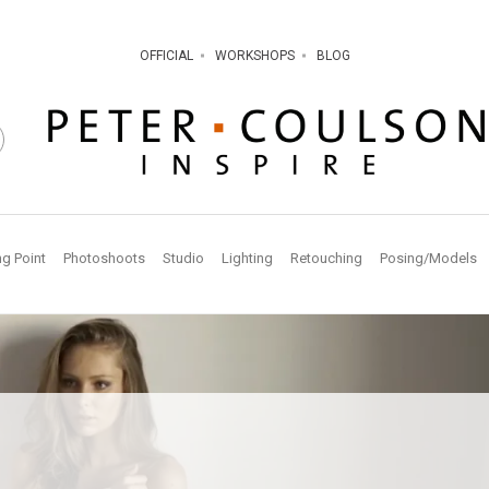
OFFICIAL
WORKSHOPS
BLOG
ng Point
Photoshoots
Studio
Lighting
Retouching
Posing/Models