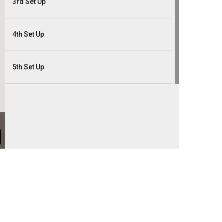
3rd Set Up
4th Set Up
5th Set Up