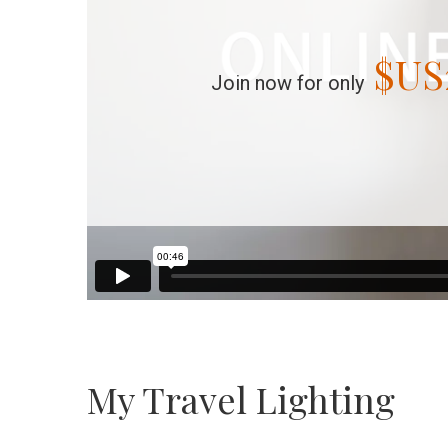
$US
Join now for only
My Travel Lighting