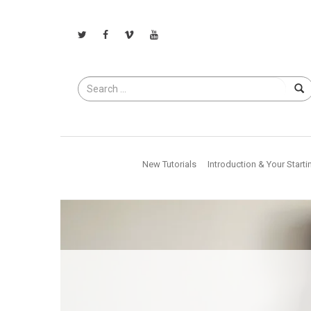
Search
for
New Tutorials
Introduction & Your Starti