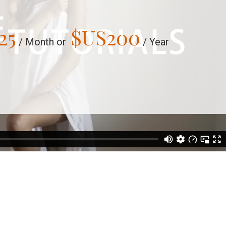
25
$US
200
/ Month or
/ Year