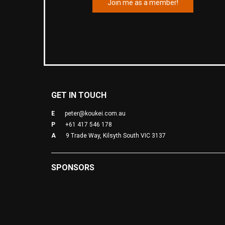
Join me as a member!
GET IN TOUCH
E
peter@koukei.com.au
P
+61 417 546 178
A
9 Trade Way, Kilsyth South VIC 3137
SPONSORS