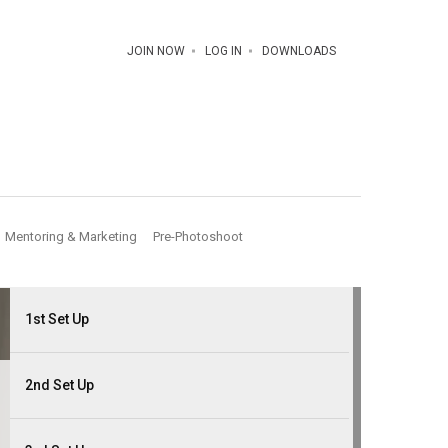
JOIN NOW
LOG IN
DOWNLOADS
Mentoring & Marketing
Pre-Photoshoot
1st Set Up
2nd Set Up