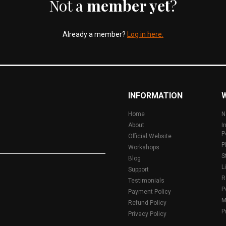
Not a
member yet
?
Already a member?
Log in here.
INFORMATION
Home
N
About
I
P
Official Website
P
Workshops
S
Blog
L
Support
R
Testimonials
P
Payment Policy
M
Refund Policy
P
Privacy Policy