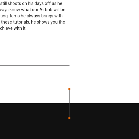
still shoots on his days off as he
lways know what our Airbnb will be
ghting items he always brings with
n these tutorials, he shows you the
hieve with it.