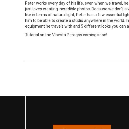
Peter works every day of his life, even when we travel, he 
just loves creating incredible photos. Because we don’t a
like in terms of natural light, Peter has a few essential li
him to be able to create a studio anywhere in the world. I
equipment he travels with and 5 different looks you can ac
Tutorial on the
Vibesta Peragos
coming soon!