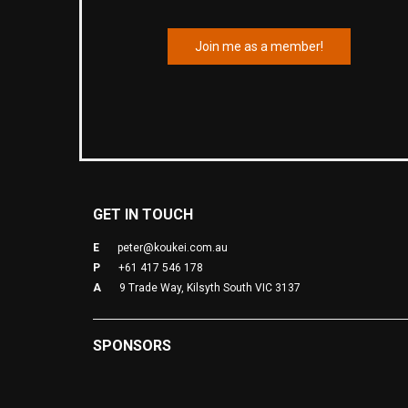
Join me as a member!
GET IN TOUCH
E
peter@koukei.com.au
P
+61 417 546 178
A
9 Trade Way, Kilsyth South VIC 3137
SPONSORS