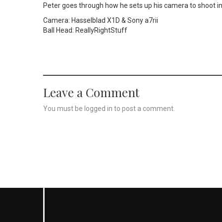
Peter goes through how he sets up his camera to shoot in 
Camera: Hasselblad X1D & Sony a7rii
Ball Head: ReallyRightStuff
Leave a Comment
You must be
logged in
to post a comment.