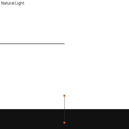
Natural Light.