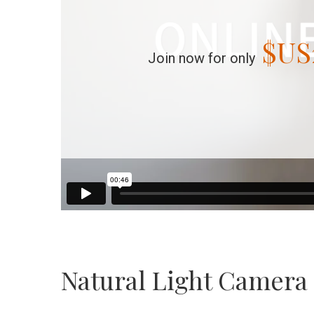
$US
Join now for only
Natural Light Camera 