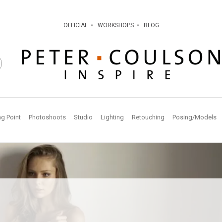
OFFICIAL
WORKSHOPS
BLOG
ng Point
Photoshoots
Studio
Lighting
Retouching
Posing/Models