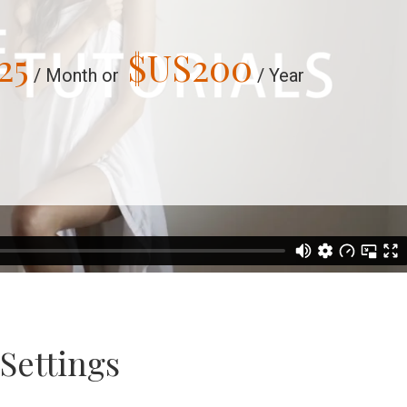
25
$US
200
/ Month or
/ Year
Settings