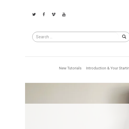
Search
for
New Tutorials
Introduction & Your Starti