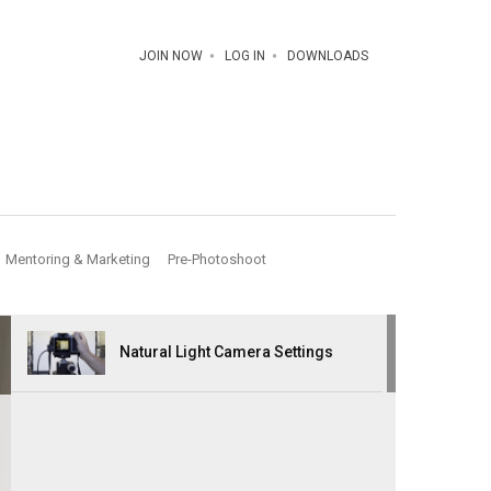
JOIN NOW
LOG IN
DOWNLOADS
Mentoring & Marketing
Pre-Photoshoot
Natural Light Camera Settings