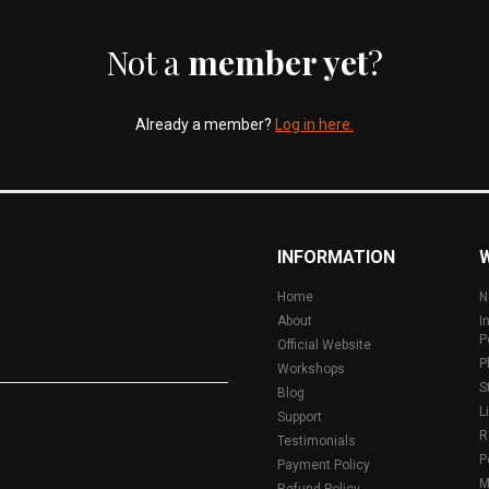
Not a
member yet
?
Already a member?
Log in here.
INFORMATION
Home
N
About
I
P
Official Website
P
Workshops
S
Blog
L
Support
R
Testimonials
P
Payment Policy
M
Refund Policy