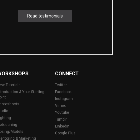
Read testimonials
WORKSHOPS
CONNECT
ew Tutorials
Twitter
ntroduction & Your Starting
Facebook
oint
Instagram
hotoshoots
Vimeo
tudio
Youtube
ighting
Tumblr
etouching
LinkedIn
osing/Models
Google Plus
entoring & Marketing