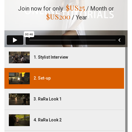
$US
25
Join now for only
/ Month or
$US
200
/ Year
1. Stylist Interview
2. Set-up
3. RaRa Look 1
4. RaRa Look 2