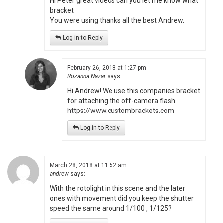
Hi Peter great videos can you let me know what
bracket
You were using thanks all the best Andrew.
Log in to Reply
February 26, 2018 at 1:27 pm
Rozanna Nazar
says:
Hi Andrew! We use this companies bracket
for attaching the off-camera flash
https://www.custombrackets.com
Log in to Reply
March 28, 2018 at 11:52 am
andrew
says:
With the rotolight in this scene and the later
ones with movement did you keep the shutter
speed the same around 1/100 , 1/125?