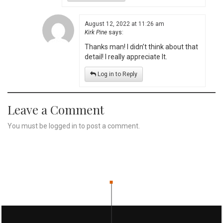
August 12, 2022 at 11:26 am
Kirk Pine
says:
Thanks man! I didn’t think about that
detail! I really appreciate It.
Log in to Reply
Leave a Comment
You must be
logged in
to post a comment.