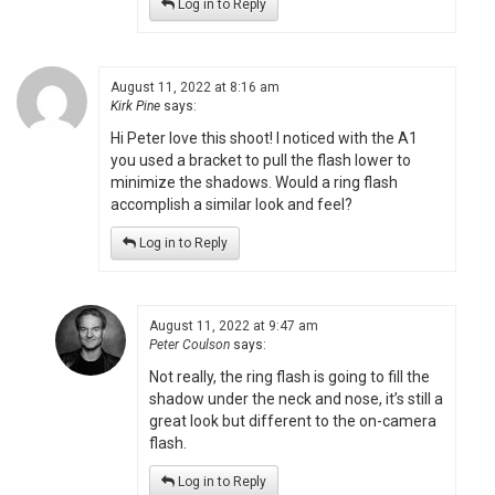
Log in to Reply
August 11, 2022 at 8:16 am
Kirk Pine
says:
Hi Peter love this shoot! I noticed with the A1
you used a bracket to pull the flash lower to
minimize the shadows. Would a ring flash
accomplish a similar look and feel?
Log in to Reply
August 11, 2022 at 9:47 am
Peter Coulson
says:
Not really, the ring flash is going to fill the
shadow under the neck and nose, it’s still a
great look but different to the on-camera
flash.
Log in to Reply