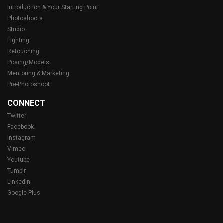
Introduction & Your Starting Point
Photoshoots
Studio
Lighting
Retouching
Posing/Models
Mentoring & Marketing
Pre-Photoshoot
CONNECT
Twitter
Facebook
Instagram
Vimeo
Youtube
Tumblr
LinkedIn
Google Plus