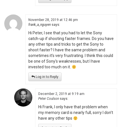
November 28, 2019 at 12:46 pm
frank_a_nguyen
says:
Hi Peter, I see that you had to let the Sony
catch-up if shooting faster frames. Do you have
any other tips and tricks to get the Sony to
shoot faster? I have the same problem and
sometimes it’s very frustrating. I think this could
be one of Sony‘s weaknesses, but I have
invested too much on it.
Log in to Reply
December 2, 2019 at 9:19 am
Peter Coulson
says:
Hi Frank, I only have that problem when
my memory card is nearly full, sorry I don’t
have any other tips