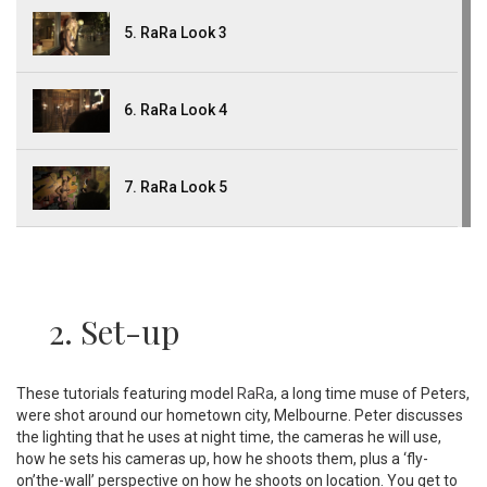
5. RaRa Look 3
6. RaRa Look 4
7. RaRa Look 5
2. Set-up
These tutorials featuring model
RaRa
, a long time muse of Peters,
were shot around our hometown city, Melbourne. Peter discusses
the lighting that he uses at night time, the cameras he will use,
how he sets his cameras up, how he shoots them, plus a ‘fly-
on’the-wall’ perspective on how he shoots on location. You get to