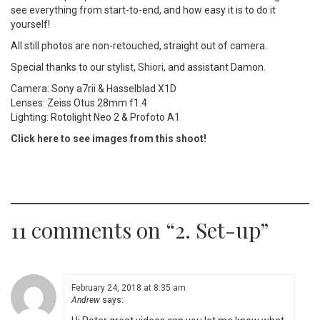
see everything from start-to-end, and how easy it is to do it
yourself!
All still photos are non-retouched, straight out of camera.
Special thanks to our stylist,
Shiori
, and assistant Damon.
Camera: Sony a7rii & Hasselblad X1D
Lenses: Zeiss Otus 28mm f1.4
Lighting: Rotolight Neo 2 & Profoto A1
Click here to see images from this shoot!
11 comments on “
2. Set-up
”
February 24, 2018 at 8:35 am
Andrew
says: