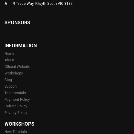
A
9 Trade Way, Kilsyth South VIC 3137
SPONSORS
INFORMATION
Home
About
Official Website
Workshops
Blog
Support
Testimonials
Payment Policy
Refund Policy
Privacy Policy
WORKSHOPS
New Tutorials