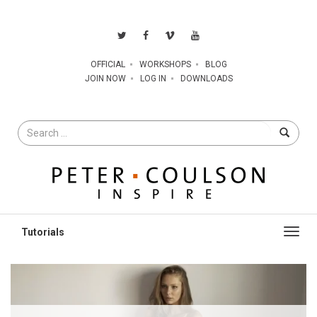
OFFICIAL
WORKSHOPS
BLOG
JOIN NOW
LOG IN
DOWNLOADS
Search
for
Toggl
navig