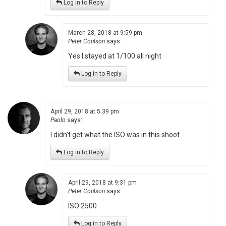
Log in to Reply
March 28, 2018 at 9:59 pm
Peter Coulson
says:
Yes I stayed at 1/100 all night
Log in to Reply
April 29, 2018 at 5:39 pm
Paolo
says:
I didn’t get what the ISO was in this shoot
Log in to Reply
April 29, 2018 at 9:31 pm
Peter Coulson
says:
ISO 2500
Log in to Reply