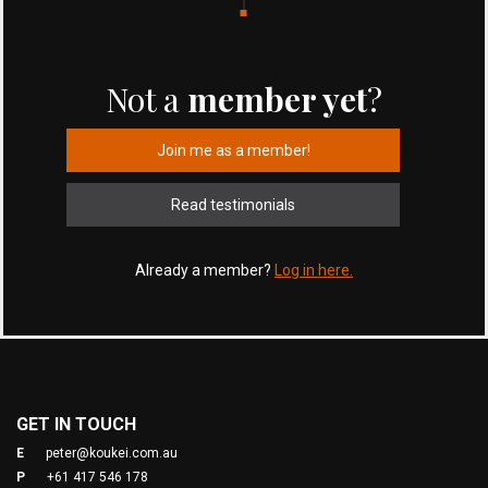
Not a
member yet
?
Join me as a member!
Read testimonials
Already a member?
Log in here.
GET IN TOUCH
E
peter@koukei.com.au
P
+61 417 546 178