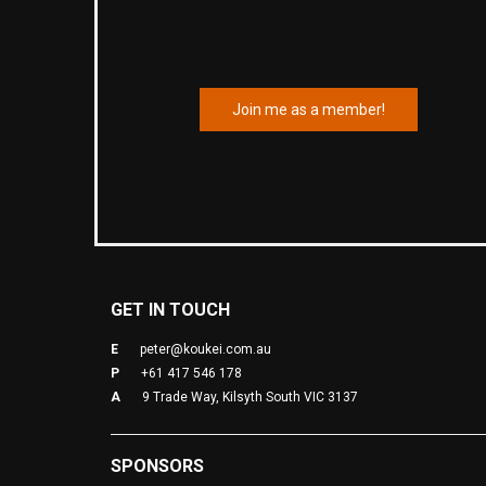
Join me as a member!
GET IN TOUCH
E
peter@koukei.com.au
P
+61 417 546 178
A
9 Trade Way, Kilsyth South VIC 3137
SPONSORS