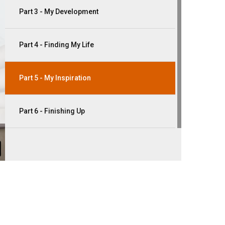
Part 3 - My Development
Part 4 - Finding My Life
Part 5 - My Inspiration
Part 6 - Finishing Up