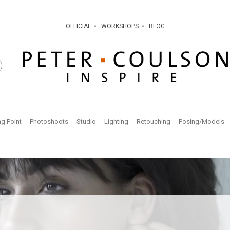
OFFICIAL
WORKSHOPS
BLOG
ng Point
Photoshoots
Studio
Lighting
Retouching
Posing/Models