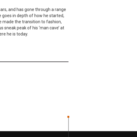
ears, and has gone through a range
e goes in depth of how he started,
e made the transition to fashion,
us sneak peak of his ‘man cave’ at
re he is today.