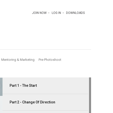
JOIN NOW
LOG IN
DOWNLOADS
Mentoring & Marketing
Pre-Photoshoot
Part 1 - The Start
Part 2 - Change Of Direction