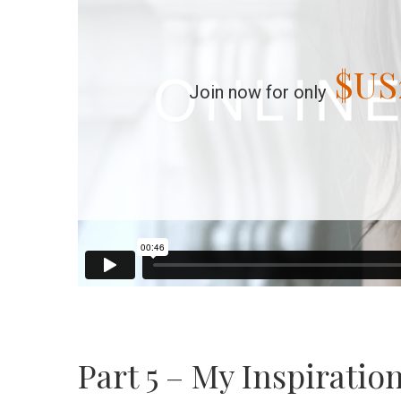
$US
Join now for only
Part 5 – My Inspiratio