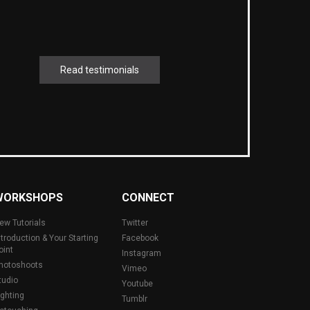
Read testimonials
WORKSHOPS
CONNECT
ew Tutorials
Twitter
ntroduction & Your Starting
Facebook
oint
Instagram
hotoshoots
Vimeo
tudio
Youtube
ighting
Tumblr