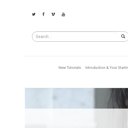
Search
for
New Tutorials
Introduction & Your Starti