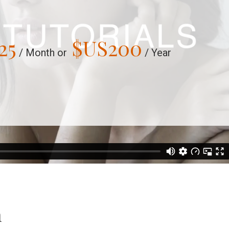
25
$US
200
/ Month or
/ Year
n