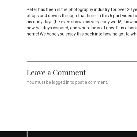
Peter has been in the photography industry for over 20 y
of ups and downs through that time. In this 6 part video h
his early days (he even shows his very early work!), how h
how he stays inspired, and where he is at now. Plus a bon
home! We hope you enjoy this peek into how he got to whe
Leave a Comment
You must be
logged in
to post a comment.