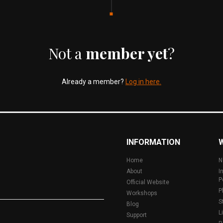
Not a
member yet
?
Already a member?
Log in here.
INFORMATION
Home
N
About
I
P
Official Website
P
Workshops
S
Blog
L
Support