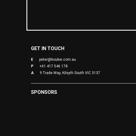
GET IN TOUCH
E
peter@koukei.com.au
P
+61 417 546 178
A
9 Trade Way, Kilsyth South VIC 3137
SPONSORS