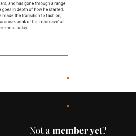
ears, and has gone through a range
e goes in depth of how he started,
e made the transition to fashion,
us sneak peak of his ‘man cave’ at
re he is today.
Not a
member yet
?