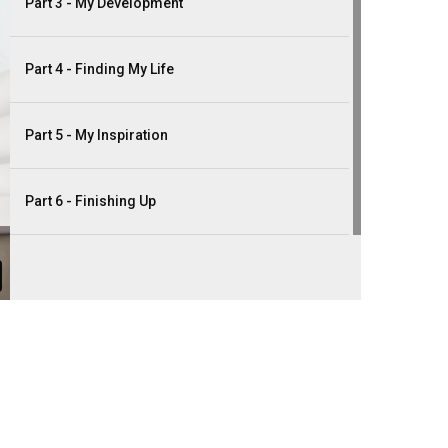
Part 3 - My Development
Part 4 - Finding My Life
Part 5 - My Inspiration
Part 6 - Finishing Up