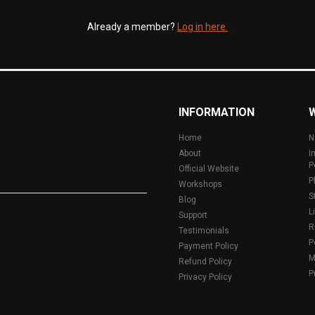
Already a member?
Log in here.
INFORMATION
Home
N
About
I
P
Official Website
P
Workshops
S
Blog
L
Support
R
Testimonials
P
Payment Policy
M
Refund Policy
P
Privacy Policy