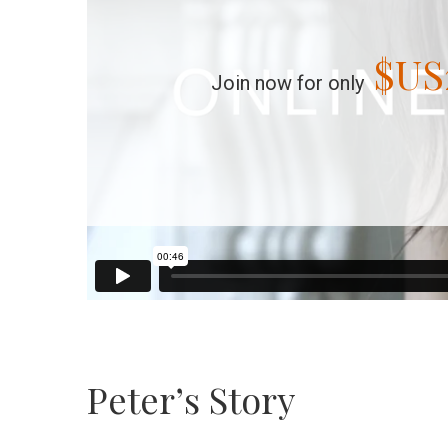
$US
Join now for only
Peter’s Story