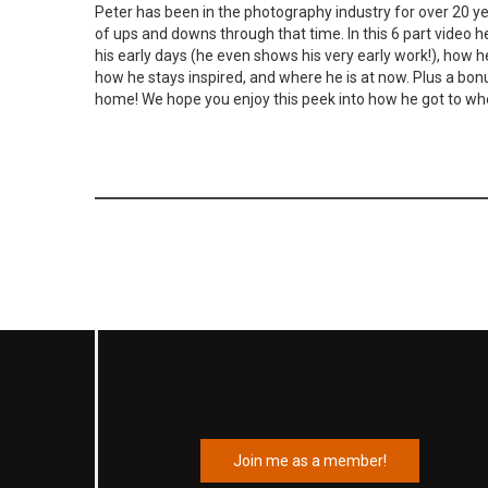
Peter has been in the photography industry for over 20 y
of ups and downs through that time. In this 6 part video h
his early days (he even shows his very early work!), how h
how he stays inspired, and where he is at now. Plus a bon
home! We hope you enjoy this peek into how he got to whe
Join me as a member!