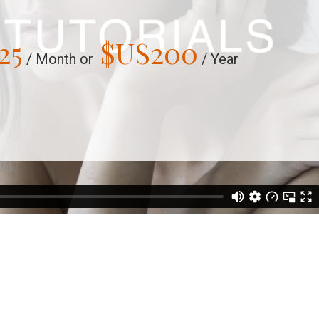
25
$US
200
/ Month or
/ Year