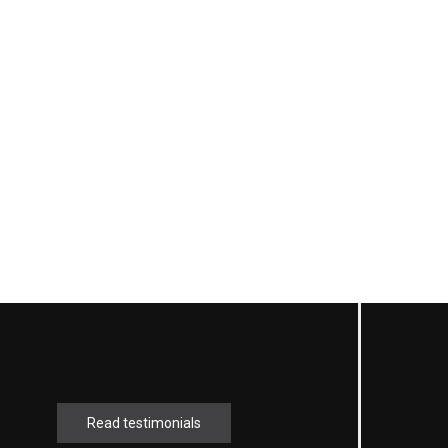
Read testimonials