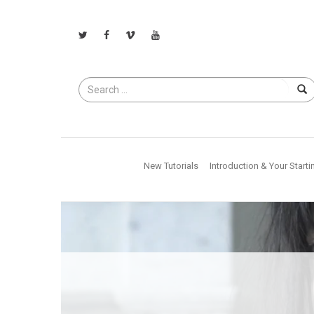
Search
for
New Tutorials
Introduction & Your Starti