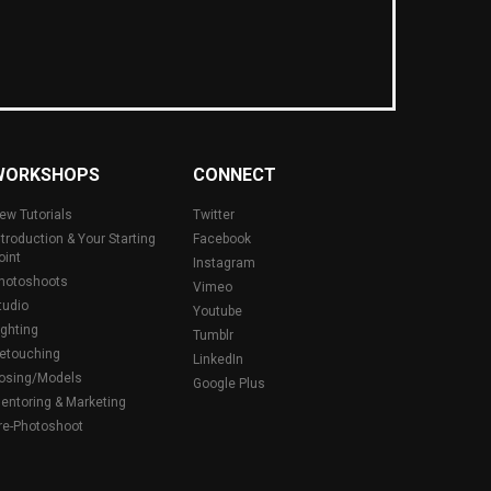
WORKSHOPS
CONNECT
ew Tutorials
Twitter
ntroduction & Your Starting
Facebook
oint
Instagram
hotoshoots
Vimeo
tudio
Youtube
ighting
Tumblr
etouching
LinkedIn
osing/Models
Google Plus
entoring & Marketing
re-Photoshoot