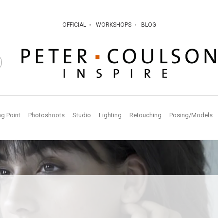
OFFICIAL
WORKSHOPS
BLOG
ng Point
Photoshoots
Studio
Lighting
Retouching
Posing/Models