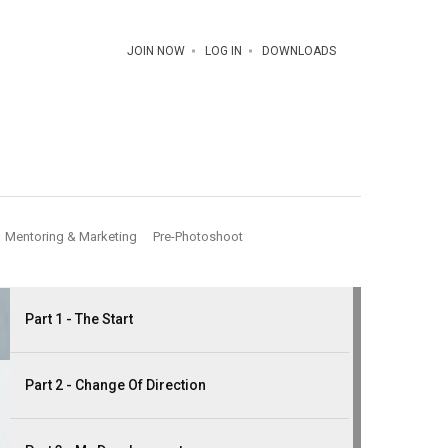
JOIN NOW
LOG IN
DOWNLOADS
Mentoring & Marketing
Pre-Photoshoot
Part 1 - The Start
Part 2 - Change Of Direction