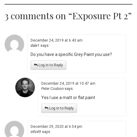
3 comments on “
Exposure Pt 2
”
December 24, 2019 at 6:43 am
dale1
says:
Do you have a specific Grey Paint you use?
Log in to Reply
December 24, 2019 at 10:47 am
Peter Coulson
says:
Yes I use a matt or flat paint
Log in to Reply
December 29, 2020 at 6:54 pm
info49
says: