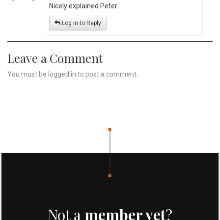
Nicely explained Peter.
Log in to Reply
Leave a Comment
You must be
logged in
to post a comment.
Not a
member yet
?