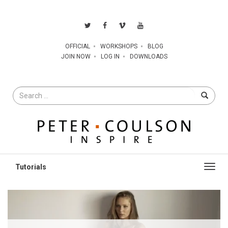
OFFICIAL
WORKSHOPS
BLOG
JOIN NOW
LOG IN
DOWNLOADS
Search
for
Toggl
navig