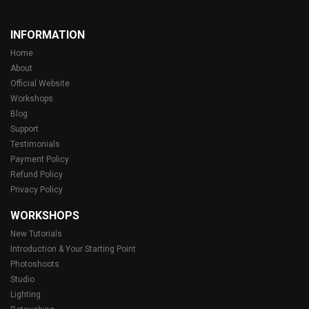
INFORMATION
Home
About
Official Website
Workshops
Blog
Support
Testimonials
Payment Policy
Refund Policy
Privacy Policy
WORKSHOPS
New Tutorials
Introduction & Your Starting Point
Photoshoots
Studio
Lighting