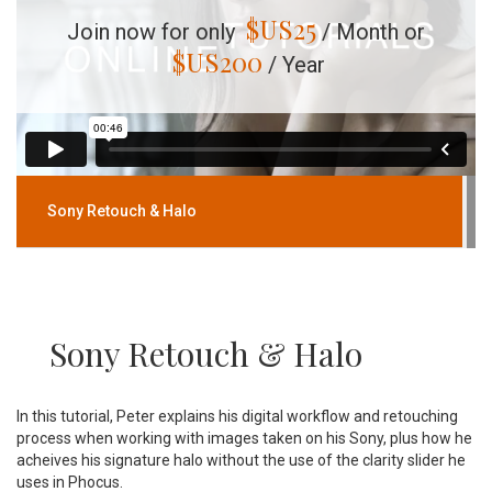
$US
25
Join now for only
/ Month or
$US
200
/ Year
Sony Retouch & Halo
Sony Retouch & Halo
In this tutorial, Peter explains his digital workflow and retouching
process when working with images taken on his Sony, plus how he
acheives his signature halo without the use of the clarity slider he
uses in Phocus.