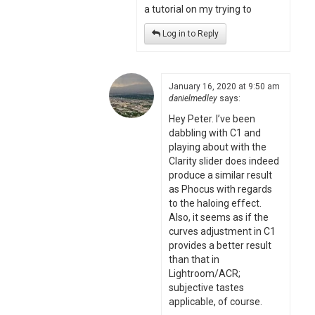
a tutorial on my trying to
Log in to Reply
January 16, 2020 at 9:50 am
danielmedley
says:
Hey Peter. I’ve been
dabbling with C1 and
playing about with the
Clarity slider does indeed
produce a similar result
as Phocus with regards
to the haloing effect.
Also, it seems as if the
curves adjustment in C1
provides a better result
than that in
Lightroom/ACR;
subjective tastes
applicable, of course.