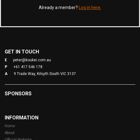
Already a member?
Log in here.
GET IN TOUCH
E
peter@koukei.com.au
P
+61 417 546 178
A
9 Trade Way, Kilsyth South VIC 3137
SPONSORS
INFORMATION
Home
About
Official Website