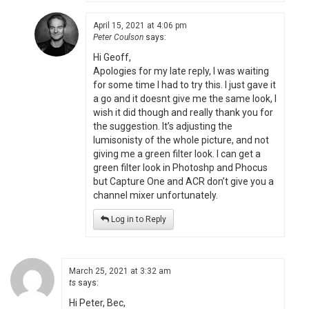
April 15, 2021 at 4:06 pm
Peter Coulson
says:
Hi Geoff,
Apologies for my late reply, I was waiting
for some time I had to try this. I just gave it
a go and it doesnt give me the same look, I
wish it did though and really thank you for
the suggestion. It’s adjusting the
lumisonisty of the whole picture, and not
giving me a green filter look. I can get a
green filter look in Photoshp and Phocus
but Capture One and ACR don’t give you a
channel mixer unfortunately.
Log in to Reply
March 25, 2021 at 3:32 am
ts
says:
Hi Peter, Bec,