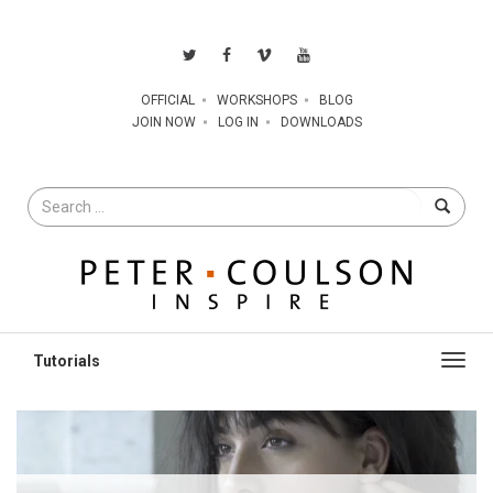
OFFICIAL
WORKSHOPS
BLOG
JOIN NOW
LOG IN
DOWNLOADS
Search
for
Toggl
navig