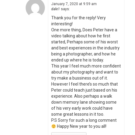
January 7, 2020 at 9:59 am
dale1
says:
Thank you for the reply! Very
interesting!
One more thing, Does Peter have a
video talking about how he first
started, Perhaps some of his worst
and best experiences in the industry
being a photographer, and how he
ended up where he is today.
This year I feel much more confident
about my photography and want to
try make a bussiness out of it.
However I feel there’s so much that
Peter could teach just based on his
experience. Also perhaps a walk
down memory lane showing some
of his very early work could have
some great lessons in it too.
P.S Sorry for such a long comment
Happy New year to you all!