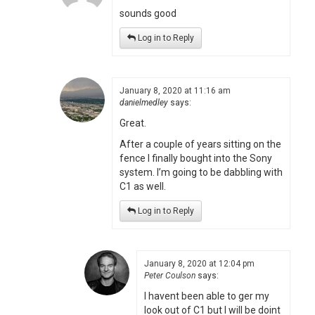
sounds good
Log in to Reply
January 8, 2020 at 11:16 am
danielmedley
says:
Great.
After a couple of years sitting on the
fence I finally bought into the Sony
system. I’m going to be dabbling with
C1 as well.
Log in to Reply
January 8, 2020 at 12:04 pm
Peter Coulson
says:
I havent been able to ger my
look out of C1 but I will be doint