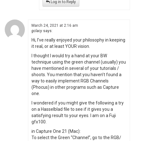
Log in to Reply
March 24, 2021 at 2:16 am
gclacy
says:
Hi, I’ve really enjoyed your philosophy in keeping
it real, or at least YOUR vision.
I thought I would try a hand at your BW
technique using the green channel (usually) you
have mentioned in several of your tutorials /
shoots. You mention that you haven’t found a
way to easily implement RGB Channels
(Phocus) in other programs such as Capture
one.
I wondered if you might give the following a try
on a Hasselblad file to see if it gives you a
satisfying result to your eyes. I am on a Fuji
gfx100.
in Capture One 21 (Mac):
To select the Green “Channel”, go to the RGB/