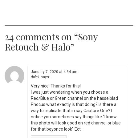
24 comments on “
Sony
Retouch & Halo
”
January 7, 2020 at 4:34 am
dale1
says:
Very nice! Thanks for this!
I was just wondering when you choose a
Red/Blue or Green channel on the hasselblad
Phocus what exactly is that doing? Is there a
way to replicate that in say Capture One? I
notice you sometimes say things like “I know
this photo will look good on red channel or blue
for that beyonce look” Ect..