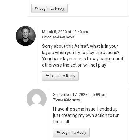
Log in to Reply
March 5, 2023 at 12:43 pm
Peter Coulson
says:
Sorry about this Ashraf, what is in your
layers when you try to play the actions?
Your base layer needs to say background
otherwise the action will not play
Log in to Reply
September 17, 2023 at 5:09 pm
Tyson Kalz
says:
I have the same issue, I ended up
just creating my own action to run
them all.
Log in to Reply