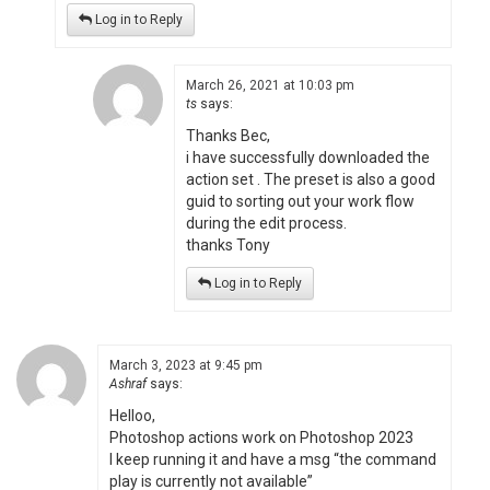
Log in to Reply
March 26, 2021 at 10:03 pm
ts
says:
Thanks Bec,
i have successfully downloaded the
action set . The preset is also a good
guid to sorting out your work flow
during the edit process.
thanks Tony
Log in to Reply
March 3, 2023 at 9:45 pm
Ashraf
says:
Helloo,
Photoshop actions work on Photoshop 2023
I keep running it and have a msg “the command
play is currently not available”