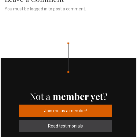
You must be
logged in
to post a comment.
Not a
member yet
?
Join me as a member!
Read testimonials