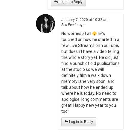
Log in to Reply
January 7, 2020 at 10:32 am
Bec Pead
says:
No worries at all
he’s
touched on how he started in a
few Live Streams on YouTube,
but doesn’t have a video telling
the whole story yet. He did just
find a bunch of old publications
at the studio so we will
definitely film a walk down
memory lane very soon, and
talk about how he ended up
where he is today. No need to
apologise, long comments are
great! Happy new year to you
too!!
Log in to Reply