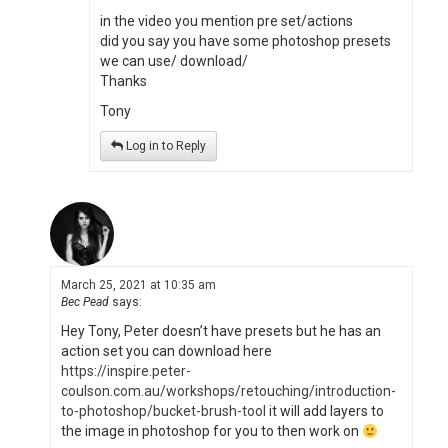
in the video you mention pre set/actions
did you say you have some photoshop presets
we can use/ download/
Thanks
Tony
Log in to Reply
March 25, 2021 at 10:35 am
Bec Pead
says:
Hey Tony, Peter doesn’t have presets but he has an
action set you can download here
https://inspire.peter-
coulson.com.au/workshops/retouching/introduction-
to-photoshop/bucket-brush-tool
it will add layers to
the image in photoshop for you to then work on