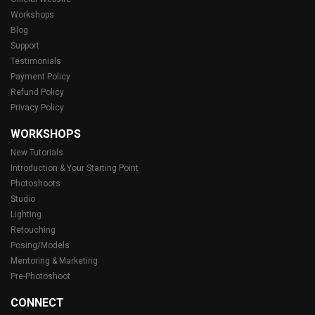
Workshops
Blog
Support
Testimonials
Payment Policy
Refund Policy
Privacy Policy
WORKSHOPS
New Tutorials
Introduction & Your Starting Point
Photoshoots
Studio
Lighting
Retouching
Posing/Models
Mentoring & Marketing
Pre-Photoshoot
CONNECT