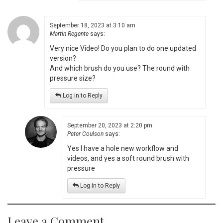
September 18, 2023 at 3:10 am
Martin Regente
says:
Very nice Video! Do you plan to do one updated
version?
And which brush do you use? The round with
pressure size?
Log in to Reply
September 20, 2023 at 2:20 pm
Peter Coulson
says:
Yes I have a hole new workflow and
videos, and yes a soft round brush with
pressure
Log in to Reply
Leave a Comment