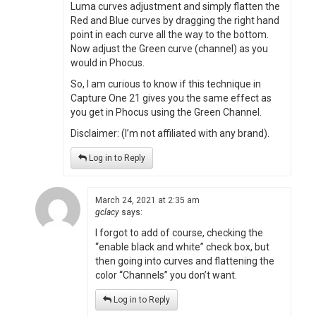
Luma curves adjustment and simply flatten the
Red and Blue curves by dragging the right hand
point in each curve all the way to the bottom.
Now adjust the Green curve (channel) as you
would in Phocus.
So, I am curious to know if this technique in
Capture One 21 gives you the same effect as
you get in Phocus using the Green Channel.
Disclaimer: (I’m not affiliated with any brand).
Log in to Reply
March 24, 2021 at 2:35 am
gclacy
says:
I forgot to add of course, checking the
“enable black and white” check box, but
then going into curves and flattening the
color “Channels” you don’t want.
Log in to Reply