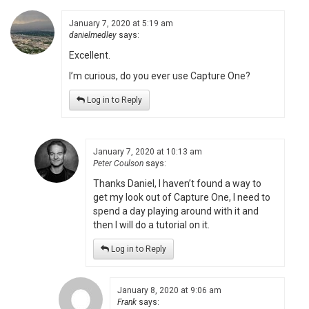
January 7, 2020 at 5:19 am
danielmedley
says:
Excellent.
I’m curious, do you ever use Capture One?
Log in to Reply
January 7, 2020 at 10:13 am
Peter Coulson
says:
Thanks Daniel, I haven’t found a way to
get my look out of Capture One, I need to
spend a day playing around with it and
then I will do a tutorial on it.
Log in to Reply
January 8, 2020 at 9:06 am
Frank
says: