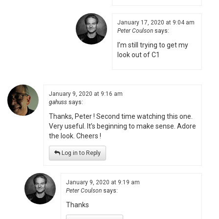
January 17, 2020 at 9:04 am
Peter Coulson
says:
I’m still trying to get my
look out of C1
January 9, 2020 at 9:16 am
gahuss
says:
Thanks, Peter ! Second time watching this one.
Very useful. It’s beginning to make sense. Adore
the look. Cheers !
Log in to Reply
January 9, 2020 at 9:19 am
Peter Coulson
says:
Thanks