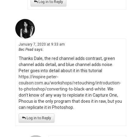
Log in to Reply
January 7, 2020 at 9:33 am
Bec Pead
says:
Thanks Dale, the red channel adds contrast, green
channel adds detail, and blue channel adds noise.
Peter goes into detail about it in this tutorial
https://inspire.peter-
coulson.com.au/workshops/retouching/introduction-
to-photoshop/converting-to-black-and-white
. We
don’t know of any way to replciate it in Capture One,
Phocus is the only program that does it in raw, but you
can replicate it in Photoshop.
Log in to Reply