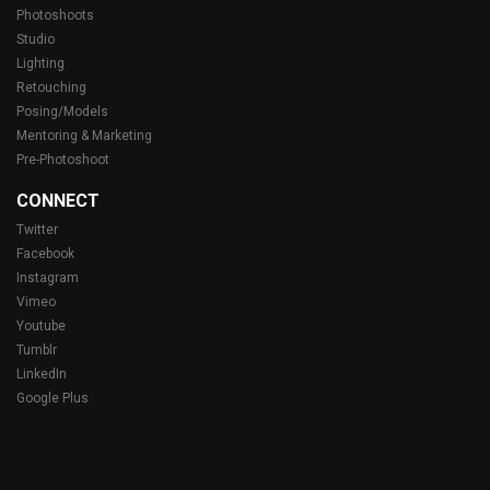
Photoshoots
Studio
Lighting
Retouching
Posing/Models
Mentoring & Marketing
Pre-Photoshoot
CONNECT
Twitter
Facebook
Instagram
Vimeo
Youtube
Tumblr
LinkedIn
Google Plus