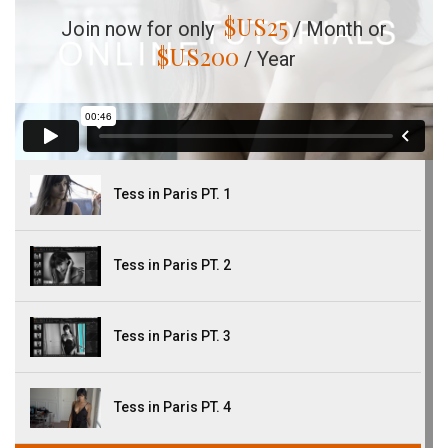
$US
25
Join now for only
/ Month or
$US
200
/ Year
Tess in Paris PT. 1
Tess in Paris PT. 2
Tess in Paris PT. 3
Tess in Paris PT. 4