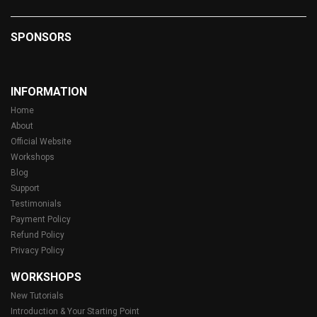
SPONSORS
INFORMATION
Home
About
Official Website
Workshops
Blog
Support
Testimonials
Payment Policy
Refund Policy
Privacy Policy
WORKSHOPS
New Tutorials
Introduction & Your Starting Point