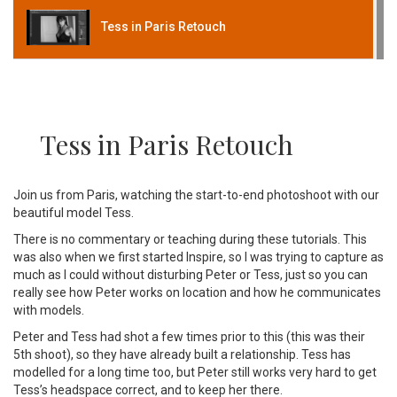
Tess in Paris Retouch
Tess in Paris Retouch
Join us from Paris, watching the start-to-end photoshoot with our
beautiful model Tess.
There is no commentary or teaching during these tutorials. This
was also when we first started Inspire, so I was trying to capture as
much as I could without disturbing Peter or Tess, just so you can
really see how Peter works on location and how he communicates
with models.
Peter and Tess had shot a few times prior to this (this was their
5th shoot), so they have already built a relationship. Tess has
modelled for a long time too, but Peter still works very hard to get
Tess’s headspace correct, and to keep her there.