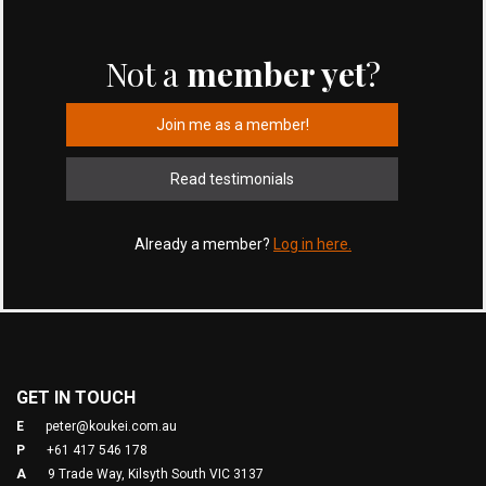
Not a
member yet
?
Join me as a member!
Read testimonials
Already a member?
Log in here.
GET IN TOUCH
E
peter@koukei.com.au
P
+61 417 546 178
A
9 Trade Way, Kilsyth South VIC 3137