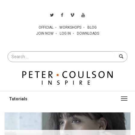
OFFICIAL
WORKSHOPS
BLOG
JOIN NOW
LOG IN
DOWNLOADS
Search
for
Toggl
navig