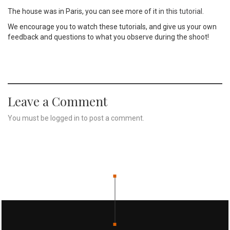
The house was in Paris, you can see more of it
in this tutorial
.
We encourage you to watch these tutorials, and give us your own
feedback and questions to what you observe during the shoot!
Leave a Comment
You must be
logged in
to post a comment.