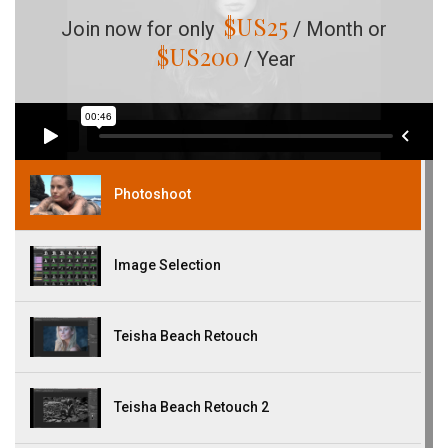
$US
25
Join now for only
/ Month or
$US
200
/ Year
Photoshoot
Image Selection
Teisha Beach Retouch
Teisha Beach Retouch 2