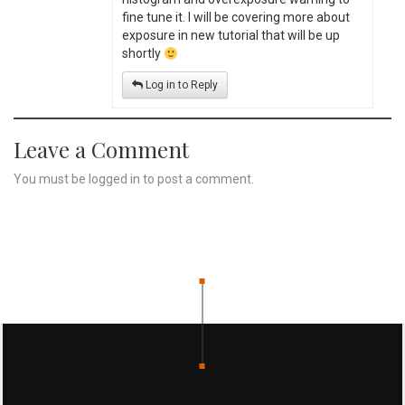
fine tune it. I will be covering more about
exposure in new tutorial that will be up
shortly
Log in to Reply
Leave a Comment
You must be
logged in
to post a comment.