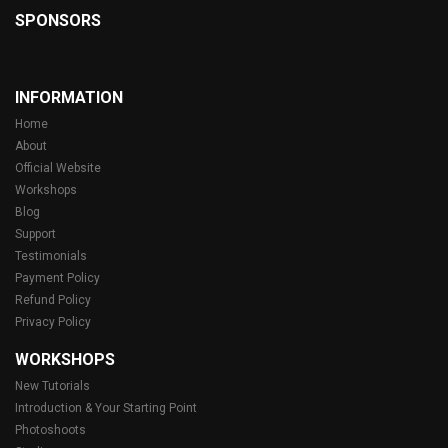
SPONSORS
INFORMATION
Home
About
Official Website
Workshops
Blog
Support
Testimonials
Payment Policy
Refund Policy
Privacy Policy
WORKSHOPS
New Tutorials
Introduction & Your Starting Point
Photoshoots