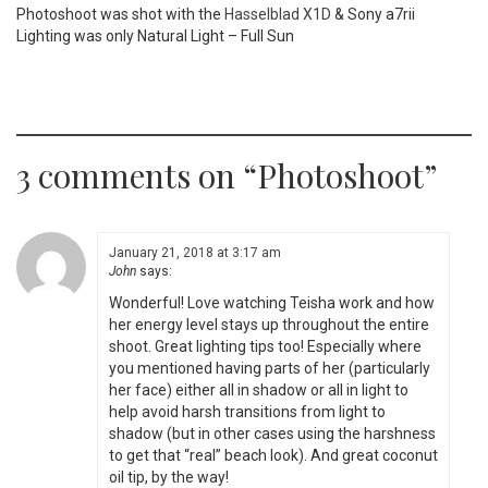
Photoshoot was shot with the
Hasselblad X1D
& Sony a7rii
Lighting was only Natural Light – Full Sun
3 comments on “
Photoshoot
”
January 21, 2018 at 3:17 am
John
says:
Wonderful! Love watching Teisha work and how
her energy level stays up throughout the entire
shoot. Great lighting tips too! Especially where
you mentioned having parts of her (particularly
her face) either all in shadow or all in light to
help avoid harsh transitions from light to
shadow (but in other cases using the harshness
to get that “real” beach look). And great coconut
oil tip, by the way!