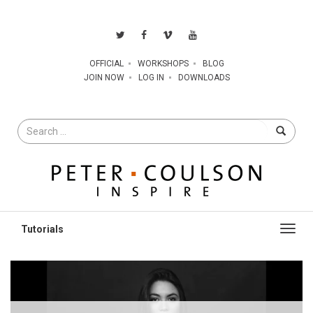
OFFICIAL
WORKSHOPS
BLOG
JOIN NOW
LOG IN
DOWNLOADS
Search
for
Toggl
navig