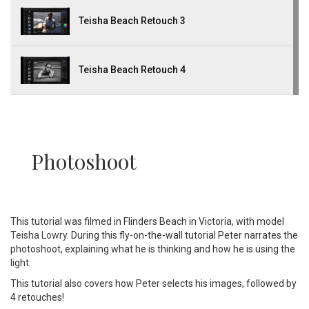
Teisha Beach Retouch 3
Teisha Beach Retouch 4
Photoshoot
This tutorial was filmed in Flinders Beach in Victoria, with model
Teisha Lowry
. During this fly-on-the-wall tutorial Peter narrates the
photoshoot, explaining what he is thinking and how he is using the
light.
This tutorial also covers how Peter selects his images, followed by
4 retouches!