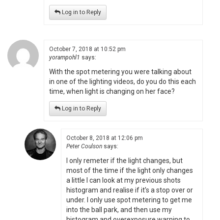
Log in to Reply
October 7, 2018 at 10:52 pm
yorampohl1
says:
With the spot metering you were talking about
in one of the lighting videos, do you do this each
time, when light is changing on her face?
Log in to Reply
October 8, 2018 at 12:06 pm
Peter Coulson
says:
I only remeter if the light changes, but
most of the time if the light only changes
a little I can look at my previous shots
histogram and realise if it’s a stop over or
under. I only use spot metering to get me
into the ball park, and then use my
histogram and overexposure warning to