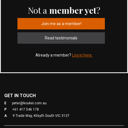
Not a
member yet
?
Join me as a member!
Read testimonials
Already a member?
Log in here.
GET IN TOUCH
E
peter@koukei.com.au
P
+61 417 546 178
A
9 Trade Way, Kilsyth South VIC 3137