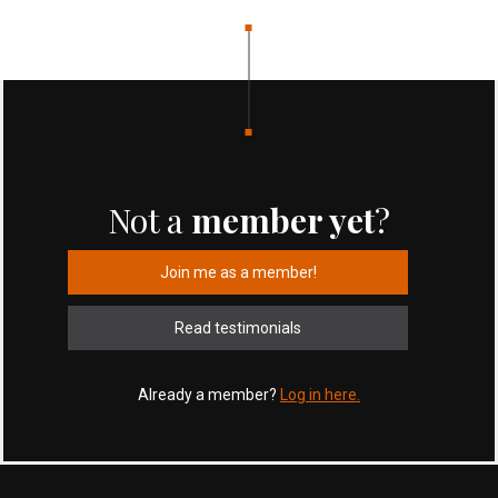
Not a
member yet
?
Join me as a member!
Read testimonials
Already a member?
Log in here.