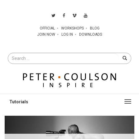
OFFICIAL
WORKSHOPS
BLOG
JOIN NOW
LOG IN
DOWNLOADS
Search
for
Toggl
navig