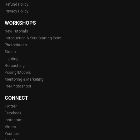
Refund Policy
Privacy Policy
WORKSHOPS
New Tutorials
Introduction & Your Starting Point
Photoshoots
Studio
Lighting
Retouching
Posing/Models
Mentoring & Marketing
Pre-Photoshoot
CONNECT
Twitter
Facebook
Instagram
Vimeo
Youtube