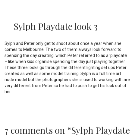
Sylph Playdate look 3
Sylph and Peter only get to shoot about once a year when she
comes to Melbourne. The two of them always look forward to
spending the day creating, which Peter referred to as a ‘playdate’
– like when kids organise spending the day just playing together.
These three looks go through the different lighting set ups Peter
created as well as some model training. Sylph is a full time art
nude model but the photographers she is used to working with are
very different from Peter so he had to push to get his look out of
her.
7 comments on “
Sylph Playdate