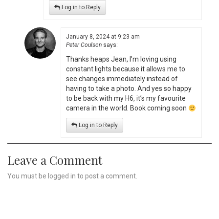
Log in to Reply
January 8, 2024 at 9:23 am
Peter Coulson
says:
Thanks heaps Jean, I’m loving using
constant lights because it allows me to
see changes immediately instead of
having to take a photo. And yes so happy
to be back with my H6, it’s my favourite
camera in the world. Book coming soon
Log in to Reply
Leave a Comment
You must be
logged in
to post a comment.