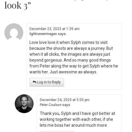
look 3
”
December 23, 2023 at 1:39 am
lightrunnerimages
says:
Love love love it when Sylph comes to visit
because the shoots are always a journey. But
when it all clicks, the images are always just
beyond gorgeous. And so many good things
from Peter along the way to get Sylph where he
wants her. Just awesome as always.
Log in to Reply
December 24, 2023 at 5:05 pm
Peter Coulson
says:
Thank you, Sylph and I have got better at
working together with each other, if she
lets me boss her around much more