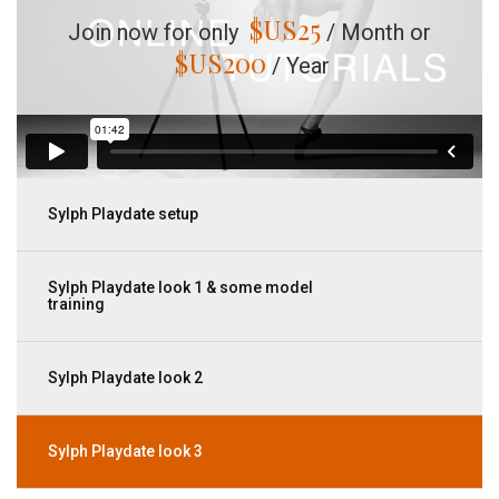
$US
25
Join now for only
/ Month or
$US
200
/ Year
Sylph Playdate setup
Sylph Playdate look 1 & some model
training
Sylph Playdate look 2
Sylph Playdate look 3