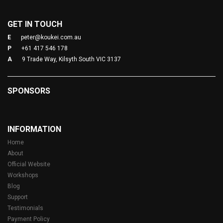
GET IN TOUCH
E
peter@koukei.com.au
P
+61 417 546 178
A
9 Trade Way, Kilsyth South VIC 3137
SPONSORS
INFORMATION
Home
About
Official Website
Workshops
Blog
Support
Testimonials
Payment Policy