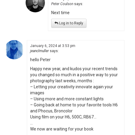
Peter Coulson
says:
Next time
Log in to Reply
January 6, 2024 at 3:53 pm
jeanclmuller
says:
hello Peter
Happy new year, and kudos your recent trends
you changed so much in a positive way to your
photography last weeks, months :
– Letting your creativity innovate again your
images
– Using more and more constant lights
– Going back at home to your favorite tools H6
and Phocus, Broncolor
Using film on your H6, 500C, RB67…
…
We now are waiting for your book