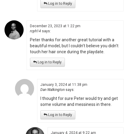
Log in to Reply
December 23, 2023 at 1:22 pm
rcph14
says:
Peter thanks for another great tutorial with a
beautiful model, but I couldn’t believe you didn’t
touch her hair once during the playdate.
Log in to Reply
January 3, 2024 at 11:38 pm
Dan Walkington
says:
I thought for sure Peter would try and get
some volume and messiness in there.
Log in to Reply
January 4, 2024 at 9:22 am