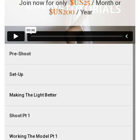
$US
25
Join now for only
/ Month or
$US
200
/ Year
Pre-Shoot
Set-Up
Making The Light Better
Shoot Pt 1
Working The Model Pt 1