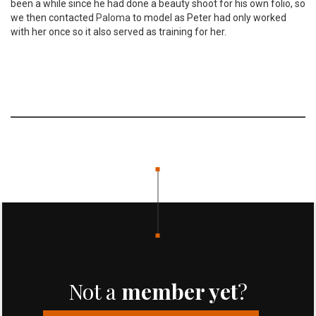
been a while since he had done a beauty shoot for his own folio, so
we then contacted
Paloma
to model as Peter had only worked
with her once so it also served as training for her.
Not a
member yet
?