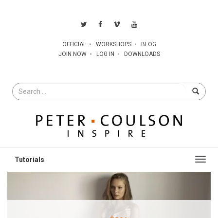
OFFICIAL
WORKSHOPS
BLOG
JOIN NOW
LOG IN
DOWNLOADS
Search
for
Toggl
navig