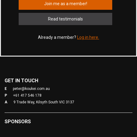
Join me as a member!
Read testimonials
Already a member?
Log in here.
GET IN TOUCH
E
peter@koukei.com.au
P
+61 417 546 178
A
9 Trade Way, Kilsyth South VIC 3137
SPONSORS