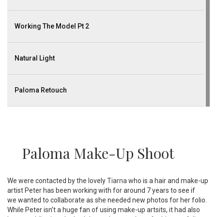
Working The Model Pt 2
Natural Light
Paloma Retouch
Paloma Make-Up Shoot
We were contacted by the lovely
Tiarna
who is a hair and make-up
artist Peter has been working with for around 7 years to see if
we wanted to collaborate as she needed new photos for her folio.
While Peter isn’t a huge fan of using make-up artsits, it had also