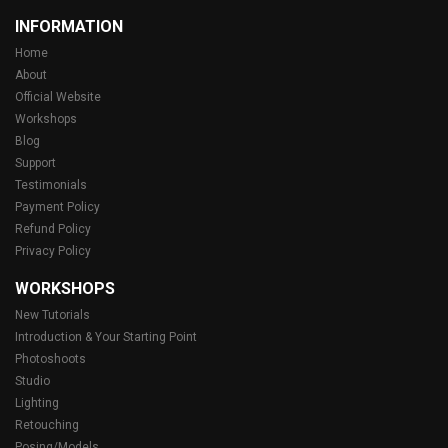
INFORMATION
Home
About
Official Website
Workshops
Blog
Support
Testimonials
Payment Policy
Refund Policy
Privacy Policy
WORKSHOPS
New Tutorials
Introduction & Your Starting Point
Photoshoots
Studio
Lighting
Retouching
Posing/Models