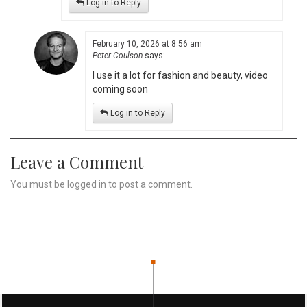
Log in to Reply
February 10, 2026 at 8:56 am
Peter Coulson
says:
I use it a lot for fashion and beauty, video
coming soon
Log in to Reply
Leave a Comment
You must be
logged in
to post a comment.