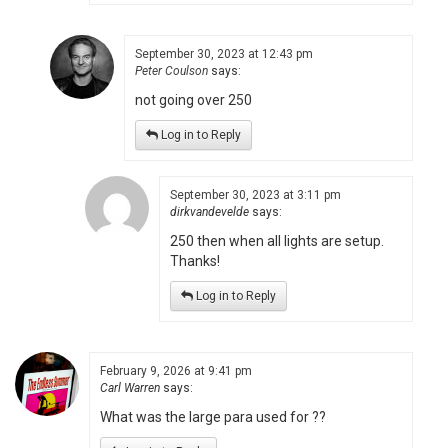
September 30, 2023 at 12:43 pm
Peter Coulson
says:
not going over 250
Log in to Reply
September 30, 2023 at 3:11 pm
dirkvandevelde
says:
250 then when all lights are setup.
Thanks!
Log in to Reply
February 9, 2026 at 9:41 pm
Carl Warren
says:
What was the large para used for ??