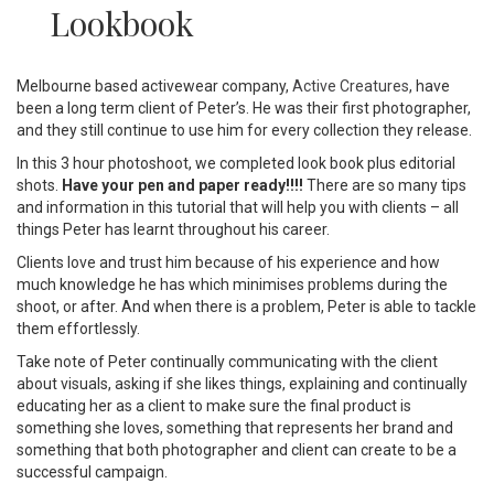
Lookbook
Melbourne based activewear company,
Active Creatures
, have
been a long term client of Peter’s. He was their first photographer,
and they still continue to use him for every collection they release.
In this 3 hour photoshoot, we completed look book plus editorial
shots.
Have your pen and paper ready!!!!
There are so many tips
and information in this tutorial that will help you with clients – all
things Peter has learnt throughout his career.
Clients love and trust him because of his experience and how
much knowledge he has which minimises problems during the
shoot, or after. And when there is a problem, Peter is able to tackle
them effortlessly.
Take note of Peter continually communicating with the client
about visuals, asking if she likes things, explaining and continually
educating her as a client to make sure the final product is
something she loves, something that represents her brand and
something that both photographer and client can create to be a
successful campaign.