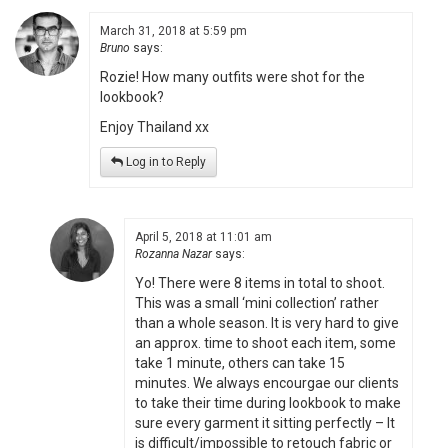
March 31, 2018 at 5:59 pm
Bruno
says:
Rozie! How many outfits were shot for the
lookbook?
Enjoy Thailand xx
Log in to Reply
April 5, 2018 at 11:01 am
Rozanna Nazar
says:
Yo! There were 8 items in total to shoot.
This was a small ‘mini collection’ rather
than a whole season. It is very hard to give
an approx. time to shoot each item, some
take 1 minute, others can take 15
minutes. We always encourgae our clients
to take their time during lookbook to make
sure every garment it sitting perfectly – It
is difficult/impossible to retouch fabric or