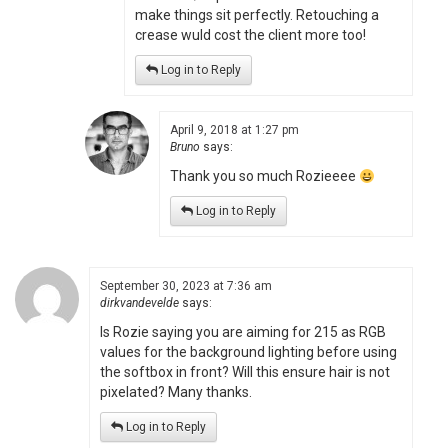
make things sit perfectly. Retouching a
crease wuld cost the client more too!
Log in to Reply
April 9, 2018 at 1:27 pm
Bruno
says:
Thank you so much Rozieeee
Log in to Reply
September 30, 2023 at 7:36 am
dirkvandevelde
says:
Is Rozie saying you are aiming for 215 as RGB
values for the background lighting before using
the softbox in front? Will this ensure hair is not
pixelated? Many thanks.
Log in to Reply