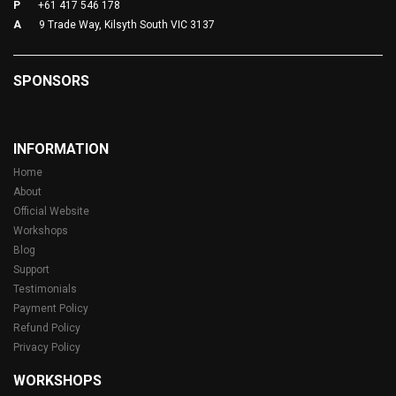
P
+61 417 546 178
A
9 Trade Way, Kilsyth South VIC 3137
SPONSORS
INFORMATION
Home
About
Official Website
Workshops
Blog
Support
Testimonials
Payment Policy
Refund Policy
Privacy Policy
WORKSHOPS