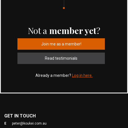
Not a
member yet
?
Join me as a member!
Read testimonials
Already a member?
Log in here.
GET IN TOUCH
E
peter@koukei.com.au