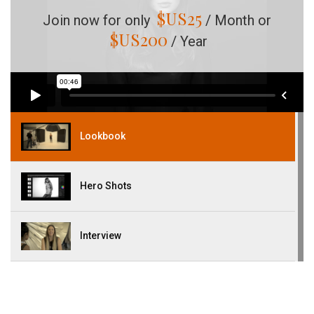
$US
25
Join now for only
/ Month or
$US
200
/ Year
Lookbook
Hero Shots
Interview