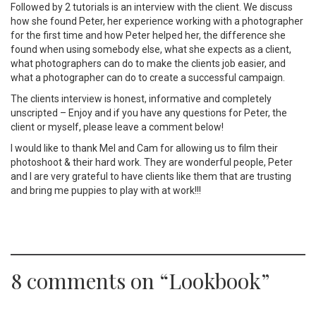
Followed by 2 tutorials is an interview with the client. We discuss
how she found Peter, her experience working with a photographer
for the first time and how Peter helped her, the difference she
found when using somebody else, what she expects as a client,
what photographers can do to make the clients job easier, and
what a photographer can do to create a successful campaign.
The clients interview is honest, informative and completely
unscripted – Enjoy and if you have any questions for Peter, the
client or myself, please leave a comment below!
I would like to thank Mel and Cam for allowing us to film their
photoshoot & their hard work. They are wonderful people, Peter
and I are very grateful to have clients like them that are trusting
and bring me puppies to play with at work!!!
8 comments on “
Lookbook
”