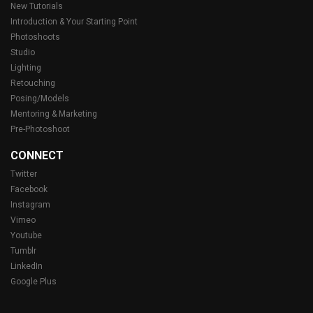
New Tutorials
Introduction & Your Starting Point
Photoshoots
Studio
Lighting
Retouching
Posing/Models
Mentoring & Marketing
Pre-Photoshoot
CONNECT
Twitter
Facebook
Instagram
Vimeo
Youtube
Tumblr
LinkedIn
Google Plus