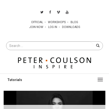
OFFICIAL
WORKSHOPS
BLOG
JOIN NOW
LOG IN
DOWNLOADS
Search
for
Toggl
navig