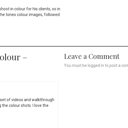
oot in colour for his clients, so in
 he tones colour images, followed
olour –
Leave a Comment
You must be
logged in
to post a co
set of videos and walkthrough
the colour shots. I love the