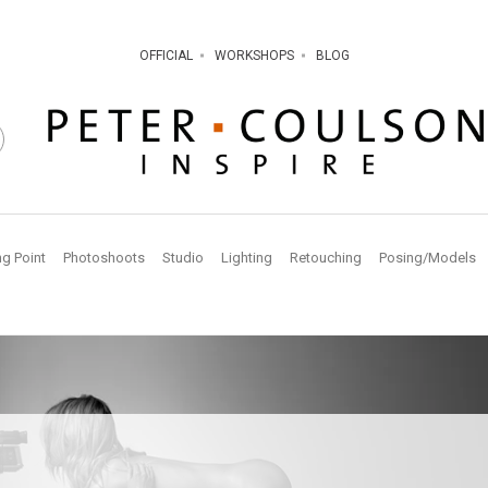
OFFICIAL
WORKSHOPS
BLOG
ng Point
Photoshoots
Studio
Lighting
Retouching
Posing/Models