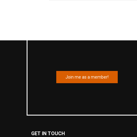
Join me as a member!
GET IN TOUCH