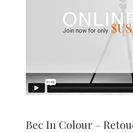
$US
Join now for only
Bec In Colour – Reto