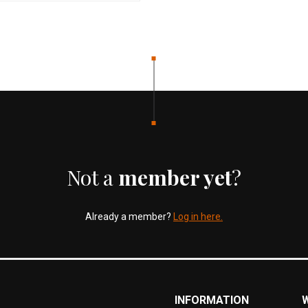
Not a
member yet
?
Already a member?
Log in here.
INFORMATION