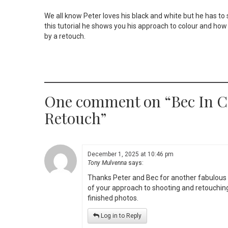
We all know Peter loves his black and white but he has to sh
this tutorial he shows you his approach to colour and how
by a retouch.
One comment on “
Bec In C
Retouch
”
December 1, 2025 at 10:46 pm
Tony Mulvenna
says:
Thanks Peter and Bec for another fabulous 
of your approach to shooting and retouching 
finished photos.
Log in to Reply