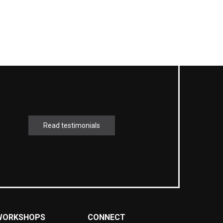
Read testimonials
WORKSHOPS
CONNECT