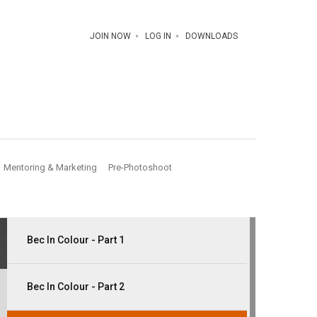
JOIN NOW
LOG IN
DOWNLOADS
Mentoring & Marketing
Pre-Photoshoot
Bec In Colour - Part 1
Bec In Colour - Part 2