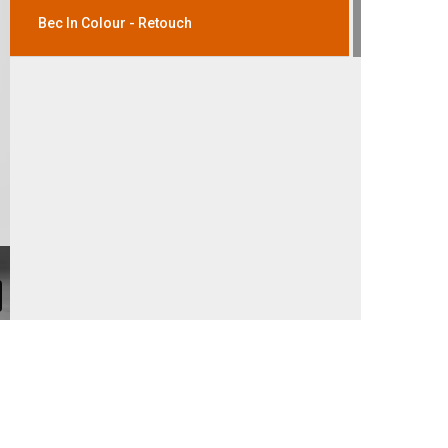
Bec In Colour - Retouch