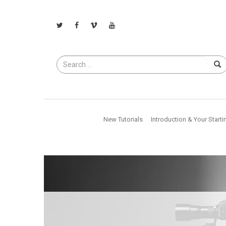
Search
for
New Tutorials
Introduction & Your Starti