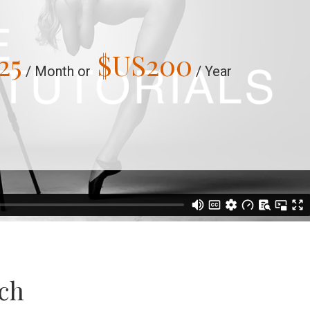
25
$US
200
/ Month or
/ Year
uch