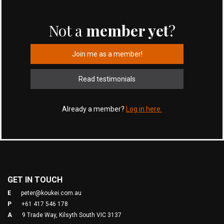
Not a
member yet
?
Join me as a member!
Read testimonials
Already a member?
Log in here.
GET IN TOUCH
E
peter@koukei.com.au
P
+61 417 546 178
A
9 Trade Way, Kilsyth South VIC 3137