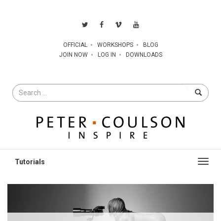
OFFICIAL
WORKSHOPS
BLOG
JOIN NOW
LOG IN
DOWNLOADS
Search
for
Toggl
navig