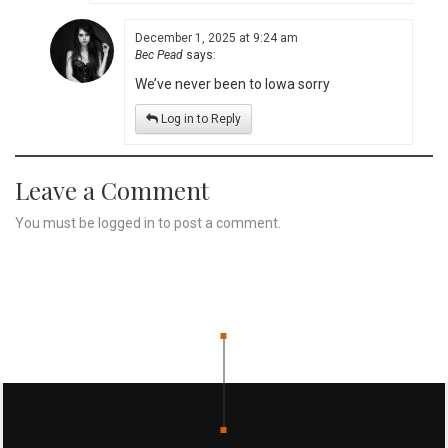
December 1, 2025 at 9:24 am
Bec Pead
says:
We’ve never been to Iowa sorry
Log in to Reply
Leave a Comment
You must be
logged in
to post a comment.