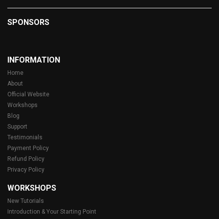
SPONSORS
INFORMATION
Home
About
Official Website
Workshops
Blog
Support
Testimonials
Payment Policy
Refund Policy
Privacy Policy
WORKSHOPS
New Tutorials
Introduction & Your Starting Point