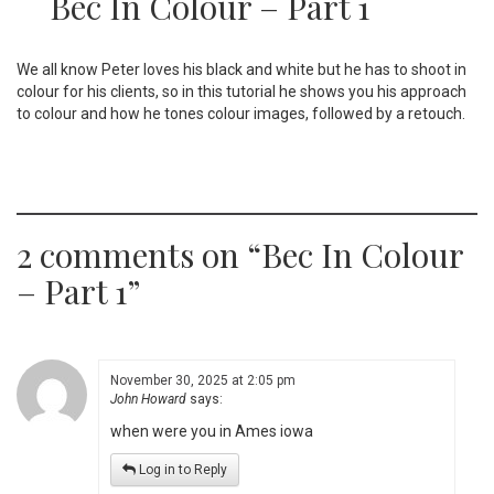
Bec In Colour – Part 1
We all know Peter loves his black and white but he has to shoot in
colour for his clients, so in this tutorial he shows you his approach
to colour and how he tones colour images, followed by a retouch.
2 comments on “
Bec In Colour
– Part 1
”
November 30, 2025 at 2:05 pm
John Howard
says:
when were you in Ames iowa
Log in to Reply