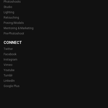
Photoshoots
Studio
Lighting
Retouching
Posing/Models
Mentoring & Marketing
Pre-Photoshoot
CONNECT
Twitter
Facebook
Instagram
Vimeo
Youtube
Tumblr
LinkedIn
Google Plus