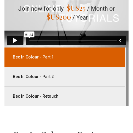
$US
25
Join now for only
/ Month or
$US
200
/ Year
Bec In Colour - Part 1
Bec In Colour - Part 2
Bec In Colour - Retouch