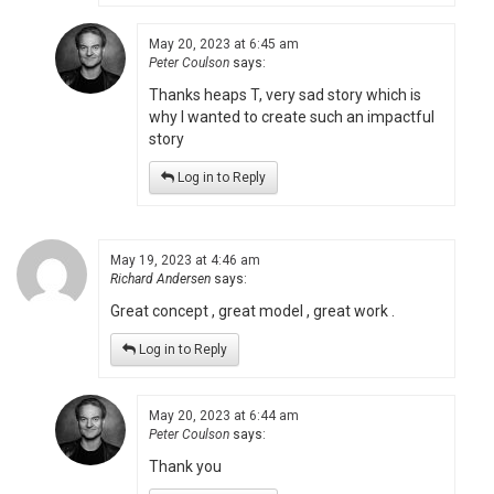
May 20, 2023 at 6:45 am
Peter Coulson
says:
Thanks heaps T, very sad story which is
why I wanted to create such an impactful
story
Log in to Reply
May 19, 2023 at 4:46 am
Richard Andersen
says:
Great concept , great model , great work .
Log in to Reply
May 20, 2023 at 6:44 am
Peter Coulson
says:
Thank you