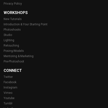
Privacy Policy
WORKSHOPS
New Tutorials
Introduction & Your Starting Point
Photoshoots
Studio
Lighting
Retouching
Posing/Models
Mentoring & Marketing
Pre-Photoshoot
CONNECT
Twitter
Facebook
Instagram
Vimeo
Youtube
Tumblr