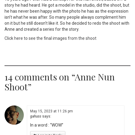
story he had heard. He got a model in the studio, did the shoot, but
he has never been happy with the photo he has as the expression
isn’t what he was after. So many people always compliment him
on it but he still doesn’t like it. So he decided to redo the shoot with
Anne and created a series for the story.
Click here to see the final images from the shoot
14 comments on “
Anne Nun
Shoot
”
May 15, 2023 at 11:26 pm
gahuss
says:
In a word : “WOW”