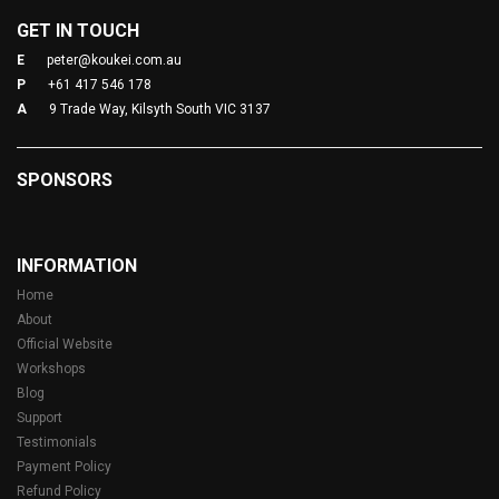
GET IN TOUCH
E
peter@koukei.com.au
P
+61 417 546 178
A
9 Trade Way, Kilsyth South VIC 3137
SPONSORS
INFORMATION
Home
About
Official Website
Workshops
Blog
Support
Testimonials
Payment Policy
Refund Policy