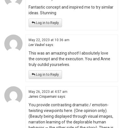
Fantastic concept and inspired me to try similar
ideas. Stunning
Log in to Reply
May 22, 2023 at 10:36 am
Lee Vaubel
says:
This was an amazing shoot! I absolutely love
the concept and the execution. You and Anne
truly outdid yourselves.
Log in to Reply
May 26, 2023 at 4:57 am
James Cinquemani
says:
You provide contrasting dramatic / emotion-
twisting viewpoints here. (One opinion only).
(Beauty being displayed through visual images,
narration learning of the deplorable human
behavior — the other side of the story). There is