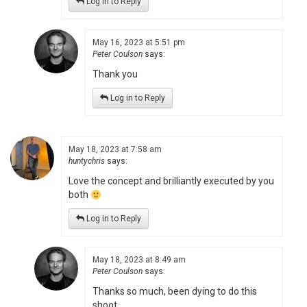
Log in to Reply
May 16, 2023 at 5:51 pm
Peter Coulson
says:
Thank you
Log in to Reply
May 18, 2023 at 7:58 am
huntychris
says:
Love the concept and brilliantly executed by you
both
Log in to Reply
May 18, 2023 at 8:49 am
Peter Coulson
says:
Thanks so much, been dying to do this
shoot