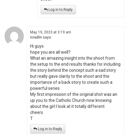
Log in to Reply
May 19, 2023 at 3:19 am
tcredlin
says:
Hi guys
hope you are all well?
What an amazing insight into the shoot from
the setup to the end results thanks for including
the story behind the concept such a sad story
but really gave clarity to the shoot and the
importance of a back story to create such a
powerful series
My first impression of the original shot was an
up you to the Catholic Church now knowing
about the girl I look at it totally different
cheers
T
Log in to Reply