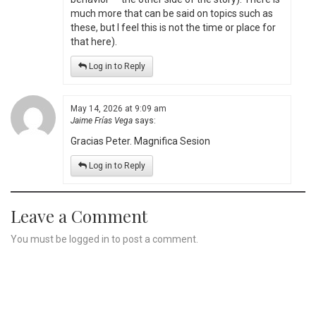
much more that can be said on topics such as
these, but I feel this is not the time or place for
that here).
Log in to Reply
May 14, 2026 at 9:09 am
Jaime Frías Vega
says:
Gracias Peter. Magnifica Sesion
Log in to Reply
Leave a Comment
You must be
logged in
to post a comment.