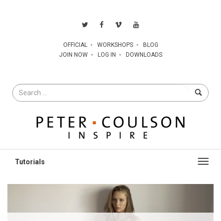
OFFICIAL
WORKSHOPS
BLOG
JOIN NOW
LOG IN
DOWNLOADS
Search
for
Toggl
navig