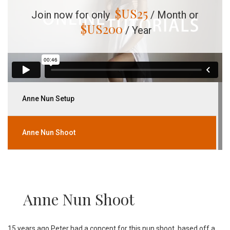
$US
25
Join now for only
/ Month or
$US
200
/ Year
Anne Nun Setup
Anne Nun Shoot
Anne Nun Shoot
15 years ago Peter had a concept for this nun shoot, based off a