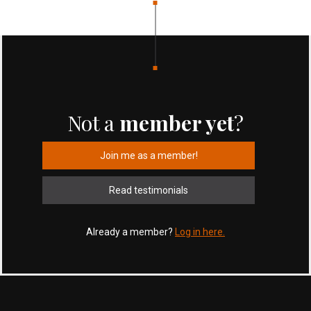
Not a
member yet
?
Join me as a member!
Read testimonials
Already a member?
Log in here.