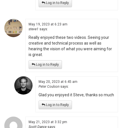
Log in to Reply
May 19, 2023 at 6:23 am
steve1
says:
Really enjoyed these two videos. Seeing your
creative and technical process as well as
hearing the vision of what you were aiming for
is great.
Log in to Reply
May 20, 2023 at 6:45 am
Peter Coulson
says:
Glad you enjoyed it Steve, thanks so much
Log in to Reply
May 21, 2023 at 3:32 pm
Scott Dance
says: