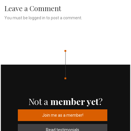
Leave a Comment
You must be
logged in
to post a comment.
Not a
member yet
?
Join me as a member!
Read testimonials