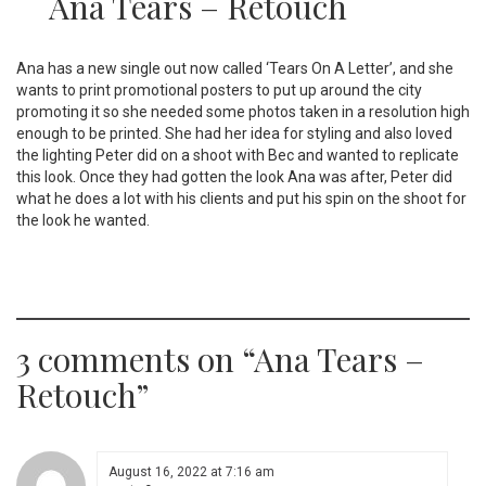
Ana Tears – Retouch
Ana has a new single out now called ‘Tears On A Letter’, and she
wants to print promotional posters to put up around the city
promoting it so she needed some photos taken in a resolution high
enough to be printed. She had her idea for styling and also loved
the lighting Peter did on a shoot with Bec and wanted to replicate
this look. Once they had gotten the look Ana was after, Peter did
what he does a lot with his clients and put his spin on the shoot for
the look he wanted.
3 comments on “
Ana Tears –
Retouch
”
August 16, 2022 at 7:16 am