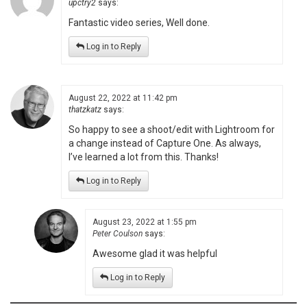
upctry2
says:
Fantastic video series, Well done.
Log in to Reply
August 22, 2022 at 11:42 pm
thatzkatz
says:
So happy to see a shoot/edit with Lightroom for
a change instead of Capture One. As always,
I’ve learned a lot from this. Thanks!
Log in to Reply
August 23, 2022 at 1:55 pm
Peter Coulson
says:
Awesome glad it was helpful
Log in to Reply