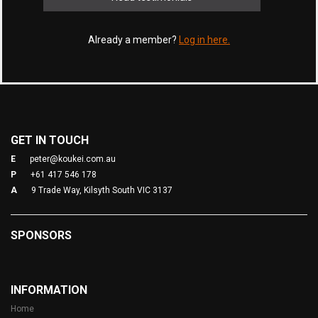
Already a member?
Log in here.
GET IN TOUCH
E
peter@koukei.com.au
P
+61 417 546 178
A
9 Trade Way, Kilsyth South VIC 3137
SPONSORS
INFORMATION
Home