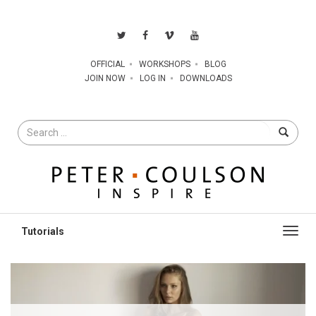
OFFICIAL
WORKSHOPS
BLOG
JOIN NOW
LOG IN
DOWNLOADS
Search
for
Toggl
navig