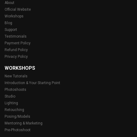
About
Official Website
Workshops
Blog
Support
Testimonials
Payment Policy
Refund Policy
Privacy Policy
WORKSHOPS
New Tutorials
Introduction & Your Starting Point
Photoshoots
Studio
Lighting
Retouching
Posing/Models
Mentoring & Marketing
Pre-Photoshoot