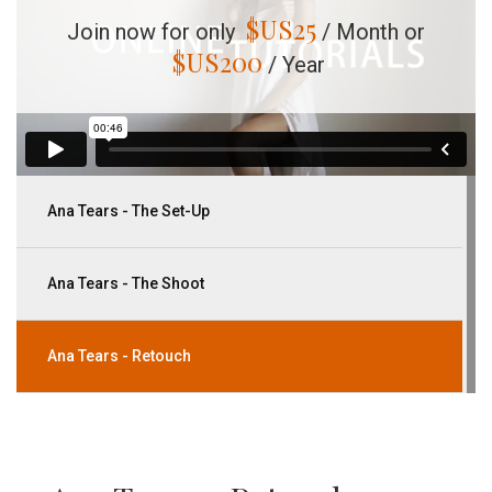
$US
25
Join now for only
/ Month or
$US
200
/ Year
Ana Tears - The Set-Up
Ana Tears - The Shoot
Ana Tears - Retouch