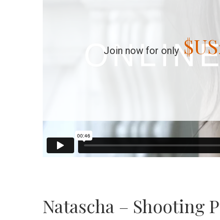
$US
Join now for only
Natascha – Shooting P