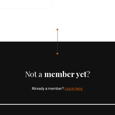
Not a
member yet
?
Already a member?
Log in here.