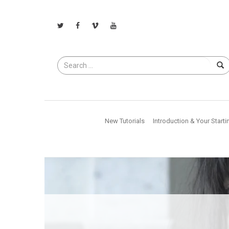
Search
for
New Tutorials
Introduction & Your Starti