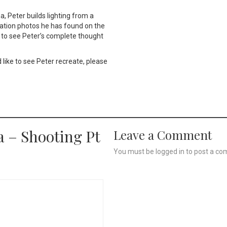
a, Peter builds lighting from a
ration photos he has found on the
et to see Peter’s complete thought
 like to see Peter recreate, please
a – Shooting Pt
Leave a Comment
You must be
logged in
to post a co