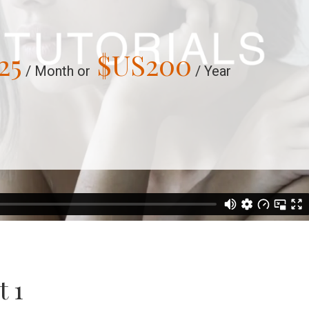
25
$US
200
/ Month or
/ Year
t 1