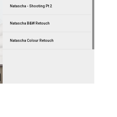
Natascha - Shooting Pt 2
Natascha B&W Retouch
Natascha Colour Retouch