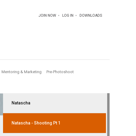
JOIN NOW
LOG IN
DOWNLOADS
Mentoring & Marketing
Pre-Photoshoot
Natascha
Natascha - Shooting Pt 1