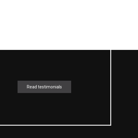
Read testimonials