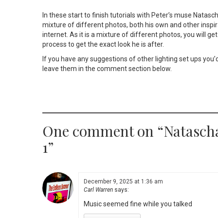
In these start to finish tutorials with Peter’s muse Natasch
mixture of different photos, both his own and other inspi
internet. As it is a mixture of different photos, you will g
process to get the exact look he is after.
If you have any suggestions of other lighting set ups you’d
leave them in the comment section below.
One comment on “
Natasch
1
”
December 9, 2025 at 1:36 am
Carl Warren
says:
Music seemed fine while you talked