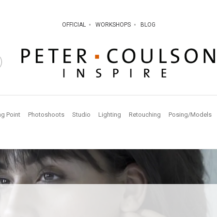
OFFICIAL
WORKSHOPS
BLOG
ng Point
Photoshoots
Studio
Lighting
Retouching
Posing/Models