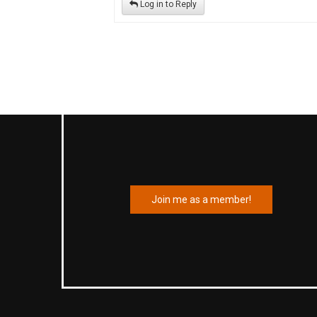
Log in to Reply
Join me as a member!