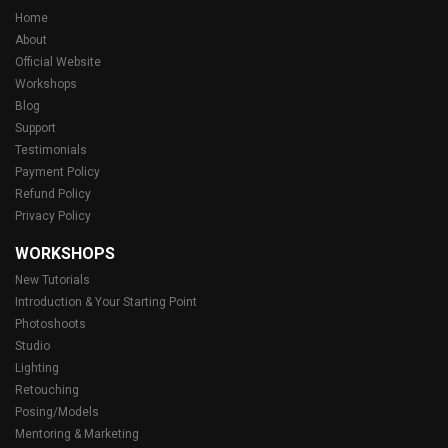
Home
About
Official Website
Workshops
Blog
Support
Testimonials
Payment Policy
Refund Policy
Privacy Policy
WORKSHOPS
New Tutorials
Introduction & Your Starting Point
Photoshoots
Studio
Lighting
Retouching
Posing/Models
Mentoring & Marketing