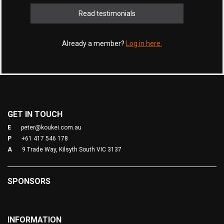
Read testimonials
Already a member?
Log in here.
GET IN TOUCH
E
peter@koukei.com.au
P
+61 417 546 178
A
9 Trade Way, Kilsyth South VIC 3137
SPONSORS
INFORMATION