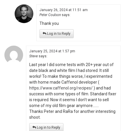
January 26, 2024 at 11:51 am
Peter Coulson
says:
Thank you
Log in to Reply
January 25, 2024 at 1:57 pm
Steve
says:
Last year I did some tests with 20+ year out of
date black and white film I had stored. It still
works! To make things worse, I experimented
with home made Caffenol developer (
https://www.caffenol.org/recipes/
) and had
success with some types of film. Standard fixer
is required. Now it seems I don’t want to sell
some of my old film gear anymore…….
Thanks Peter and RaRa for another interesting
shoot.
Log in to Reply