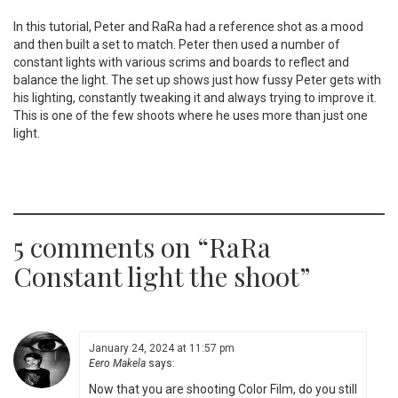
In this tutorial, Peter and RaRa had a reference shot as a mood
and then built a set to match. Peter then used a number of
constant lights with various scrims and boards to reflect and
balance the light. The set up shows just how fussy Peter gets with
his lighting, constantly tweaking it and always trying to improve it.
This is one of the few shoots where he uses more than just one
light.
5 comments on “
RaRa
Constant light the shoot
”
January 24, 2024 at 11:57 pm
Eero Makela
says:
Now that you are shooting Color Film, do you still