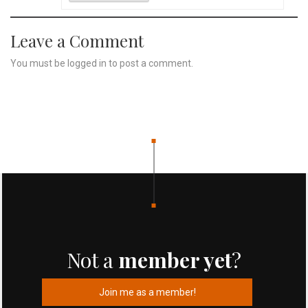
Leave a Comment
You must be
logged in
to post a comment.
Not a
member yet
?
Join me as a member!