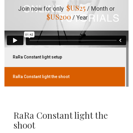
$US
25
Join now for only
/ Month or
$US
200
/ Year
RaRa Constant light setup
RaRa Constant light the shoot
RaRa Constant light the
shoot