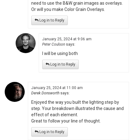
need to use the B&W grain images as overlays.
Or will you make Color Grain Overlays.
Log in to Reply
January 25, 2024 at 9:06 am
Peter Coulson
says:
I will be using both
Log in to Reply
January 25, 2024 at 11:00 am
Derek Donsworth
says:
Enjoyed the way you built the lighting step by
step. Your breakdown illustrated the cause and
effect of each element.
Great to follow your line of thought.
Log in to Reply