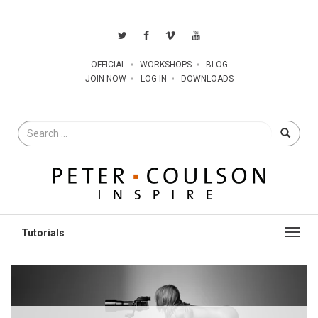
OFFICIAL
WORKSHOPS
BLOG
JOIN NOW
LOG IN
DOWNLOADS
Search
for
Toggl
navig