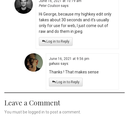
June 16, 2021 at 10:19 am
Peter Coulson
says:
Hi George, because my highkey edit only
takes about 30 seconds and it’s usually
only for use for web, I just come out of
raw and do them in jpeg.
Log in to Reply
June 16, 2021 at 9:56 pm
gahuss
says:
Thanks ! That makes sense
Log in to Reply
Leave a Comment
You must be
logged in
to post a comment.