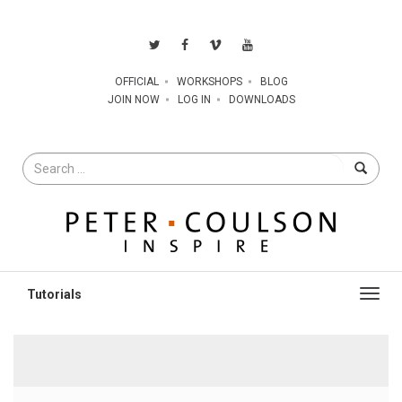
OFFICIAL
WORKSHOPS
BLOG
JOIN NOW
LOG IN
DOWNLOADS
Search
for
Toggl
navig