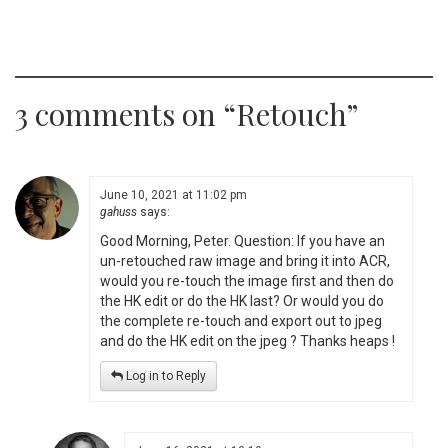
3 comments on “
Retouch
”
June 10, 2021 at 11:02 pm
gahuss
says:
Good Morning, Peter. Question: If you have an
un-retouched raw image and bring it into ACR,
would you re-touch the image first and then do
the HK edit or do the HK last? Or would you do
the complete re-touch and export out to jpeg
and do the HK edit on the jpeg ? Thanks heaps !
Log in to Reply