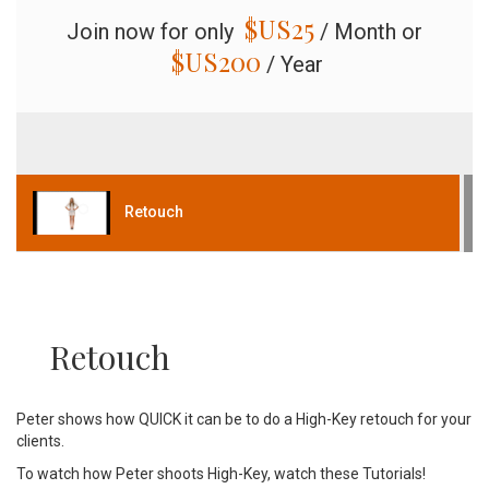
$US
25
Join now for only
/ Month or
$US
200
/ Year
Retouch
Retouch
Peter shows how QUICK it can be to do a High-Key retouch for your
clients.
To watch how Peter shoots High-Key, watch these Tutorials!