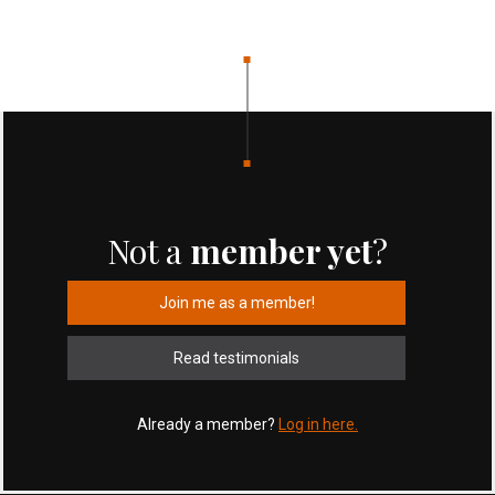
Not a
member yet
?
Join me as a member!
Read testimonials
Already a member?
Log in here.