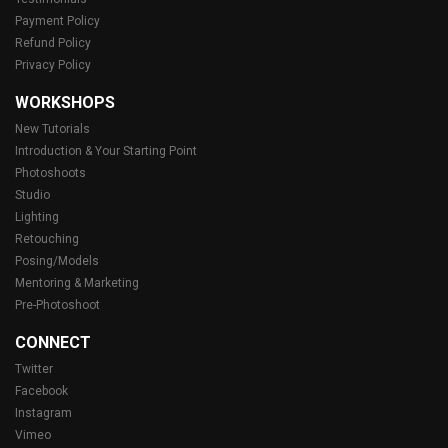
Payment Policy
Refund Policy
Privacy Policy
WORKSHOPS
New Tutorials
Introduction & Your Starting Point
Photoshoots
Studio
Lighting
Retouching
Posing/Models
Mentoring & Marketing
Pre-Photoshoot
CONNECT
Twitter
Facebook
Instagram
Vimeo