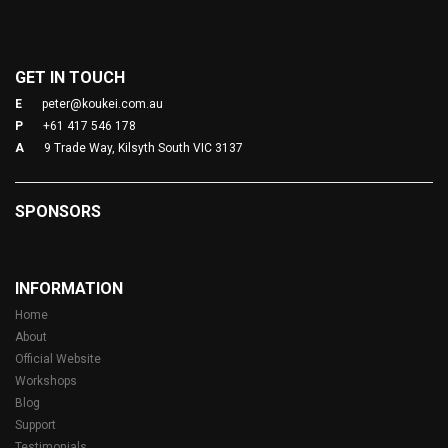
GET IN TOUCH
E
peter@koukei.com.au
P
+61 417 546 178
A
9 Trade Way, Kilsyth South VIC 3137
SPONSORS
INFORMATION
Home
About
Official Website
Workshops
Blog
Support
Testimonials