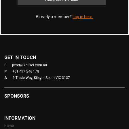
Already a member?
Log in here.
GET IN TOUCH
E
peter@koukei.com.au
P
+61 417 546 178
A
9 Trade Way, Kilsyth South VIC 3137
SPONSORS
INFORMATION
Home