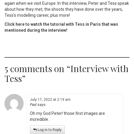
again when we visit Europe. In this interview, Peter and Tess speak
about how they met, the shoots they have done over the years,
Tess’s modelling career, plus more!
Click here to watch the tutorial with Tess in Paris that was
mentioned during the interview!
5 comments on “
Interview with
Tess
”
July 17, 2022 at 2:19 am
Paul
says:
Oh my God Peter! those first images are
incredible.
Log in to Reply