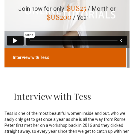
$US
25
Join now for only
/ Month or
$US
200
/ Year
Interview with Tess
Interview with Tess
Tess is one of the most beautiful women inside and out, who we
sadly only get to get once a year as she is all the way from Rome.
Peter first met her on a workshop back in 2016 and they clicked
straight away, so every year since then we get to catch up with her