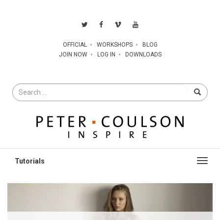
OFFICIAL
WORKSHOPS
BLOG
JOIN NOW
LOG IN
DOWNLOADS
Search
for
Toggl
navig