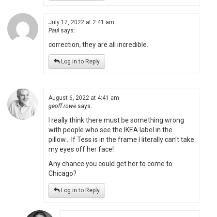
July 17, 2022 at 2:41 am
Paul
says:
correction, they are all incredible.
Log in to Reply
August 6, 2022 at 4:41 am
geoff.rowe
says:
I really think there must be something wrong
with people who see the IKEA label in the
pillow… If Tess is in the frame I literally can’t take
my eyes off her face!
Any chance you could get her to come to
Chicago?
Log in to Reply