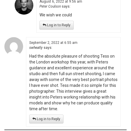
August 6, 2022 at 9:56 am
Peter Coulson
says:
We wish we could
Log in to Reply
September 2, 2022 at 6:55 am
swheatly
says:
Had the absolute pleasure of shooting Tess on
the London workshop this year, with Peters
guidance and excellent experience around the
studio and then full sun street shooting, I came
away with some of the very best portrait photos
I have ever shot. Tess made it so simple for this
photographer. This interview gives a great
insight into Peters working relationship with his
models and show why he can produce quality
time after time.
Log in to Reply