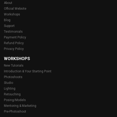
About
Official Website
Workshops
Blog
Support
Testimonials
Payment Policy
Refund Policy
Privacy Policy
WORKSHOPS
New Tutorials
Introduction & Your Starting Point
Photoshoots
Studio
Lighting
Retouching
Posing/Models
Mentoring & Marketing
Pre-Photoshoot