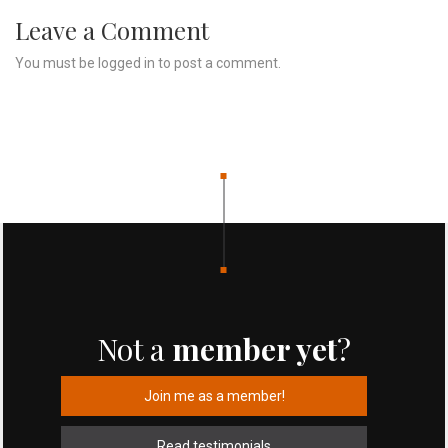
Leave a Comment
You must be
logged in
to post a comment.
Not a
member yet
?
Join me as a member!
Read testimonials