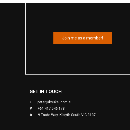
Join me as a member!
GET IN TOUCH
E
peter@koukei.com.au
P
+61 417 546 178
A
9 Trade Way, Kilsyth South VIC 3137