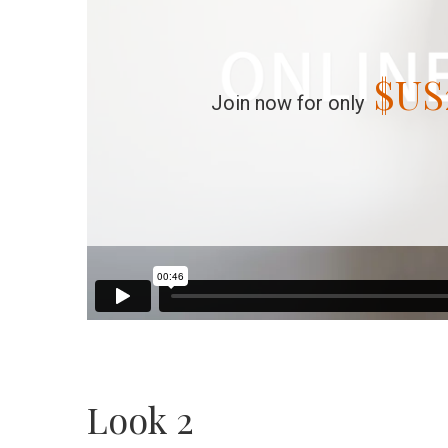
$US
Join now for only
Look 2