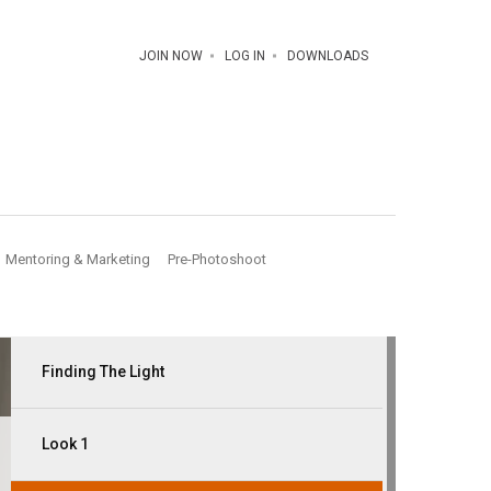
JOIN NOW
LOG IN
DOWNLOADS
Mentoring & Marketing
Pre-Photoshoot
Finding The Light
Look 1