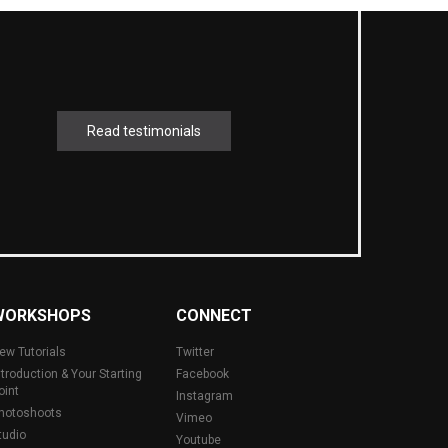
Read testimonials
WORKSHOPS
CONNECT
ew Tutorials
Twitter
ntroduction & Your Starting
Facebook
oint
Instagram
hotoshoots
Vimeo
tudio
Youtube