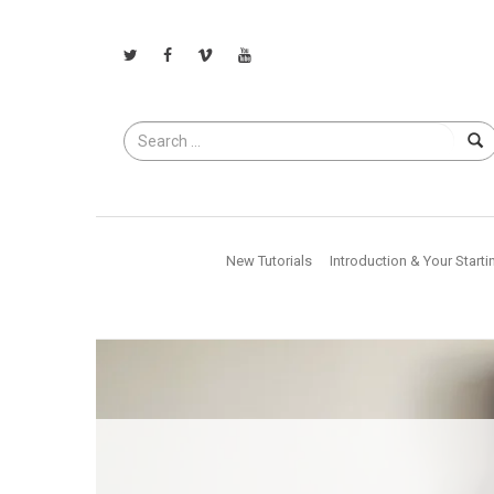
Search
for
New Tutorials
Introduction & Your Starti