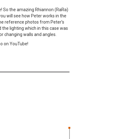
rne! So the amazing Rhiannon (RaRa)
 you will see how Peter works in the
some reference photos from Peter’s
d the lighting which in this case was
s or changing walls and angles.
eo on YouTube!