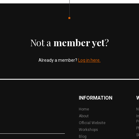
Not a
member yet
?
Already a member?
Log in here.
INFORMATION
Home
N
About
I
P
Official Website
P
Workshops
S
Blog