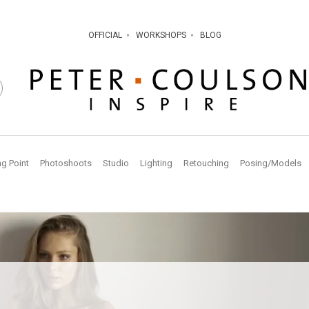
OFFICIAL
WORKSHOPS
BLOG
ng Point
Photoshoots
Studio
Lighting
Retouching
Posing/Models