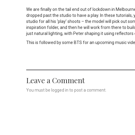
We are finally on the tail end out of lockdown in Melbou
dropped past the studio to have a play. In these tutorials,
studio for all his ‘play’ shoots – the model will pick out 
inspiration folder, and then he will work from there to buil
just natural lighting, with Peter shaping it using reflector
This is followed by some BTS for an upcoming music vid
Leave a Comment
You must be
logged in
to post a comment.