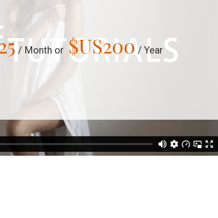
25
$US
200
/ Month or
/ Year