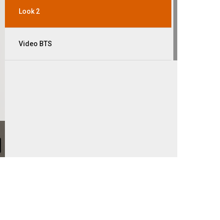
Look 2
Video BTS