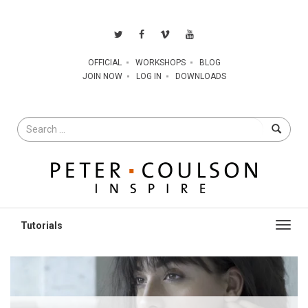
OFFICIAL
WORKSHOPS
BLOG
JOIN NOW
LOG IN
DOWNLOADS
Search
for
Toggl
navig