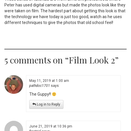
Peter has used digital cameras but made the photos look like they
were taken on film. The hardest part about getting this look is that
the technology we have today is just too good, watch as he uses
different techniques to give the photos that old school feel!
5 comments on “
Film Look 2
”
May 11, 2019 at 1:00 am
pathdoc1701
says:
The Guppy!!
Log in to Reply
June 21, 2019 at 10:36 pm