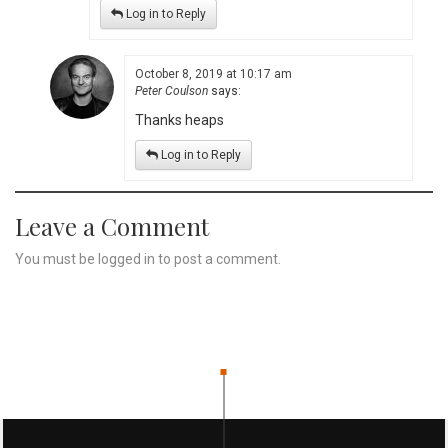
Log in to Reply
October 8, 2019 at 10:17 am
Peter Coulson
says:
Thanks heaps
Log in to Reply
Leave a Comment
You must be
logged in
to post a comment.