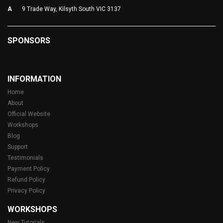
A
9 Trade Way, Kilsyth South VIC 3137
SPONSORS
INFORMATION
Home
About
Official Website
Workshops
Blog
Support
Testimonials
Payment Policy
Refund Policy
Privacy Policy
WORKSHOPS
New Tutorials