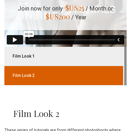
$US
25
Join now for only
/ Month or
$US
200
/ Year
Film Look 1
Film Look 2
Film Look 2
These series of tutorials are from different photoshoots where