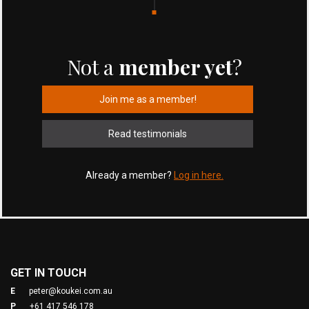
Not a
member yet
?
Join me as a member!
Read testimonials
Already a member?
Log in here.
GET IN TOUCH
E
peter@koukei.com.au
P
+61 417 546 178