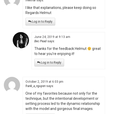
freetrial
says:
I like that explanations, please keep doing so
Regards Helmut
Log in to Reply
June 24, 2019 at 9:13 am
Bec Pead
says:
Thanks for the feedback Helmut
great
to hear you’re enjoying it!
Log in to Reply
October 2, 2019 at 6:03 pm
frank_a_nguyen
says:
One of my favorites because not only for the
technique, but the intentional development or
setting process led to the dynamic relationship
with the model and gorgeous final images.