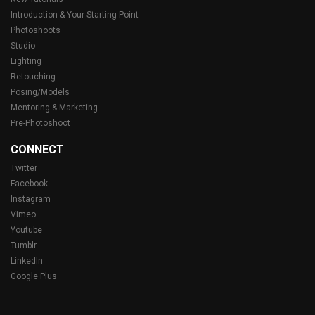
Introduction & Your Starting Point
Photoshoots
Studio
Lighting
Retouching
Posing/Models
Mentoring & Marketing
Pre-Photoshoot
CONNECT
Twitter
Facebook
Instagram
Vimeo
Youtube
Tumblr
LinkedIn
Google Plus