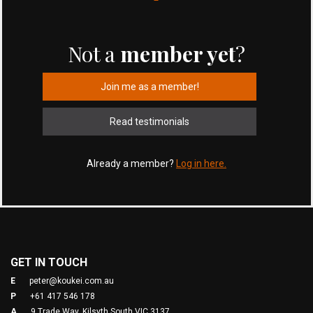
Not a
member yet
?
Join me as a member!
Read testimonials
Already a member?
Log in here.
GET IN TOUCH
E
peter@koukei.com.au
P
+61 417 546 178
A
9 Trade Way, Kilsyth South VIC 3137