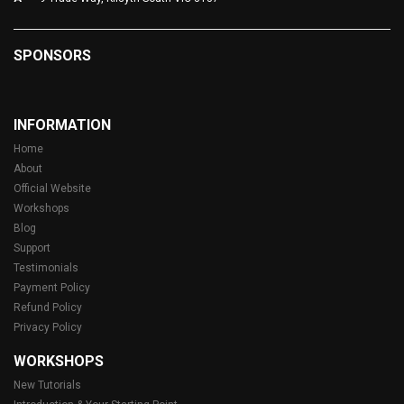
SPONSORS
INFORMATION
Home
About
Official Website
Workshops
Blog
Support
Testimonials
Payment Policy
Refund Policy
Privacy Policy
WORKSHOPS
New Tutorials