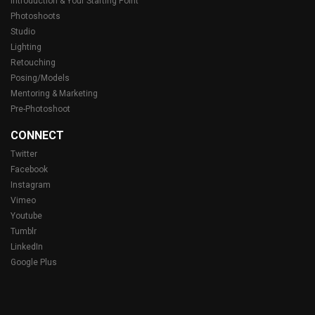
Introduction & Your Starting Point
Photoshoots
Studio
Lighting
Retouching
Posing/Models
Mentoring & Marketing
Pre-Photoshoot
CONNECT
Twitter
Facebook
Instagram
Vimeo
Youtube
Tumblr
LinkedIn
Google Plus