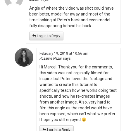
Angle of where the video was shot could have
been beter, model far away and most of the
time looking at Peter’s back and even model
fully disappearing behind his back…
Log in to Reply
February 19, 2018 at 10:56 am
Rozanna Nazar
says:
Hi Marcel. Thank you for the comments,
this video was not orginially filmed for
Inspire, but Peter loved the footage and
wanted to create this tutorial to
specifically teach how he works doing test
shoots, and how he re-creates images
from another image. Also, very hard to
film this angle as the model would have
been exposed, which isn’t what we prefer.
I hope you still enjoyed
Log in to Reply