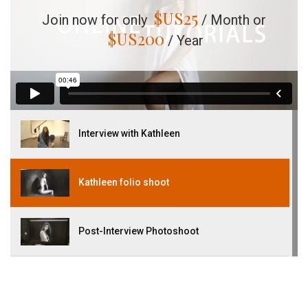
$US
25
Join now for only
/ Month or
$US
200
/ Year
Interview with Kathleen
Kathleen folio shoot
Post-Interview Photoshoot