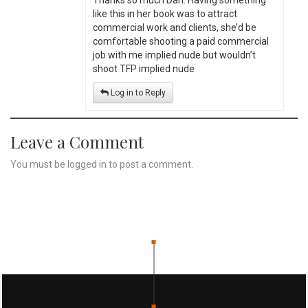
Thanks so much Dan. Having something
like this in her book was to attract
commercial work and clients, she’d be
comfortable shooting a paid commercial
job with me implied nude but wouldn’t
shoot TFP implied nude
Log in to Reply
Leave a Comment
You must be
logged in
to post a comment.