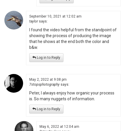
September 10, 2021 at 12:02 am
taylor
says:
I found the video helpful from the standpoint of
showing the process of producing the image
that he shows at the end both the color and
b&w.
Log in to Reply
May 2, 2022 at 9:08 pm
7stopsphotography
says:
Peter, I always enjoy how organic your process
is. So many nuggets of information.
Log in to Reply
May 6, 2022 at 12:04 am