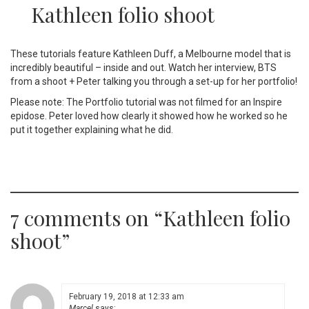
Kathleen folio shoot
These tutorials feature Kathleen Duff, a Melbourne model that is
incredibly beautiful – inside and out. Watch her interview, BTS
from a shoot + Peter talking you through a set-up for her portfolio!
Please note: The Portfolio tutorial was not filmed for an Inspire
epidose. Peter loved how clearly it showed how he worked so he
put it together explaining what he did.
7 comments on “
Kathleen folio
shoot
”
February 19, 2018 at 12:33 am
Marcel
says: