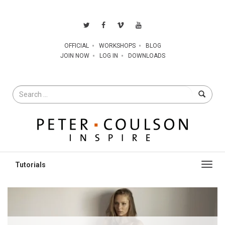
OFFICIAL
WORKSHOPS
BLOG
JOIN NOW
LOG IN
DOWNLOADS
Search
for
Toggl
navig