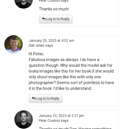
Peter Coulson
says:
Thanks so much
Log in to Reply
January 20, 2023 at 4:52 am
Dan Jones
says:
Hi Peter,
Fabulous images as always. I do have a
question though. Why would the model ask for
looks/images like this for her book if she would
only shoot images like this with only one
photographer? Seems sort of pointless to have
it in the book. I’d like to understand…
Log in to Reply
January 23, 2023 at 2:27 pm
Peter Coulson
says: