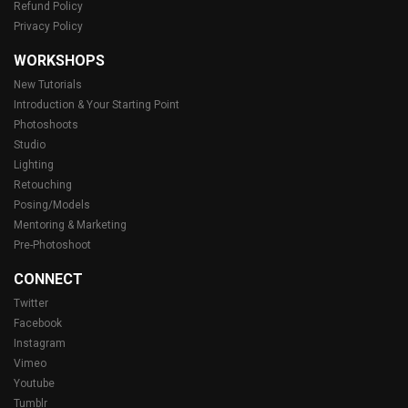
Refund Policy
Privacy Policy
WORKSHOPS
New Tutorials
Introduction & Your Starting Point
Photoshoots
Studio
Lighting
Retouching
Posing/Models
Mentoring & Marketing
Pre-Photoshoot
CONNECT
Twitter
Facebook
Instagram
Vimeo
Youtube
Tumblr