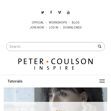
OFFICIAL
WORKSHOPS
BLOG
JOIN NOW
LOG IN
DOWNLOADS
Search
for
Toggl
navig