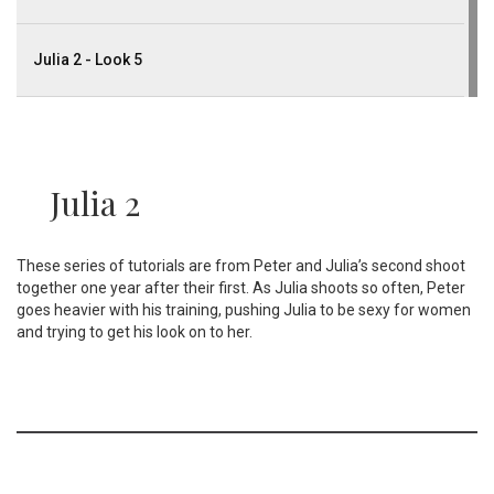
Julia 2 - Look 5
Julia 2
These series of tutorials are from Peter and Julia’s second shoot
together one year after their first. As Julia shoots so often, Peter
goes heavier with his training, pushing Julia to be sexy for women
and trying to get his look on to her.