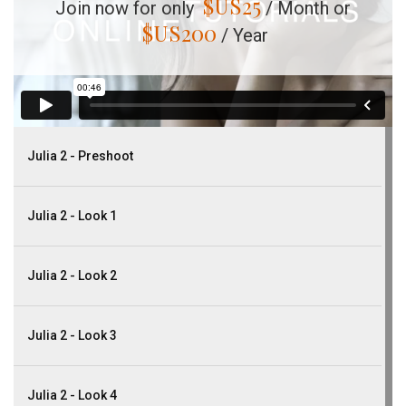
$US
25
Join now for only
/ Month or
$US
200
/ Year
Julia 2 - Preshoot
Julia 2 - Look 1
Julia 2 - Look 2
Julia 2 - Look 3
Julia 2 - Look 4