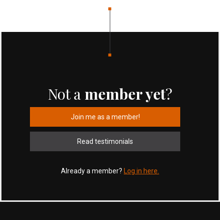
Not a
member yet
?
Join me as a member!
Read testimonials
Already a member?
Log in here.