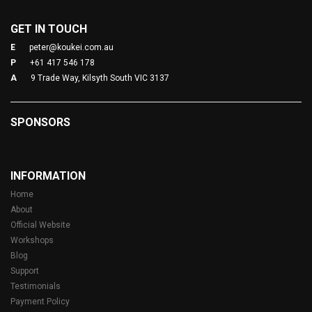
GET IN TOUCH
E
peter@koukei.com.au
P
+61 417 546 178
A
9 Trade Way, Kilsyth South VIC 3137
SPONSORS
INFORMATION
Home
About
Official Website
Workshops
Blog
Support
Testimonials
Payment Policy