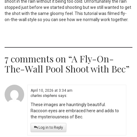
shoot in the rain without it being too cold. Unfortunately the rain
stopped just before we started shooting but we still wanted to get
the shot with the same gloomy feel. This tutorial was filmed fly-
on-the-wall style so you can see how we normally work together.
7 comments on “
A Fly-On-
The-Wall Pool Shoot with Bec
”
April 10, 2026 at 3:34 am
charles stephens
says:
These images are hauntingly beautiful.
Raccoon eyes are embraced here and adds to
the mysteriousness of Bec.
Log in to Reply