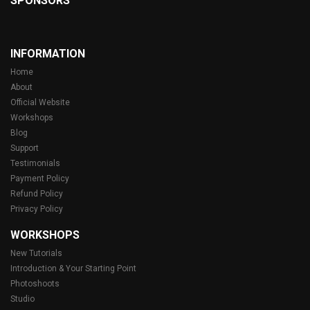
SPONSORS
INFORMATION
Home
About
Official Website
Workshops
Blog
Support
Testimonials
Payment Policy
Refund Policy
Privacy Policy
WORKSHOPS
New Tutorials
Introduction & Your Starting Point
Photoshoots
Studio