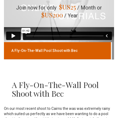
$US
25
Join now for only
/ Month or
$US
200
/ Year
A Fly-On-The-Wall Pool Shoot with Bec
A Fly-On-The-Wall Pool
Shoot with Bec
On our most recent shoot to Cairns the was was extremely rainy
which suited us perfectly as we have been wanting to do a pool