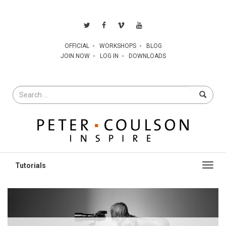
OFFICIAL
WORKSHOPS
BLOG
JOIN NOW
LOG IN
DOWNLOADS
Search
for
Toggl
navig