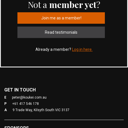
Not a
member yet
?
Join me as a member!
Read testimonials
Already a member?
Log in here.
GET IN TOUCH
E
peter@koukei.com.au
P
+61 417 546 178
A
9 Trade Way, Kilsyth South VIC 3137