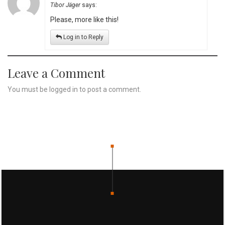
Tibor Jäger
says:
Please, more like this!
Log in to Reply
Leave a Comment
You must be
logged in
to post a comment.