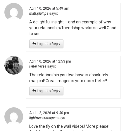
April 10, 2026 at 5:49 am
matt.phillips
says:
A delightful insight – and an example of why
your relationship/friendship works so well.Good
to see.
Log in to Reply
April 10, 2026 at 12:53 pm
Peter Vives
says:
The relationship you two have is absolutely
magical! Great images is your norm Peter!!
Log in to Reply
April 12, 2026 at 9:40 pm
lightrunnerimages
says:
Love the fly on the wall videos! More please!