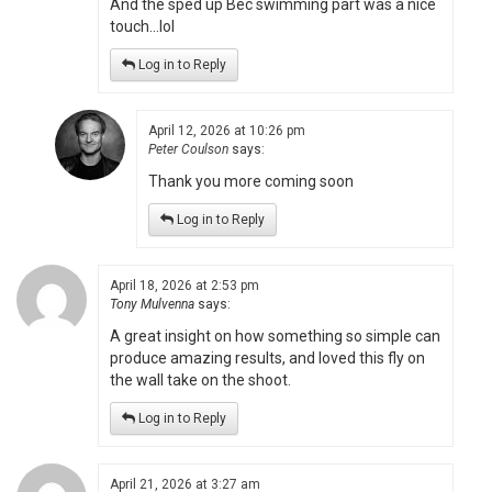
And the sped up Bec swimming part was a nice
touch…lol
Log in to Reply
April 12, 2026 at 10:26 pm
Peter Coulson
says:
Thank you more coming soon
Log in to Reply
April 18, 2026 at 2:53 pm
Tony Mulvenna
says:
A great insight on how something so simple can
produce amazing results, and loved this fly on
the wall take on the shoot.
Log in to Reply
April 21, 2026 at 3:27 am