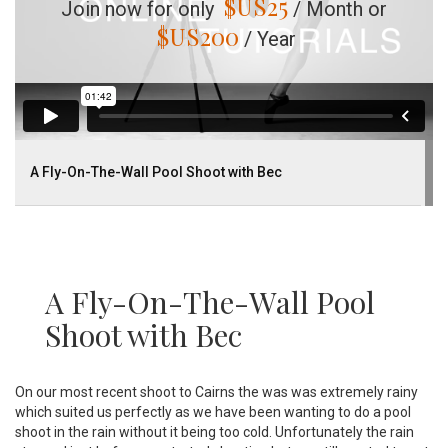
$US
25
Join now for only
/ Month or
$US
200
/ Year
A Fly-On-The-Wall Pool Shoot with Bec
A Fly-On-The-Wall Pool
Shoot with Bec
On our most recent shoot to Cairns the was was extremely rainy
which suited us perfectly as we have been wanting to do a pool
shoot in the rain without it being too cold. Unfortunately the rain