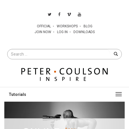
OFFICIAL
WORKSHOPS
BLOG
JOIN NOW
LOG IN
DOWNLOADS
Search
for
Toggl
navig