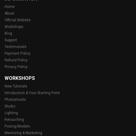
Home
About
Official Website
Workshops
Blog
Support
Testimonials
Payment Policy
Refund Policy
Privacy Policy
WORKSHOPS
New Tutorials
Introduction & Your Starting Point
Photoshoots
Studio
Lighting
Retouching
Posing/Models
Mentoring & Marketing