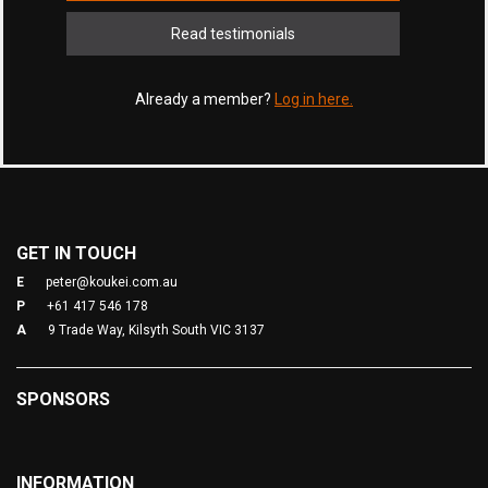
Read testimonials
Already a member?
Log in here.
GET IN TOUCH
E
peter@koukei.com.au
P
+61 417 546 178
A
9 Trade Way, Kilsyth South VIC 3137
SPONSORS
INFORMATION