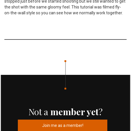
stopped just before we started shooting but we still wanted to get
the shot with the same gloomy feel. This tutorial was filmed fly-
on-the-wall style so you can see how we normally work together.
Not a
member yet
?
Join me as a member!