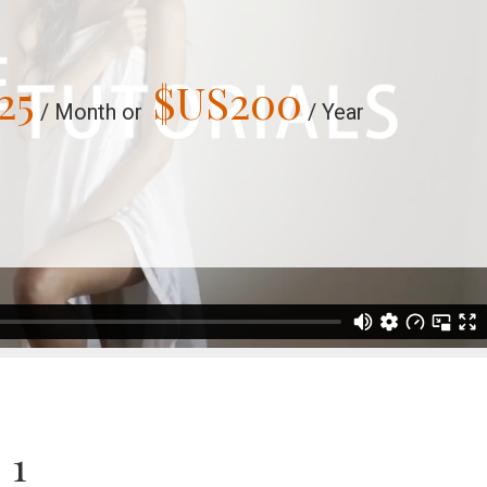
25
$US
200
/ Month or
/ Year
 1