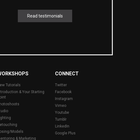
Read testimonials
WORKSHOPS
CONNECT
ew Tutorials
Twitter
ntroduction & Your Starting
Facebook
oint
Instagram
hotoshoots
Vimeo
tudio
Youtube
ighting
Tumblr
etouching
LinkedIn
osing/Models
Google Plus
entoring & Marketing