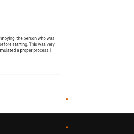
 annoying, the person who was
 before starting. This was very
ormulated a proper process. I