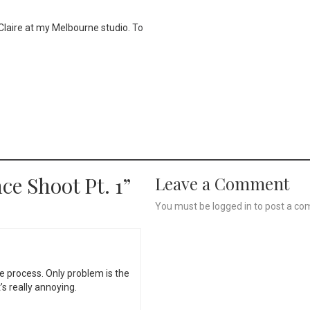
h Claire at my Melbourne studio.
To
ce Shoot Pt. 1
”
Leave a Comment
You must be
logged in
to post a co
e process. Only problem is the
s really annoying.