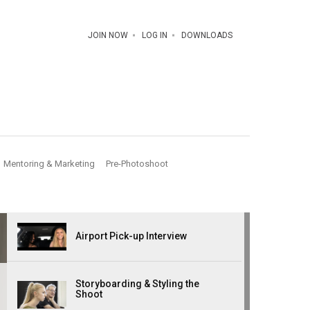
JOIN NOW
LOG IN
DOWNLOADS
Mentoring & Marketing
Pre-Photoshoot
Airport Pick-up Interview
Storyboarding & Styling the
Shoot