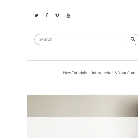
Search
for
New Tutorials
Introduction & Your Starti