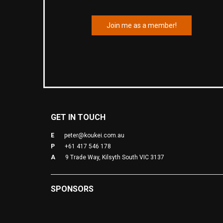
Join me as a member!
GET IN TOUCH
E
peter@koukei.com.au
P
+61 417 546 178
A
9 Trade Way, Kilsyth South VIC 3137
SPONSORS