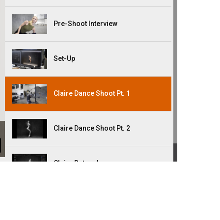
Pre-Shoot Interview
Set-Up
Claire Dance Shoot Pt. 1
Claire Dance Shoot Pt. 2
Claire Retouch