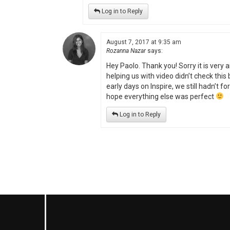
Log in to Reply
August 7, 2017 at 9:35 am
Rozanna Nazar
says:
Hey Paolo. Thank you! Sorry it is very
helping us with video didn’t check this
early days on Inspire, we still hadn’t f
hope everything else was perfect
Log in to Reply