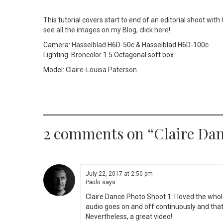
This tutorial covers start to end of an editorial shoot wit
see all the images on my Blog, click here!
Camera:
Hasselblad
H6D-50c & Hasselblad H6D-100c
Lighting:
Broncolor
1.5 Octagonal soft box
Model:
Claire-Louisa Paterson
2 comments on “
Claire Dan
July 22, 2017 at 2:50 pm
Paolo
says:
Claire Dance Photo Shoot 1: I loved the whol
audio goes on and off continuously and that’
Nevertheless, a great video!