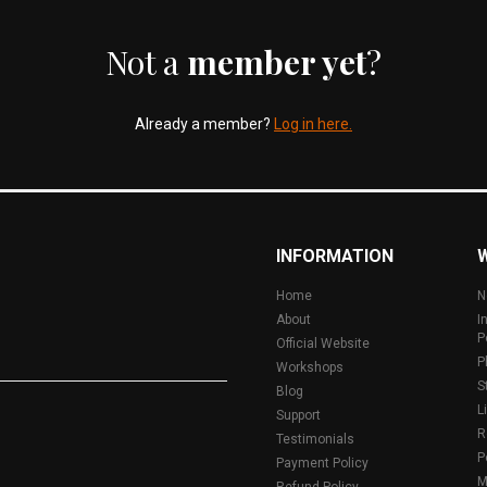
Not a
member yet
?
Already a member?
Log in here.
INFORMATION
Home
N
About
I
P
Official Website
P
Workshops
S
Blog
L
Support
R
Testimonials
P
Payment Policy
M