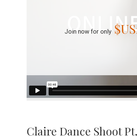
$US
Join now for only
Claire Dance Shoot Pt.