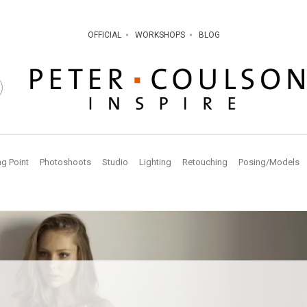
OFFICIAL
WORKSHOPS
BLOG
ng Point
Photoshoots
Studio
Lighting
Retouching
Posing/Models