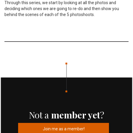
Through this series, we start by looking at all the photos and
deciding which ones we are going to re-do and then show you
behind the scenes of each of the 5 photoshoots.
Not a
member yet
?
Join me as a member!