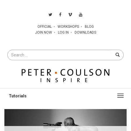
OFFICIAL
WORKSHOPS
BLOG
JOIN NOW
LOG IN
DOWNLOADS
Search
for
Toggl
navig