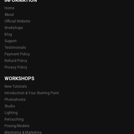
INFORMATION
Home
About
Official Website
Workshops
Blog
Support
Testimonials
Payment Policy
Refund Policy
Privacy Policy
WORKSHOPS
New Tutorials
Introduction & Your Starting Point
Photoshoots
Studio
Lighting
Retouching
Posing/Models
Mentoring & Marketing