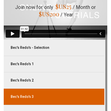
$US
25
Join now for only
/ Month or
$US
200
/ Year
Bec's Redo's - Selection
Bec's Redo's 1
Bec's Redo's 2
Bec's Redo's 3