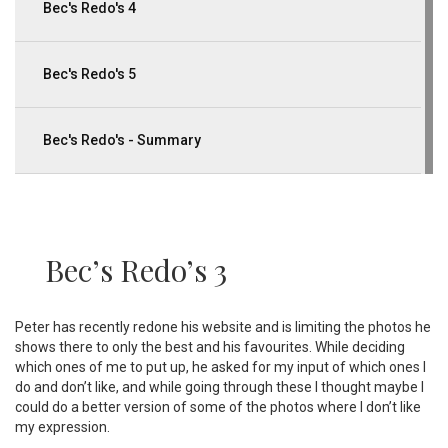
Bec's Redo's 4
Bec's Redo's 5
Bec's Redo's - Summary
Bec’s Redo’s 3
Peter has recently redone his website and is limiting the photos he
shows there to only the best and his favourites. While deciding
which ones of me to put up, he asked for my input of which ones I
do and don’t like, and while going through these I thought maybe I
could do a better version of some of the photos where I don’t like
my expression.