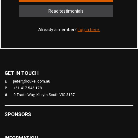
Read testimonials
Already a member?
Log in here.
GET IN TOUCH
E
peter@koukei.com.au
P
+61 417 546 178
A
9 Trade Way, Kilsyth South VIC 3137
SPONSORS