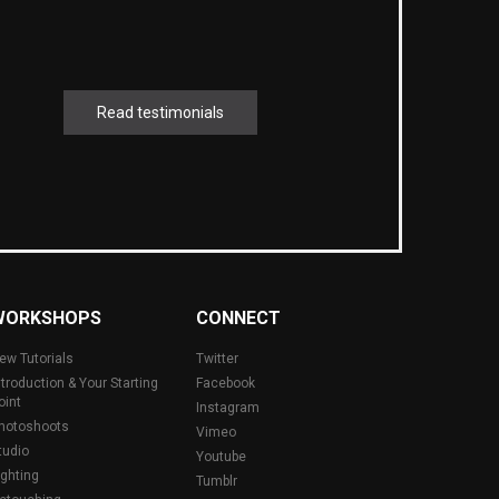
Read testimonials
WORKSHOPS
CONNECT
ew Tutorials
Twitter
ntroduction & Your Starting
Facebook
oint
Instagram
hotoshoots
Vimeo
tudio
Youtube
ighting
Tumblr