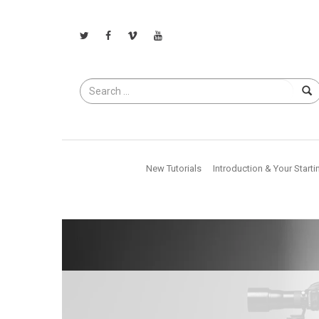
Search
for
New Tutorials
Introduction & Your Starti