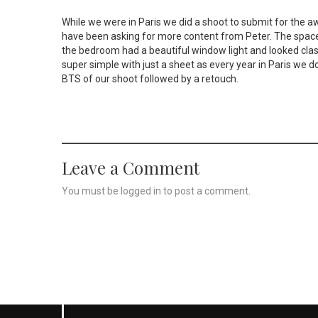
While we were in Paris we did a shoot to submit for the
have been asking for more content from Peter. The space
the bedroom had a beautiful window light and looked class
super simple with just a sheet as every year in Paris we do 
BTS of our shoot followed by a retouch.
Leave a Comment
You must be
logged in
to post a comment.