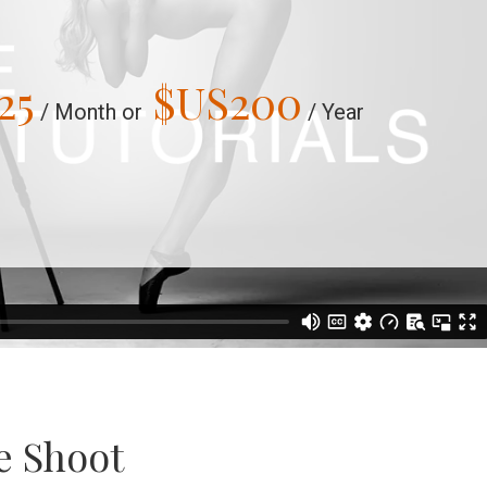
25
$US
200
/ Month or
/ Year
e Shoot