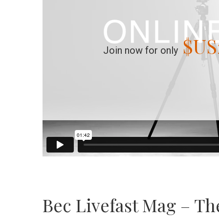
$US
Join now for only
Bec Livefast Mag – Th