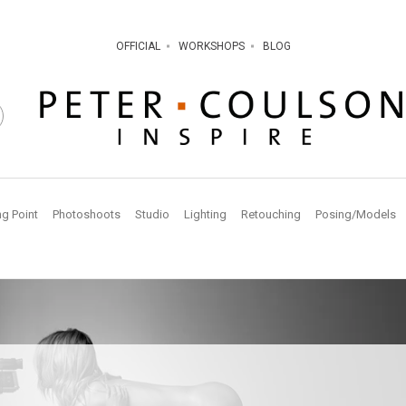
OFFICIAL
WORKSHOPS
BLOG
ng Point
Photoshoots
Studio
Lighting
Retouching
Posing/Models