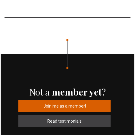
Not a
member yet
?
Join me as a member!
Read testimonials