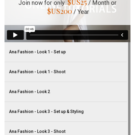
$US
25
Join now for only
/ Month or
$US
200
/ Year
Ana Fashion - Look 1 - Set up
Ana Fashion - Look 1 - Shoot
Ana Fashion - Look 2
Ana Fashion - Look 3 - Set up & Styling
Ana Fashion - Look 3 - Shoot