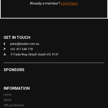
Already a member?
Log in here.
GET IN TOUCH
E
peter@koukei.com.au
P
+61 417 546 178
A
9 Trade Way, Kilsyth South VIC 3137
SPONSORS
INFORMATION
Home
About
Official Website