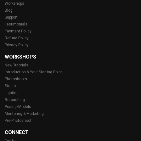
Workshops
Blog
Support
Testimonials
Payment Policy
Refund Policy
Privacy Policy
WORKSHOPS
New Tutorials
Introduction & Your Starting Point
Photoshoots
Studio
Lighting
Retouching
Posing/Models
Mentoring & Marketing
Pre-Photoshoot
CONNECT
Twitter