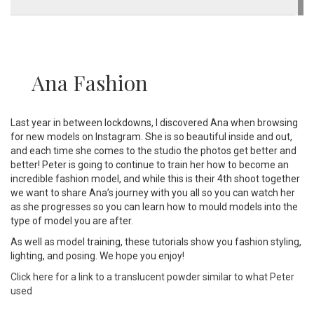
Ana Fashion
Last year in between lockdowns, I discovered Ana when browsing
for new models on Instagram. She is so beautiful inside and out,
and each time she comes to the studio the photos get better and
better! Peter is going to continue to train her how to become an
incredible fashion model, and while this is their 4th shoot together
we want to share Ana’s journey with you all so you can watch her
as she progresses so you can learn how to mould models into the
type of model you are after.
As well as model training, these tutorials show you fashion styling,
lighting, and posing. We hope you enjoy!
Click here for a link to a translucent powder similar to what Peter
used