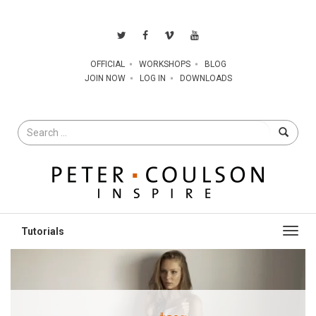
OFFICIAL
WORKSHOPS
BLOG
JOIN NOW
LOG IN
DOWNLOADS
Search
for
Toggl
navig