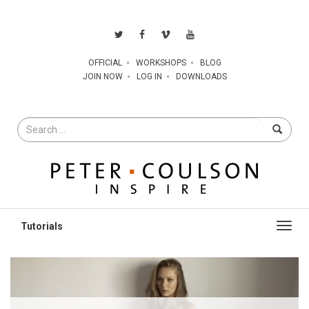
OFFICIAL
WORKSHOPS
BLOG
JOIN NOW
LOG IN
DOWNLOADS
Search
for
Toggl
navig