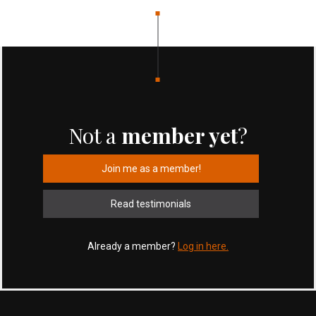
Not a
member yet
?
Join me as a member!
Read testimonials
Already a member?
Log in here.