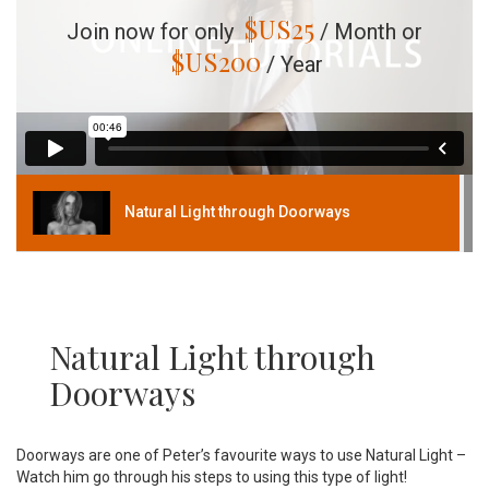
$US
25
Join now for only
/ Month or
$US
200
/ Year
Natural Light through Doorways
Natural Light through
Doorways
Doorways are one of Peter’s favourite ways to use Natural Light –
Watch him go through his steps to using this type of light!