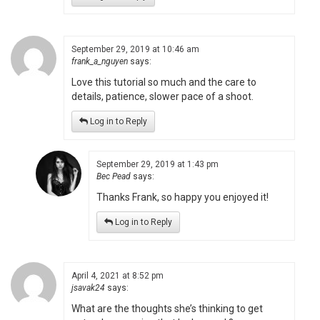
September 29, 2019 at 10:46 am
frank_a_nguyen
says:
Love this tutorial so much and the care to
details, patience, slower pace of a shoot.
Log in to Reply
September 29, 2019 at 1:43 pm
Bec Pead
says:
Thanks Frank, so happy you enjoyed it!
Log in to Reply
April 4, 2021 at 8:52 pm
jsavak24
says:
What are the thoughts she’s thinking to get