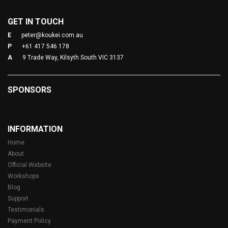
GET IN TOUCH
E
peter@koukei.com.au
P
+61 417 546 178
A
9 Trade Way, Kilsyth South VIC 3137
SPONSORS
INFORMATION
Home
About
Official Website
Workshops
Blog
Support
Testimonials
Payment Policy