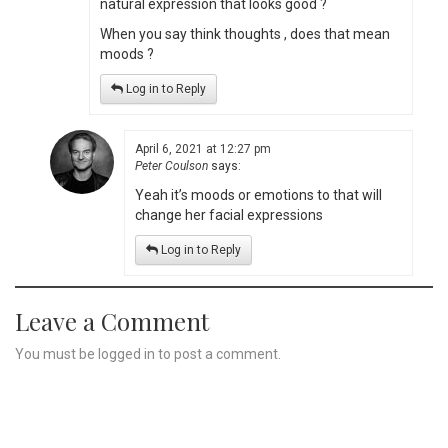
natural expression that looks good ?
When you say think thoughts , does that mean
moods ?
Log in to Reply
April 6, 2021 at 12:27 pm
Peter Coulson
says:
Yeah it’s moods or emotions to that will
change her facial expressions
Log in to Reply
Leave a Comment
You must be
logged in
to post a comment.