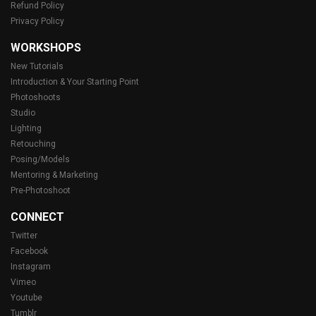
Refund Policy
Privacy Policy
WORKSHOPS
New Tutorials
Introduction & Your Starting Point
Photoshoots
Studio
Lighting
Retouching
Posing/Models
Mentoring & Marketing
Pre-Photoshoot
CONNECT
Twitter
Facebook
Instagram
Vimeo
Youtube
Tumblr