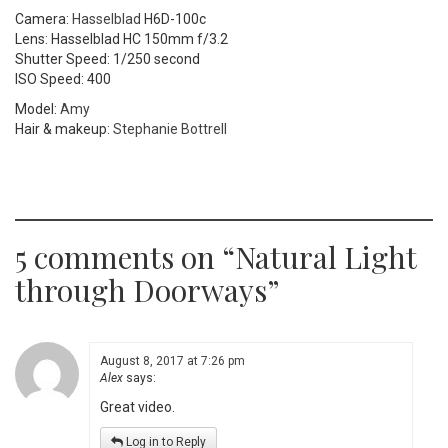
Camera:
Hasselblad
H6D-100c
Lens: Hasselblad HC 150mm f/3.2
Shutter Speed: 1/250 second
ISO Speed: 400
Model:
Amy
Hair & makeup:
Stephanie Bottrell
5 comments on “
Natural Light
through Doorways
”
August 8, 2017 at 7:26 pm
Alex
says:
Great video.
Log in to Reply