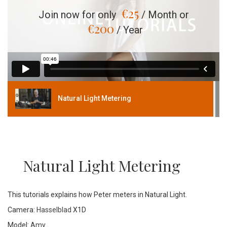
€
25
Join now for only
/ Month or
€
200
/ Year
Natural Light Metering
Natural Light Metering
This tutorials explains how Peter meters in Natural Light.
Camera:
Hasselblad
X1D
Model:
Amy