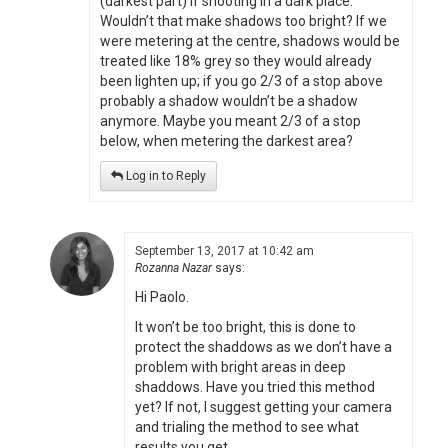
(darkest part) if shooting in a dark place.
Wouldn’t that make shadows too bright? If we
were metering at the centre, shadows would be
treated like 18% grey so they would already
been lighten up; if you go 2/3 of a stop above
probably a shadow wouldn’t be a shadow
anymore. Maybe you meant 2/3 of a stop
below, when metering the darkest area?
Log in to Reply
September 13, 2017 at 10:42 am
Rozanna Nazar
says:
Hi Paolo.
It won’t be too bright, this is done to
protect the shaddows as we don’t have a
problem with bright areas in deep
shaddows. Have you tried this method
yet? If not, I suggest getting your camera
and trialing the method to see what
results you get.