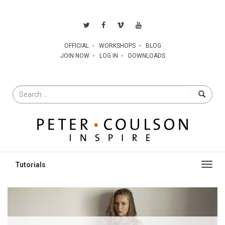
OFFICIAL
WORKSHOPS
BLOG
JOIN NOW
LOG IN
DOWNLOADS
Search
for
Toggl
navig