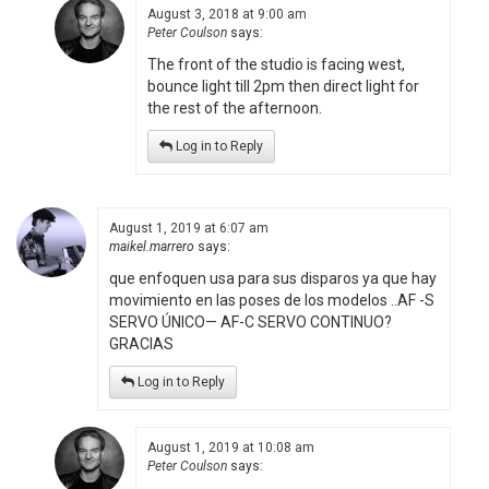
August 3, 2018 at 9:00 am
Peter Coulson
says:
The front of the studio is facing west,
bounce light till 2pm then direct light for
the rest of the afternoon.
Log in to Reply
August 1, 2019 at 6:07 am
maikel.marrero
says:
que enfoquen usa para sus disparos ya que hay
movimiento en las poses de los modelos ..AF -S
SERVO ÚNICO— AF-C SERVO CONTINUO?
GRACIAS
Log in to Reply
August 1, 2019 at 10:08 am
Peter Coulson
says: