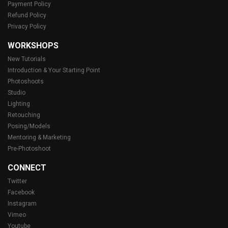
Payment Policy
Refund Policy
Privacy Policy
WORKSHOPS
New Tutorials
Introduction & Your Starting Point
Photoshoots
Studio
Lighting
Retouching
Posing/Models
Mentoring & Marketing
Pre-Photoshoot
CONNECT
Twitter
Facebook
Instagram
Vimeo
Youtube