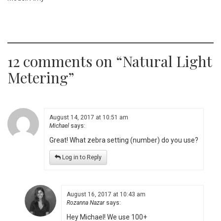
12 comments on “
Natural Light
Metering
”
August 14, 2017 at 10:51 am
Michael
says:
Great! What zebra setting (number) do you use?
Log in to Reply
August 16, 2017 at 10:43 am
Rozanna Nazar
says:
Hey Michael! We use 100+