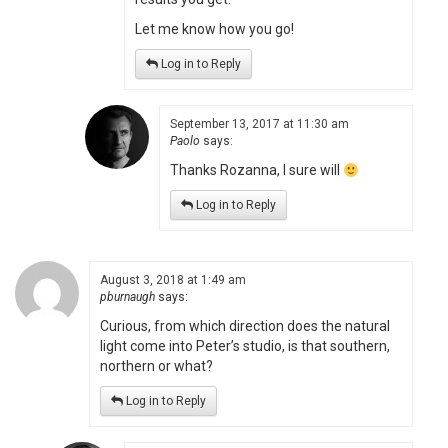
Let me know how you go!
Log in to Reply
September 13, 2017 at 11:30 am
Paolo
says:
Thanks Rozanna, I sure will
Log in to Reply
August 3, 2018 at 1:49 am
pburnaugh
says:
Curious, from which direction does the natural
light come into Peter’s studio, is that southern,
northern or what?
Log in to Reply