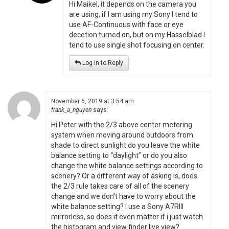
Hi Maikel, it depends on the camera you
are using, if I am using my Sony I tend to
use AF-Continuous with face or eye
decetion turned on, but on my Hasselblad I
tend to use single shot focusing on center.
Log in to Reply
November 6, 2019 at 3:54 am
frank_a_nguyen
says:
Hi Peter with the 2/3 above center metering
system when moving around outdoors from
shade to direct sunlight do you leave the white
balance setting to “daylight” or do you also
change the white balance settings according to
scenery? Or a different way of asking is, does
the 2/3 rule takes care of all of the scenery
change and we don’t have to worry about the
white balance setting? I use a Sony A7RIII
mirrorless, so does it even matter if i just watch
the histogram and view finder live view?