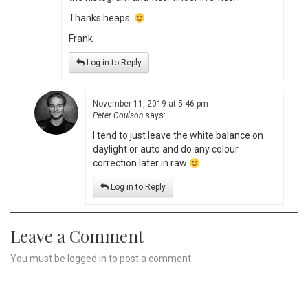
Thanks heaps.
Frank
Log in to Reply
November 11, 2019 at 5:46 pm
Peter Coulson
says:
I tend to just leave the white balance on
daylight or auto and do any colour
correction later in raw
Log in to Reply
Leave a Comment
You must be
logged in
to post a comment.