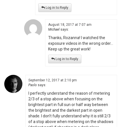
Log in to Reply
August 18, 2017 at 7:07 am
Michael
says:
Thanks, Rozanna! I watched the
exposure videos in the wrong order…
Keep up the great work!
Log in to Reply
September 12, 2017 at 2:10 pm
Paolo
says:
I perfectly understand the reason of metering
2/3 of a stop above when focusing on the
brightest part in full sun or half way between
the brightest and the darkest part in open
shade. I don’t fully understand why it is still 2/3
of a stop above when metering on the shadows