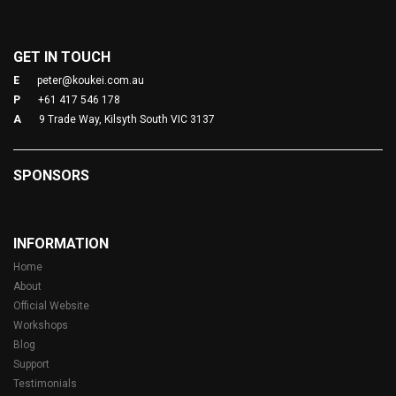
GET IN TOUCH
E
peter@koukei.com.au
P
+61 417 546 178
A
9 Trade Way, Kilsyth South VIC 3137
SPONSORS
INFORMATION
Home
About
Official Website
Workshops
Blog
Support
Testimonials