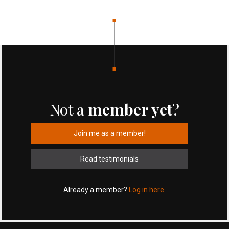
Not a
member yet
?
Join me as a member!
Read testimonials
Already a member?
Log in here.