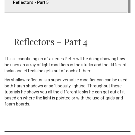
Reflectors - Part 5
Reflectors – Part 4
This is conntining on of a series Peter will be doing showing how
he uses an array of light modifiers in the studio and the different
looks and effects he gets out of each of them.
His shallow reflector is a super versatile modifier can can be used
both harsh shadows or soft beauty lighting. Throughout these
tutorials he shows you all the different looks he can get out of it
based on where the light is pointed or with the use of grids and
foam boards.