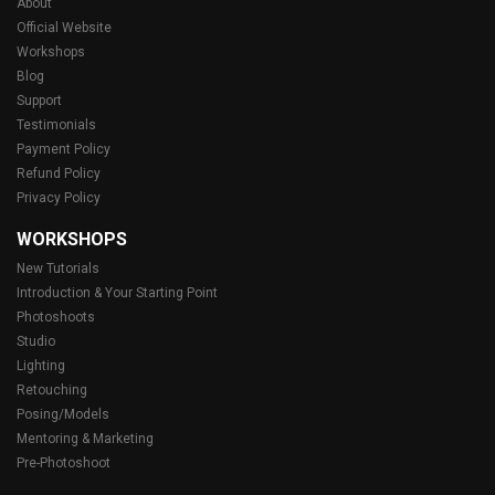
About
Official Website
Workshops
Blog
Support
Testimonials
Payment Policy
Refund Policy
Privacy Policy
WORKSHOPS
New Tutorials
Introduction & Your Starting Point
Photoshoots
Studio
Lighting
Retouching
Posing/Models
Mentoring & Marketing
Pre-Photoshoot