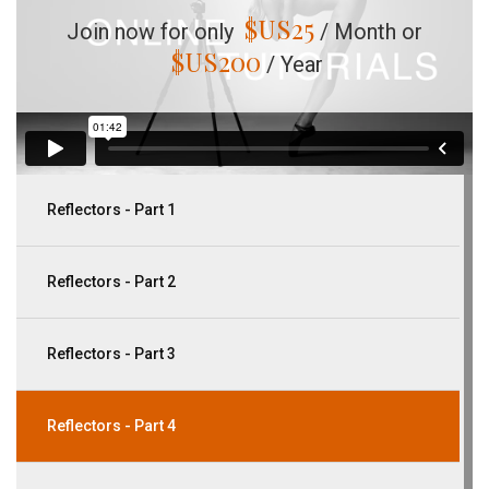
$US
25
Join now for only
/ Month or
$US
200
/ Year
Reflectors - Part 1
Reflectors - Part 2
Reflectors - Part 3
Reflectors - Part 4