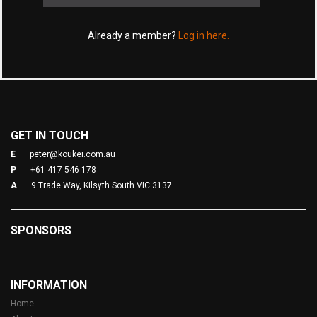
Already a member?
Log in here.
GET IN TOUCH
E
peter@koukei.com.au
P
+61 417 546 178
A
9 Trade Way, Kilsyth South VIC 3137
SPONSORS
INFORMATION
Home