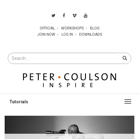
OFFICIAL
WORKSHOPS
BLOG
JOIN NOW
LOG IN
DOWNLOADS
Search
for
Toggl
navig