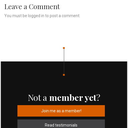
Leave a Comment
You must be
logged in
to post a comment.
Not a
member yet
?
Join me as a member!
Read testimonials