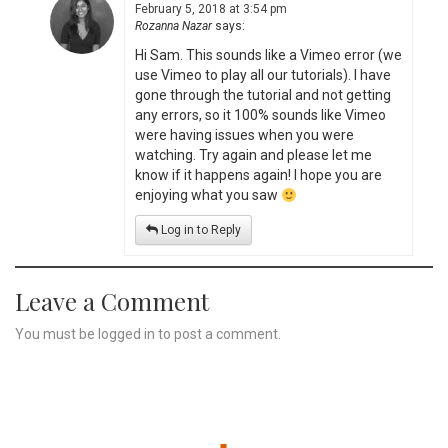
February 5, 2018 at 3:54 pm
Rozanna Nazar
says:
Hi Sam. This sounds like a Vimeo error (we
use Vimeo to play all our tutorials). I have
gone through the tutorial and not getting
any errors, so it 100% sounds like Vimeo
were having issues when you were
watching. Try again and please let me
know if it happens again! I hope you are
enjoying what you saw
Log in to Reply
Leave a Comment
You must be
logged in
to post a comment.