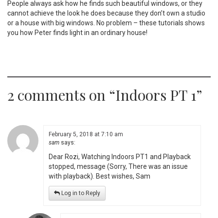
People always ask how he finds such beautiful windows, or they
cannot achieve the look he does because they don’t own a studio
or a house with big windows. No problem – these tutorials shows
you how Peter finds light in an ordinary house!
2 comments on “
Indoors PT 1
”
February 5, 2018 at 7:10 am
sam
says:
Dear Rozi, Watching Indoors PT1 and Playback
stopped, message (Sorry, There was an issue
with playback). Best wishes, Sam
Log in to Reply