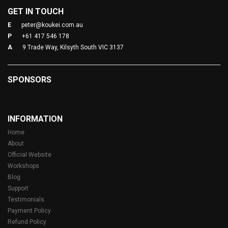
GET IN TOUCH
E
peter@koukei.com.au
P
+61 417 546 178
A
9 Trade Way, Kilsyth South VIC 3137
SPONSORS
INFORMATION
Home
About
Official Website
Workshops
Blog
Support
Testimonials
Payment Policy
Refund Policy