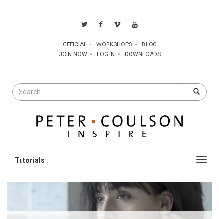
OFFICIAL
WORKSHOPS
BLOG
JOIN NOW
LOG IN
DOWNLOADS
Search
for
Toggl
navig