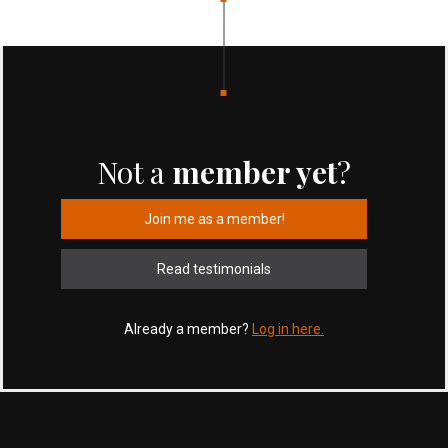
Not a
member yet
?
Join me as a member!
Read testimonials
Already a member?
Log in here.