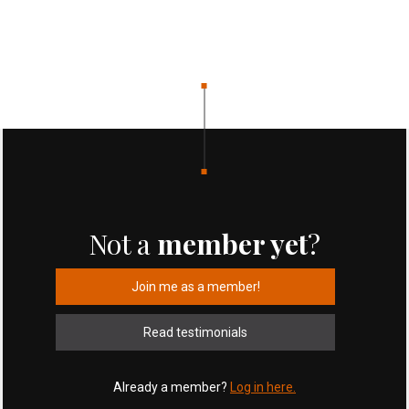
Not a
member yet
?
Join me as a member!
Read testimonials
Already a member?
Log in here.