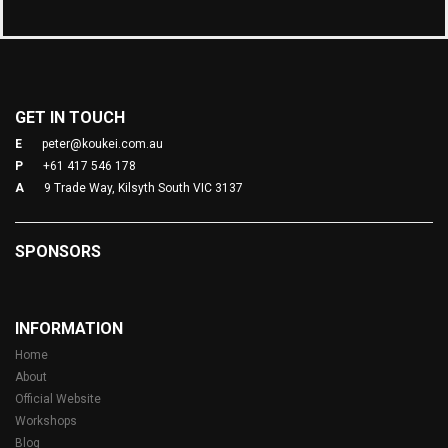
GET IN TOUCH
E
peter@koukei.com.au
P
+61 417 546 178
A
9 Trade Way, Kilsyth South VIC 3137
SPONSORS
INFORMATION
Home
About
Official Website
Workshops
Blog