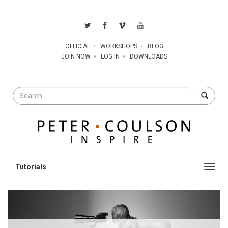
OFFICIAL
WORKSHOPS
BLOG
JOIN NOW
LOG IN
DOWNLOADS
Search
for
Toggl
navig