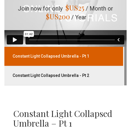
$US
25
Join now for only
/ Month or
$US
200
/ Year
Constant Light Collapsed Umbrella - Pt 1
Constant Light Collapsed Umbrella - Pt 2
Constant Light Collapsed
Umbrella – Pt 1