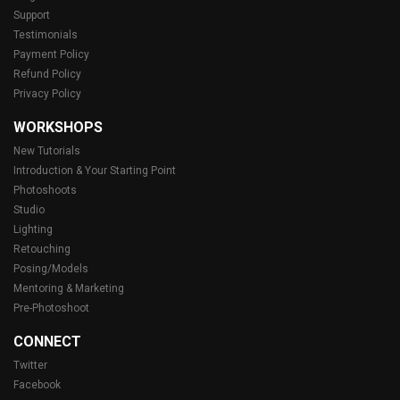
Support
Testimonials
Payment Policy
Refund Policy
Privacy Policy
WORKSHOPS
New Tutorials
Introduction & Your Starting Point
Photoshoots
Studio
Lighting
Retouching
Posing/Models
Mentoring & Marketing
Pre-Photoshoot
CONNECT
Twitter
Facebook