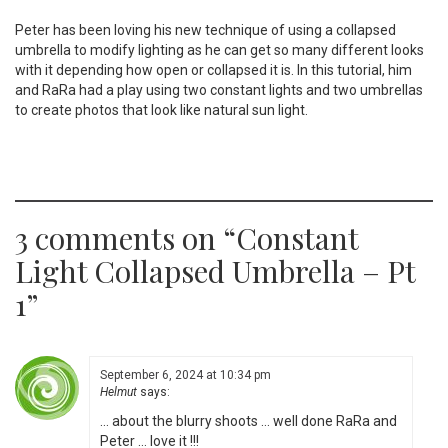
Peter has been loving his new technique of using a collapsed
umbrella to modify lighting as he can get so many different looks
with it depending how open or collapsed it is. In this tutorial, him
and RaRa had a play using two constant lights and two umbrellas
to create photos that look like natural sun light.
3 comments on “
Constant
Light Collapsed Umbrella – Pt
1
”
September 6, 2024 at 10:34 pm
Helmut
says:
… about the blurry shoots … well done RaRa and
Peter … love it !!!