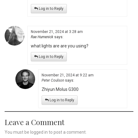
Log in to Reply
November 21, 2024 at 3:28 am
Rae Humenick
says:
what lights are are you using?
Log in to Reply
November 21, 2024 at 9:22 am
Peter Coulson
says:
Zhiyun Molus G300
Log in to Reply
Leave a Comment
You must be
logged in
to post a comment.