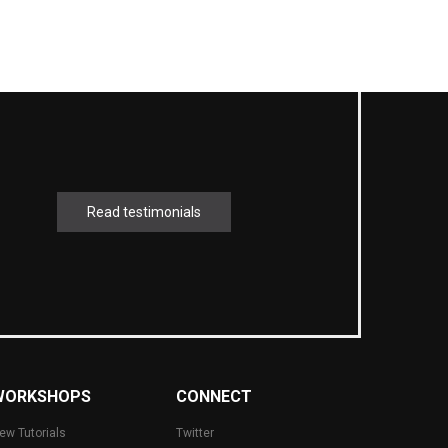
Read testimonials
WORKSHOPS
CONNECT
ew Tutorials
Twitter