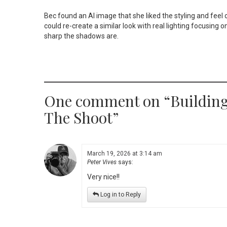
Bec found an AI image that she liked the styling and feel 
could re-create a similar look with real lighting focusing o
sharp the shadows are.
One comment on “
Building
The Shoot
”
March 19, 2026 at 3:14 am
Peter Vives
says:
Very nice!!
Log in to Reply