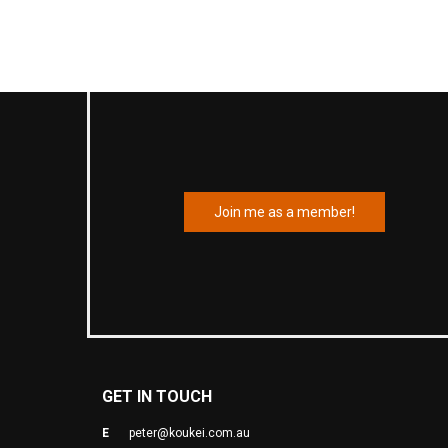
Join me as a member!
GET IN TOUCH
E
peter@koukei.com.au