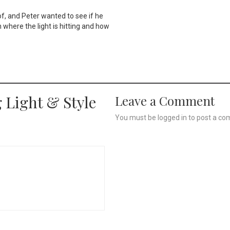
of, and Peter wanted to see if he
n where the light is hitting and how
 Light & Style
Leave a Comment
You must be
logged in
to post a co