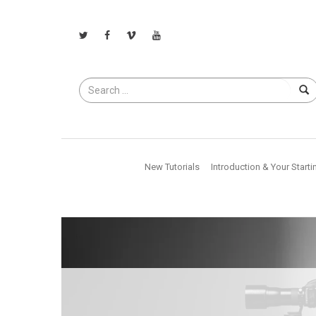
Search
for
New Tutorials
Introduction & Your Starti