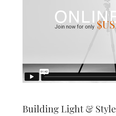
$US
Join now for only
Building Light & Styl