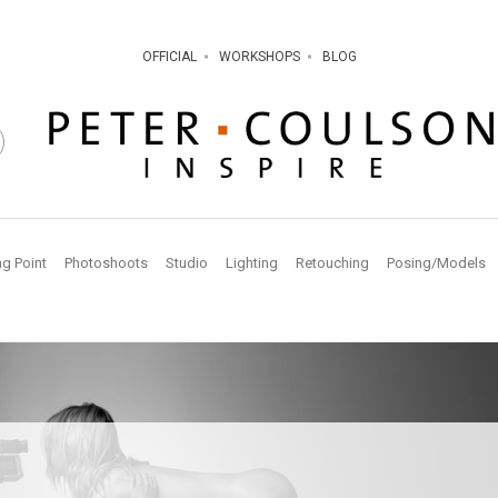
OFFICIAL
WORKSHOPS
BLOG
ng Point
Photoshoots
Studio
Lighting
Retouching
Posing/Models