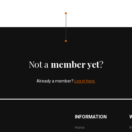
Not a
member yet
?
Already a member?
Log in here.
INFORMATION
Home
N