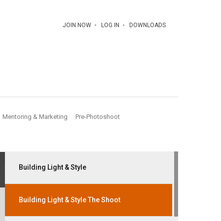
JOIN NOW
LOG IN
DOWNLOADS
Mentoring & Marketing
Pre-Photoshoot
Building Light & Style
Building Light & Style The Shoot