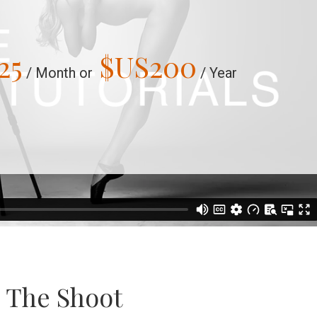
25
$US
200
/ Month or
/ Year
e The Shoot