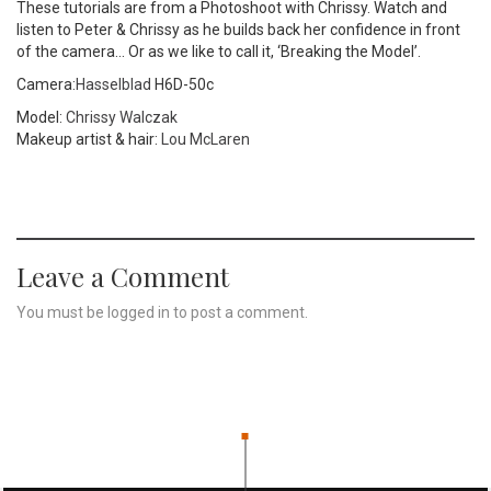
These tutorials are from a Photoshoot with Chrissy. Watch and
listen to Peter & Chrissy as he builds back her confidence in front
of the camera… Or as we like to call it, ‘Breaking the Model’.
Camera:
Hasselblad
H6D-50c
Model:
Chrissy Walczak
Makeup artist & hair:
Lou McLaren
Leave a Comment
You must be
logged in
to post a comment.