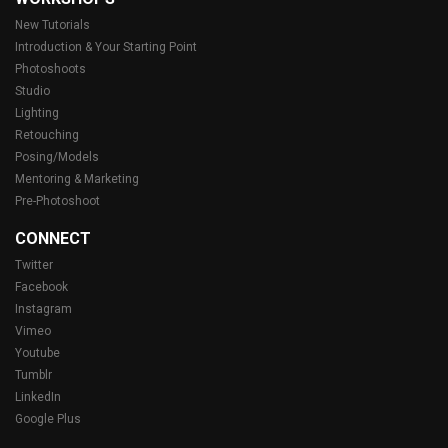
New Tutorials
Introduction & Your Starting Point
Photoshoots
Studio
Lighting
Retouching
Posing/Models
Mentoring & Marketing
Pre-Photoshoot
CONNECT
Twitter
Facebook
Instagram
Vimeo
Youtube
Tumblr
LinkedIn
Google Plus