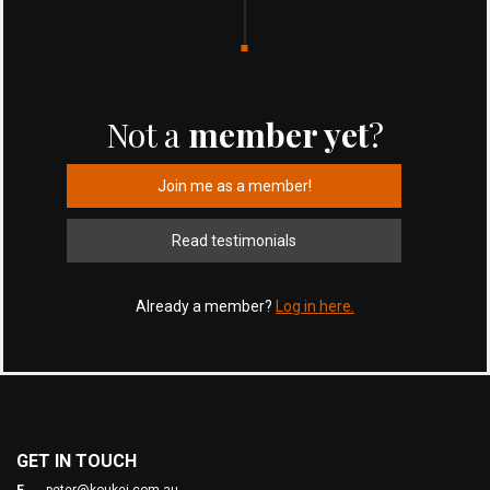
Not a
member yet
?
Join me as a member!
Read testimonials
Already a member?
Log in here.
GET IN TOUCH