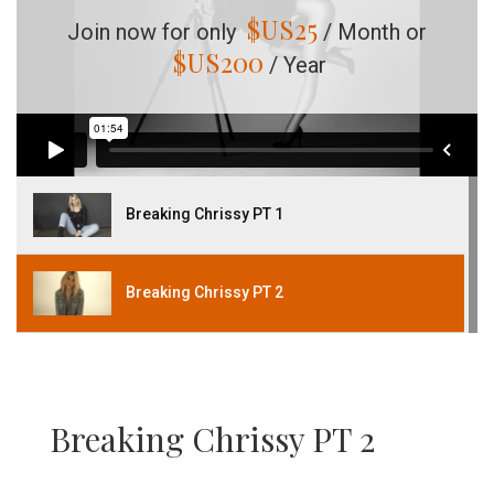
$US
25
Join now for only
/ Month or
$US
200
/ Year
Breaking Chrissy PT 1
Breaking Chrissy PT 2
Breaking Chrissy PT 2