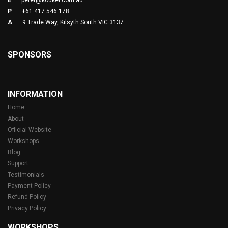
E
peter@koukei.com.au
P
+61 417 546 178
A
9 Trade Way, Kilsyth South VIC 3137
SPONSORS
INFORMATION
Home
About
Official Website
Workshops
Blog
Support
Testimonials
Payment Policy
Refund Policy
Privacy Policy
WORKSHOPS