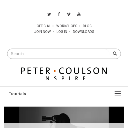
OFFICIAL
WORKSHOPS
BLOG
JOIN NOW
LOG IN
DOWNLOADS
Search
for
Toggl
navig