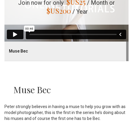
$US
25
Join now for only
/ Month or
$US
200
/ Year
Muse Bec
Muse Bec
Peter strongly believes in having a muse to help you grow with as
model photographer, this is the first in the series he’s doing about
his muses and of course the first one has to be Bec.