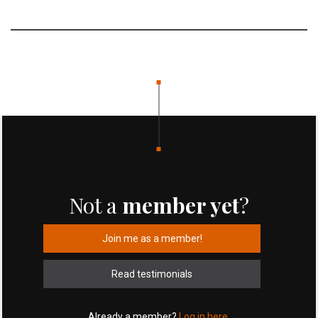
Not a
member yet
?
Join me as a member!
Read testimonials
Already a member?
Log in here.