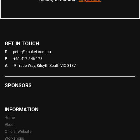
GET IN TOUCH
E
peter@koukei.com.au
P
+61 417 546 178
A
9 Trade Way, Kilsyth South VIC 3137
SPONSORS
INFORMATION
Home
About
Official Website
Workshops