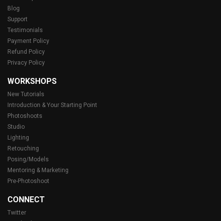
Blog
Support
Testimonials
Payment Policy
Refund Policy
Privacy Policy
WORKSHOPS
New Tutorials
Introduction & Your Starting Point
Photoshoots
Studio
Lighting
Retouching
Posing/Models
Mentoring & Marketing
Pre-Photoshoot
CONNECT
Twitter