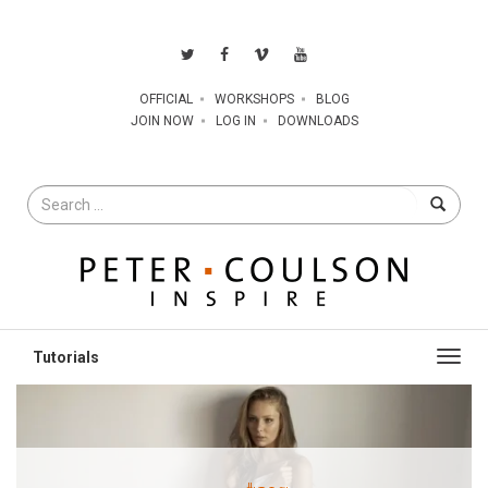
OFFICIAL
WORKSHOPS
BLOG
JOIN NOW
LOG IN
DOWNLOADS
Search
for
Toggl
navig