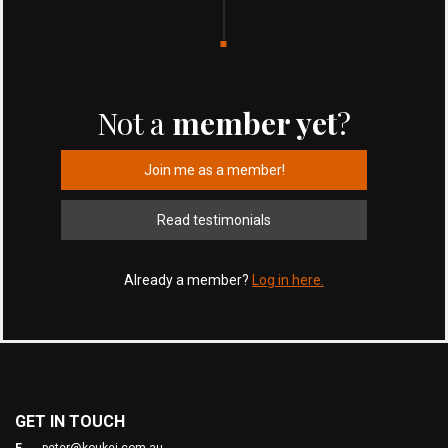
Not a
member yet
?
Join me as a member!
Read testimonials
Already a member?
Log in here.
GET IN TOUCH