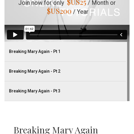
$US
25
Join now for only
/ Month or
$US
200
/ Year
Breaking Mary Again - Pt 1
Breaking Mary Again - Pt 2
Breaking Mary Again - Pt 3
Breaking Mary Again