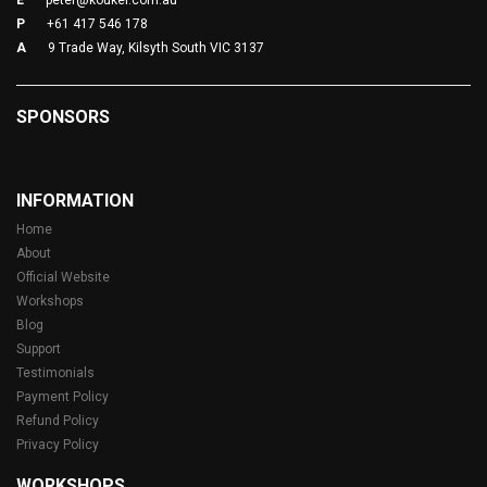
E
peter@koukei.com.au
P
+61 417 546 178
A
9 Trade Way, Kilsyth South VIC 3137
SPONSORS
INFORMATION
Home
About
Official Website
Workshops
Blog
Support
Testimonials
Payment Policy
Refund Policy
Privacy Policy
WORKSHOPS