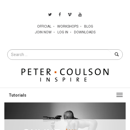
OFFICIAL
WORKSHOPS
BLOG
JOIN NOW
LOG IN
DOWNLOADS
Search
for
Toggl
navig