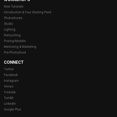
New Tutorials
Introduction & Your Starting Point
Photoshoots
Studio
Lighting
Retouching
Posing/Models
Mentoring & Marketing
Pre-Photoshoot
CONNECT
Twitter
Facebook
Instagram
Vimeo
Youtube
Tumblr
LinkedIn
Google Plus