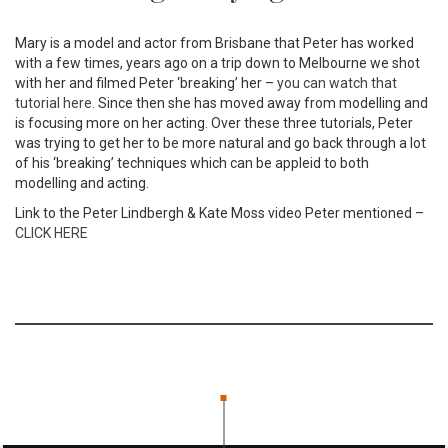
Mary is a model and actor from Brisbane that Peter has worked
with a few times, years ago on a trip down to Melbourne we shot
with her and filmed Peter ‘breaking’ her –
you can watch that
tutorial here.
Since then she has moved away from modelling and
is focusing more on her acting. Over these three tutorials, Peter
was trying to get her to be more natural and go back through a lot
of his ‘breaking’ techniques which can be appleid to both
modelling and acting.
Link to the Peter Lindbergh & Kate Moss video Peter mentioned –
CLICK HERE