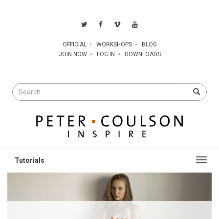
OFFICIAL
WORKSHOPS
BLOG
JOIN NOW
LOG IN
DOWNLOADS
Search
for
Toggl
navig