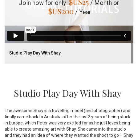
$US
25
Join now for only
/ Month or
$US
200
/ Year
Studio Play Day With Shay
Studio Play Day With Shay
The awesome Shay is a travelling model (and photographer) and
finally came back to Australia after the last2 years of being stuck
in Europe, which Peter was very excited for as he just loves being
able to create amazing art with Shay. She came into the studio
and they had an idea of where they wanted the shoot to go – Shay