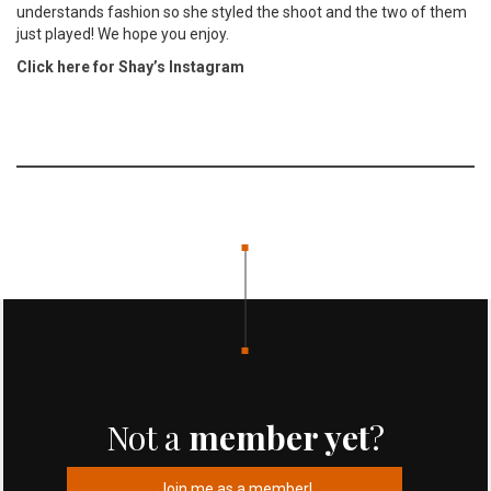
understands fashion so she styled the shoot and the two of them
just played! We hope you enjoy.
Click here for Shay’s Instagram
Not a
member yet
?
Join me as a member!