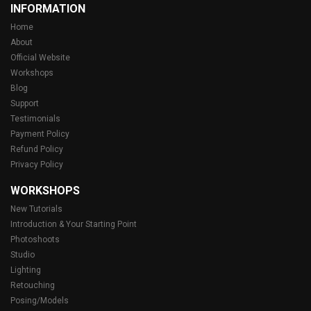
INFORMATION
Home
About
Official Website
Workshops
Blog
Support
Testimonials
Payment Policy
Refund Policy
Privacy Policy
WORKSHOPS
New Tutorials
Introduction & Your Starting Point
Photoshoots
Studio
Lighting
Retouching
Posing/Models