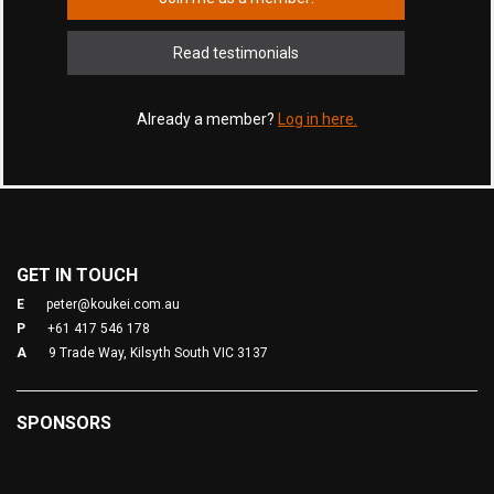
Read testimonials
Already a member?
Log in here.
GET IN TOUCH
E
peter@koukei.com.au
P
+61 417 546 178
A
9 Trade Way, Kilsyth South VIC 3137
SPONSORS