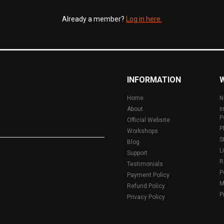
Already a member?
Log in here.
INFORMATION
Home
N
About
I
P
Official Website
P
Workshops
S
Blog
L
Support
R
Testimonials
P
Payment Policy
M
Refund Policy
P
Privacy Policy