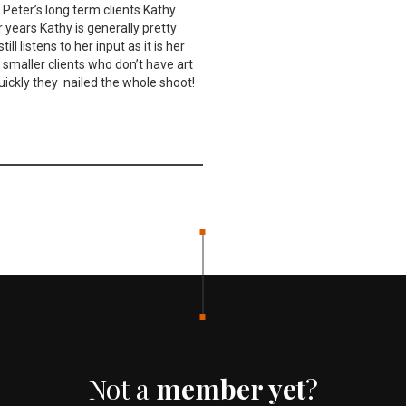
 Peter’s long term clients Kathy
 years Kathy is generally pretty
l listens to her input as it is her
 smaller clients who don’t have art
uickly they nailed the whole shoot!
Not a
member yet
?