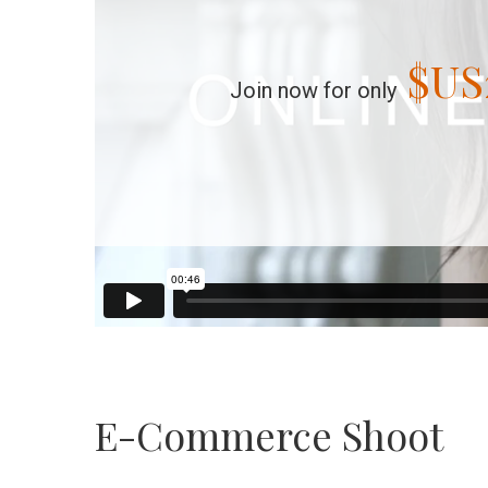
$US
Join now for only
E-Commerce Shoot