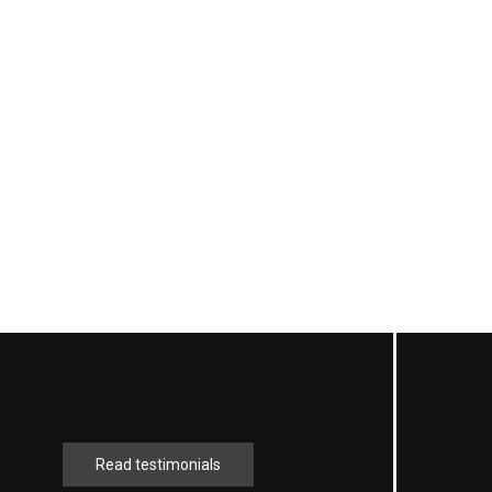
Read testimonials