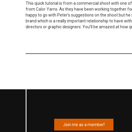
This quick tutorial is from a commercial shoot with one of
from
Calor Yarns
. As they have been working together for
happy to go with Peter’s suggestions on the shoot but he stil
brand which is a really important relationship to have with
directors or graphic designers. You’ll be amazed at how q
Join me as a member!