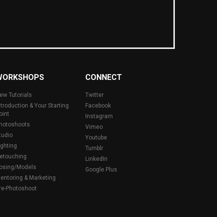
WORKSHOPS
CONNECT
ew Tutorials
Twitter
ntroduction & Your Starting
Facebook
oint
Instagram
hotoshoots
Vimeo
tudio
Youtube
ighting
Tumblr
etouching
LinkedIn
osing/Models
Google Plus
entoring & Marketing
re-Photoshoot