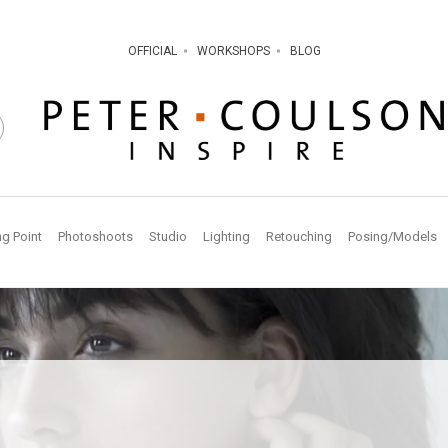
OFFICIAL
WORKSHOPS
BLOG
ng Point
Photoshoots
Studio
Lighting
Retouching
Posing/Models