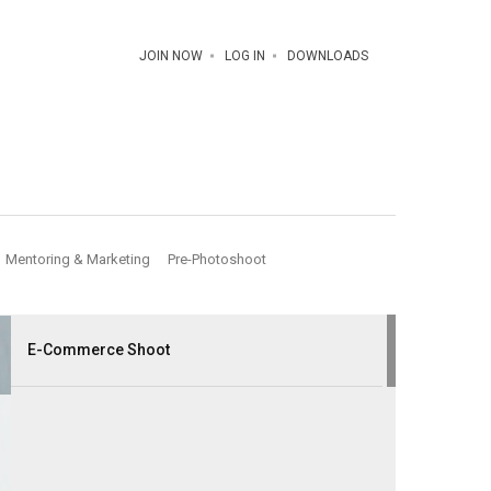
JOIN NOW
LOG IN
DOWNLOADS
Mentoring & Marketing
Pre-Photoshoot
E-Commerce Shoot