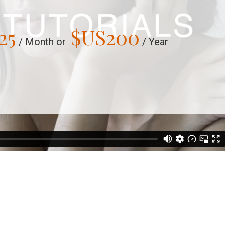
25
$US
200
/ Month or
/ Year