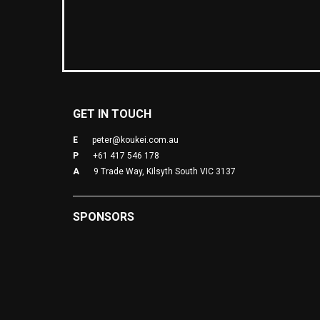
GET IN TOUCH
E
peter@koukei.com.au
P
+61 417 546 178
A
9 Trade Way, Kilsyth South VIC 3137
SPONSORS