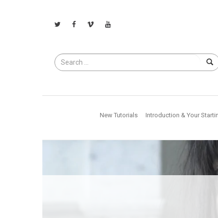
Search
for
New Tutorials
Introduction & Your Starti