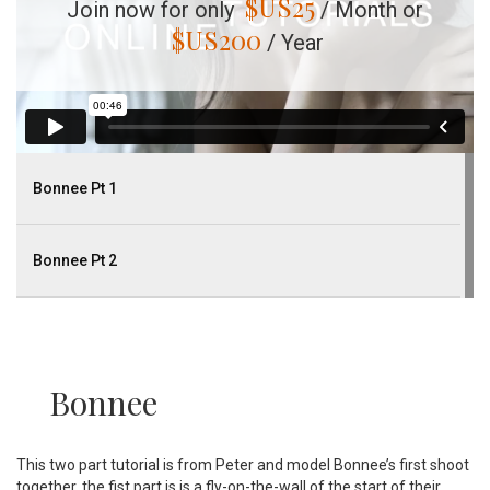
$US
25
Join now for only
/ Month or
$US
200
/ Year
Bonnee Pt 1
Bonnee Pt 2
Bonnee
This two part tutorial is from Peter and model Bonnee’s first shoot
together, the fist part is is a fly-on-the-wall of the start of their