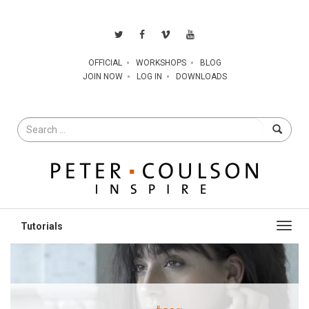
OFFICIAL
WORKSHOPS
BLOG
JOIN NOW
LOG IN
DOWNLOADS
Search
for
Toggl
navig