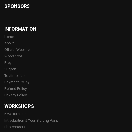
SPONSORS
INFORMATION
Home
About
Official Website
Workshops
Blog
Support
Testimonials
Payment Policy
Refund Policy
Privacy Policy
WORKSHOPS
New Tutorials
Introduction & Your Starting Point
Photoshoots