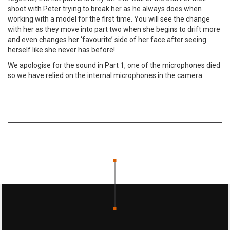
shoot with Peter trying to break her as he always does when
working with a model for the first time. You will see the change
with her as they move into part two when she begins to drift more
and even changes her ‘favourite’ side of her face after seeing
herself like she never has before!
We apologise for the sound in Part 1, one of the microphones died
so we have relied on the internal microphones in the camera.