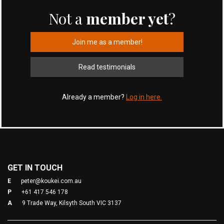
Not a
member yet
?
Join me as a member!
Read testimonials
Already a member?
Log in here.
GET IN TOUCH
E
peter@koukei.com.au
P
+61 417 546 178
A
9 Trade Way, Kilsyth South VIC 3137