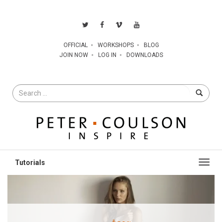
OFFICIAL
WORKSHOPS
BLOG
JOIN NOW
LOG IN
DOWNLOADS
Search
for
Toggl
navig