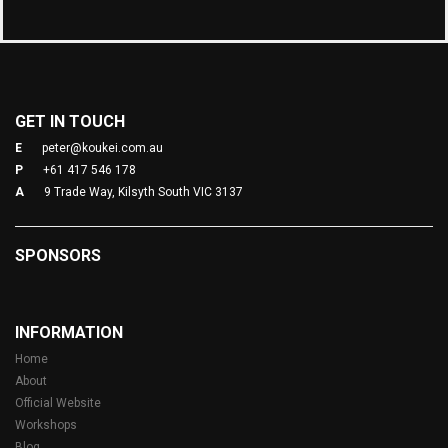
GET IN TOUCH
E
peter@koukei.com.au
P
+61 417 546 178
A
9 Trade Way, Kilsyth South VIC 3137
SPONSORS
INFORMATION
Home
About
Official Website
Workshops
Blog