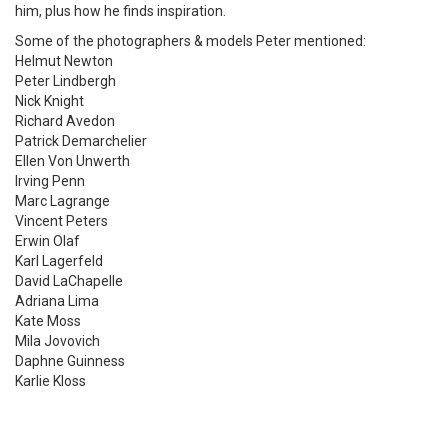
him, plus how he finds inspiration.
Some of the photographers & models Peter mentioned:
Helmut Newton
Peter Lindbergh
Nick Knight
Richard Avedon
Patrick Demarchelier
Ellen Von Unwerth
Irving Penn
Marc Lagrange
Vincent Peters
Erwin Olaf
Karl Lagerfeld
David LaChapelle
Adriana Lima
Kate Moss
Mila Jovovich
Daphne Guinness
Karlie Kloss