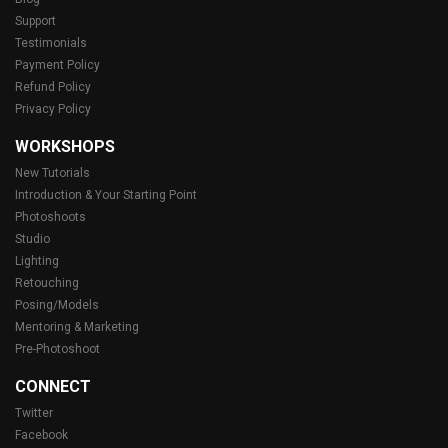
Support
Testimonials
Payment Policy
Refund Policy
Privacy Policy
WORKSHOPS
New Tutorials
Introduction & Your Starting Point
Photoshoots
Studio
Lighting
Retouching
Posing/Models
Mentoring & Marketing
Pre-Photoshoot
CONNECT
Twitter
Facebook