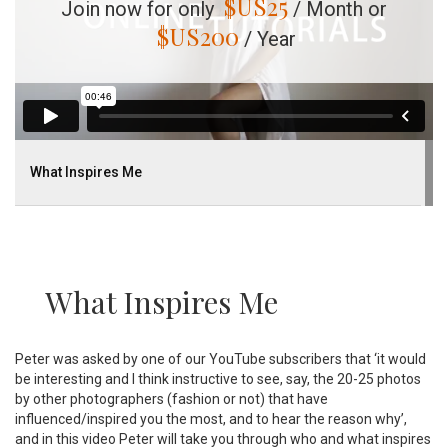
$US
25
Join now for only
/ Month or
$US
200
/ Year
What Inspires Me
What Inspires Me
Peter was asked by one of our YouTube subscribers that ‘it would
be interesting and I think instructive to see, say, the 20-25 photos
by other photographers (fashion or not) that have
influenced/inspired you the most, and to hear the reason why’,
and in this video Peter will take you through who and what inspires