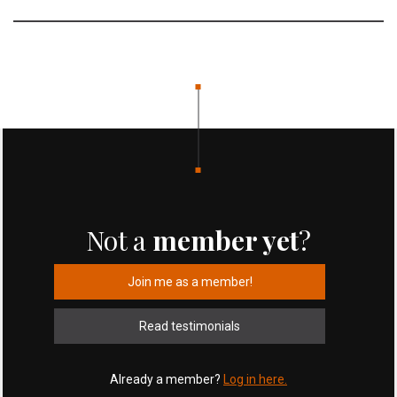
Not a
member yet
?
Join me as a member!
Read testimonials
Already a member?
Log in here.