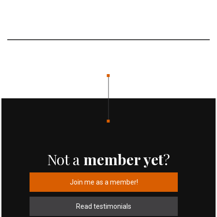
Not a
member yet
?
Join me as a member!
Read testimonials