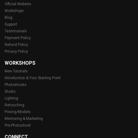
Official Website
Workshops
Blog
Support
Testimonials
Payment Policy
Refund Policy
Privacy Policy
WORKSHOPS
New Tutorials
Introduction & Your Starting Point
Photoshoots
Studio
Lighting
Retouching
Posing/Models
Mentoring & Marketing
Pre-Photoshoot
CONNECT