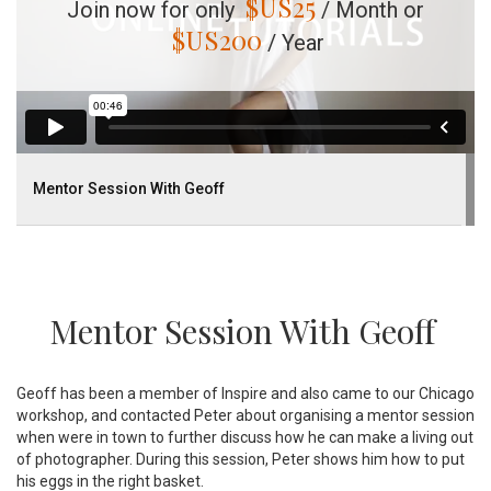
$US
25
Join now for only
/ Month or
$US
200
/ Year
Mentor Session With Geoff
Mentor Session With Geoff
Geoff has been a member of Inspire and also came to our Chicago
workshop, and contacted Peter about organising a mentor session
when were in town to further discuss how he can make a living out
of photographer. During this session, Peter shows him how to put
his eggs in the right basket.