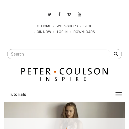
OFFICIAL
WORKSHOPS
BLOG
JOIN NOW
LOG IN
DOWNLOADS
Search
for
Toggl
navig