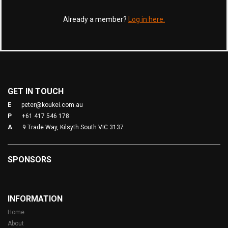
Already a member?
Log in here.
GET IN TOUCH
E
peter@koukei.com.au
P
+61 417 546 178
A
9 Trade Way, Kilsyth South VIC 3137
SPONSORS
INFORMATION
Home
About