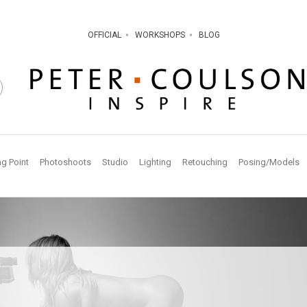
OFFICIAL
WORKSHOPS
BLOG
ng Point
Photoshoots
Studio
Lighting
Retouching
Posing/Models