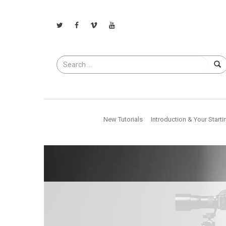
Search
for
New Tutorials
Introduction & Your Starti