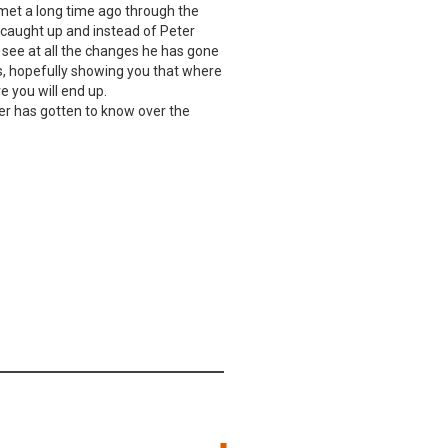
 met a long time ago through the
 caught up and instead of Peter
 see at all the changes he has gone
s, hopefully showing you that where
 you will end up.
ter has gotten to know over the