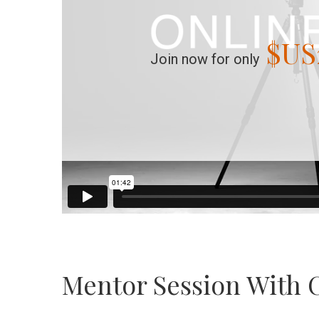
$US
Join now for only
Mentor Session With 