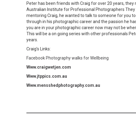
Peter has been friends with Craig for over 20 years, they
Australian Institute for Professional Photographers They
mentoring Craig, he wanted to talk to someone for you to
through in his photographic career and the passion he ha
you are in your photographic career now may not be where
This will be a on going series with other professionals Pe
years.
Craig’s Links:
Facebook Photography walks for Wellbeing
Www.craigwetjen.com
Www.jtppics.com.au
Www.mensshedphotography.com.au