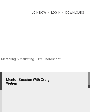
JOIN NOW
LOG IN
DOWNLOADS
Mentoring & Marketing
Pre-Photoshoot
Mentor Session With Craig
Wetjen