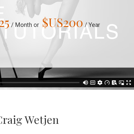
25
$US
200
/ Month or
/ Year
Craig Wetjen