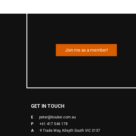
Join me as a member!
GET IN TOUCH
E
peter@koukei.com.au
P
+61 417 546 178
A
9 Trade Way, Kilsyth South VIC 3137