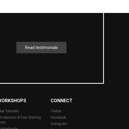
Read testimonials
WORKSHOPS
CONNECT
ew Tutorials
Twitter
ntroduction & Your Starting
Facebook
oint
Instagram
hotoshoots