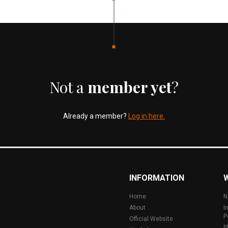
Not a
member yet
?
Already a member?
Log in here.
INFORMATION
Home
N
About
I
P
Official Website
P