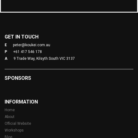
GET IN TOUCH
E
peter@koukei.com.au
P
+61 417 546 178
A
9 Trade Way, Kilsyth South VIC 3137
SPONSORS
INFORMATION
Home
About
Official Website
Workshops
Blog