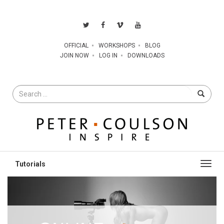
OFFICIAL
WORKSHOPS
BLOG
JOIN NOW
LOG IN
DOWNLOADS
Search
for
Toggl
navig