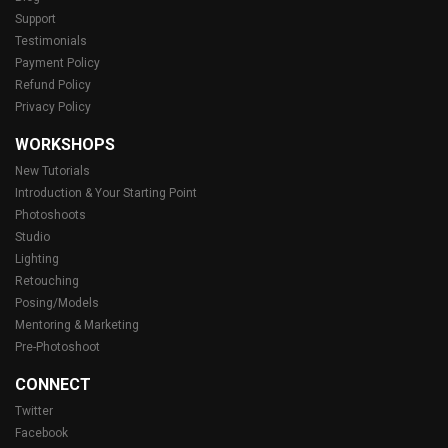
Support
Testimonials
Payment Policy
Refund Policy
Privacy Policy
WORKSHOPS
New Tutorials
Introduction & Your Starting Point
Photoshoots
Studio
Lighting
Retouching
Posing/Models
Mentoring & Marketing
Pre-Photoshoot
CONNECT
Twitter
Facebook