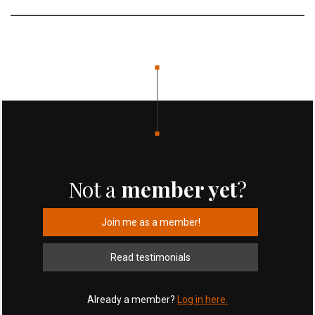
Not a
member yet
?
Join me as a member!
Read testimonials
Already a member?
Log in here.