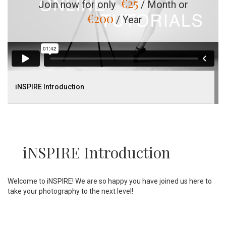
€
25
Join now for only
/ Month or
€
200
/ Year
iNSPIRE Introduction
iNSPIRE Introduction
Welcome to iNSPIRE! We are so happy you have joined us here to
take your photography to the next level!